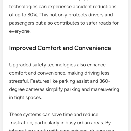
technologies can experience accident reductions
of up to 30%. This not only protects drivers and
passengers but also contributes to safer roads for
everyone.
Improved Comfort and Convenience
Upgraded safety technologies also enhance
comfort and convenience, making driving less
stressful. Features like parking assist and 360-
degree cameras simplify parking and maneuvering
in tight spaces.
These systems can save time and reduce
frustration, particularly in busy urban areas. By
integrating safety with convenience, drivers can