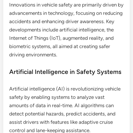
Innovations in vehicle safety are primarily driven by
advancements in technology, focusing on reducing
accidents and enhancing driver awareness. Key
developments include artificial intelligence, the
Internet of Things (IoT), augmented reality, and
biometric systems, all aimed at creating safer
driving environments.
Artificial Intelligence in Safety Systems
Artificial intelligence (AI) is revolutionizing vehicle
safety by enabling systems to analyze vast
amounts of data in real-time. AI algorithms can
detect potential hazards, predict accidents, and
assist drivers with features like adaptive cruise
control and lane-keeping assistance.