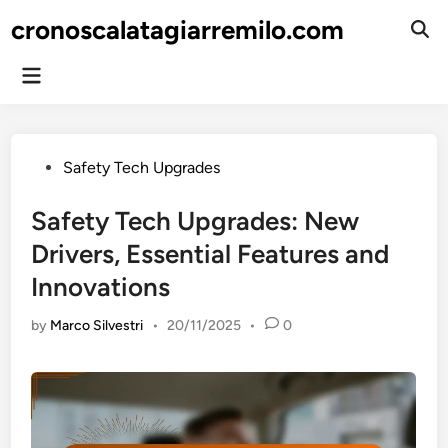
Skip
cronoscalatagiarremilo.com
to
Ope
Sear
content
Main
Menu
Posted
Safety Tech Upgrades
in
Safety Tech Upgrades: New
Drivers, Essential Features and
Innovations
by
Marco Silvestri
•
20/11/2025
•
0