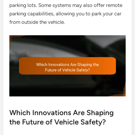
parking lots. Some systems may also offer remote
parking capabilities, allowing you to park your car
from outside the vehicle.
Which Innovations Are Shaping
the Future of Vehicle Safety?