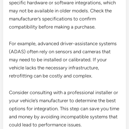
specific hardware or software integrations, which
may not be available in older models. Check the
manufacturer’s specifications to confirm
compatibility before making a purchase.
For example, advanced driver-assistance systems
(ADAS) often rely on sensors and cameras that
may need to be installed or calibrated. If your
vehicle lacks the necessary infrastructure,
retrofitting can be costly and complex.
Consider consulting with a professional installer or
your vehicle’s manufacturer to determine the best
options for integration. This step can save you time
and money by avoiding incompatible systems that
could lead to performance issues.