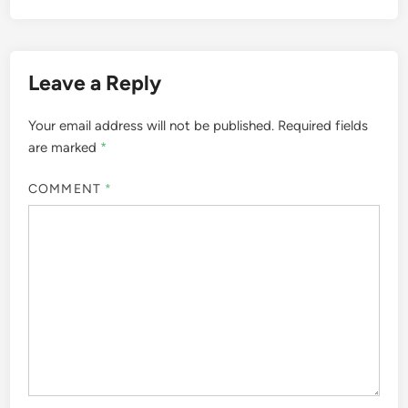
Leave a Reply
Your email address will not be published.
Required fields
are marked
*
COMMENT
*