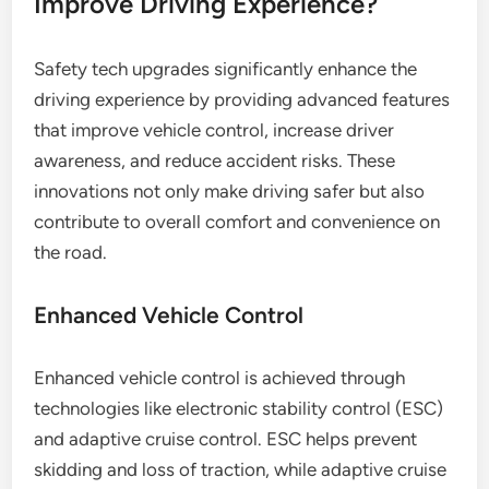
Improve Driving Experience?
Safety tech upgrades significantly enhance the
driving experience by providing advanced features
that improve vehicle control, increase driver
awareness, and reduce accident risks. These
innovations not only make driving safer but also
contribute to overall comfort and convenience on
the road.
Enhanced Vehicle Control
Enhanced vehicle control is achieved through
technologies like electronic stability control (ESC)
and adaptive cruise control. ESC helps prevent
skidding and loss of traction, while adaptive cruise