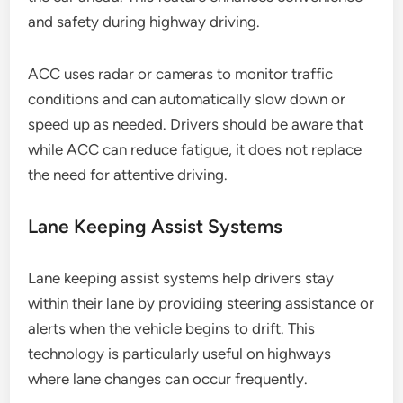
and safety during highway driving.
ACC uses radar or cameras to monitor traffic
conditions and can automatically slow down or
speed up as needed. Drivers should be aware that
while ACC can reduce fatigue, it does not replace
the need for attentive driving.
Lane Keeping Assist Systems
Lane keeping assist systems help drivers stay
within their lane by providing steering assistance or
alerts when the vehicle begins to drift. This
technology is particularly useful on highways
where lane changes can occur frequently.