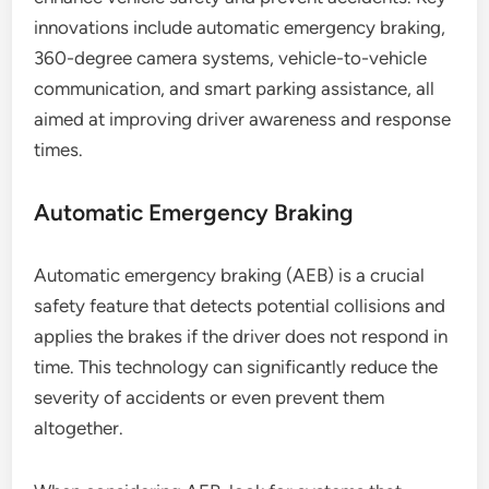
innovations include automatic emergency braking,
360-degree camera systems, vehicle-to-vehicle
communication, and smart parking assistance, all
aimed at improving driver awareness and response
times.
Automatic Emergency Braking
Automatic emergency braking (AEB) is a crucial
safety feature that detects potential collisions and
applies the brakes if the driver does not respond in
time. This technology can significantly reduce the
severity of accidents or even prevent them
altogether.