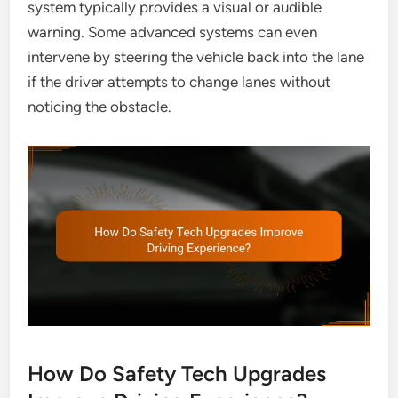
system typically provides a visual or audible
warning. Some advanced systems can even
intervene by steering the vehicle back into the lane
if the driver attempts to change lanes without
noticing the obstacle.
How Do Safety Tech Upgrades