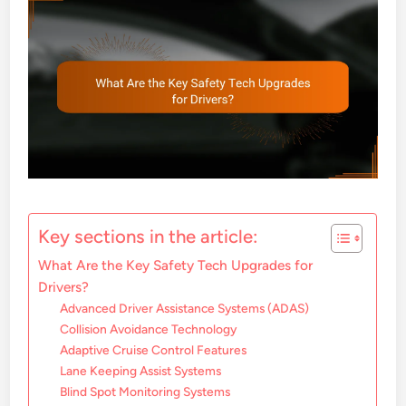
Key sections in the article:
What Are the Key Safety Tech Upgrades for
Drivers?
Advanced Driver Assistance Systems (ADAS)
Collision Avoidance Technology
Adaptive Cruise Control Features
Lane Keeping Assist Systems
Blind Spot Monitoring Systems