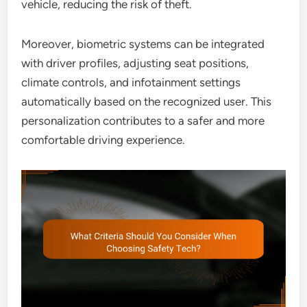
vehicle, reducing the risk of theft.
Moreover, biometric systems can be integrated
with driver profiles, adjusting seat positions,
climate controls, and infotainment settings
automatically based on the recognized user. This
personalization contributes to a safer and more
comfortable driving experience.