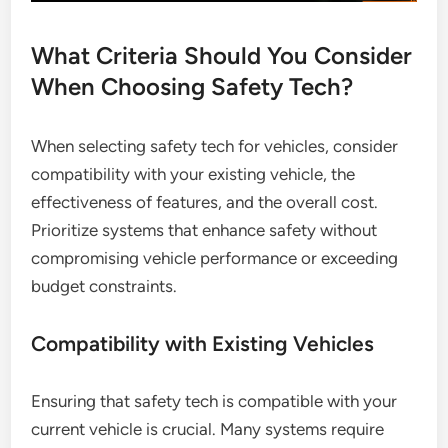
What Criteria Should You Consider
When Choosing Safety Tech?
When selecting safety tech for vehicles, consider
compatibility with your existing vehicle, the
effectiveness of features, and the overall cost.
Prioritize systems that enhance safety without
compromising vehicle performance or exceeding
budget constraints.
Compatibility with Existing Vehicles
Ensuring that safety tech is compatible with your
current vehicle is crucial. Many systems require