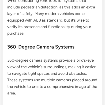
When considering AEB, look for systems that
include pedestrian detection, as this adds an extra
layer of safety. Many modern vehicles come
equipped with AEB as standard, but it’s wise to
verify its presence and functionality during your
purchase.
360-Degree Camera Systems
360-degree camera systems provide a bird’s-eye
view of the vehicle’s surroundings, making it easier
to navigate tight spaces and avoid obstacles.
These systems use multiple cameras placed around
the vehicle to create a comprehensive image of the
area.