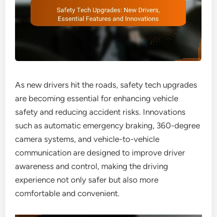
As new drivers hit the roads, safety tech upgrades
are becoming essential for enhancing vehicle
safety and reducing accident risks. Innovations
such as automatic emergency braking, 360-degree
camera systems, and vehicle-to-vehicle
communication are designed to improve driver
awareness and control, making the driving
experience not only safer but also more
comfortable and convenient.