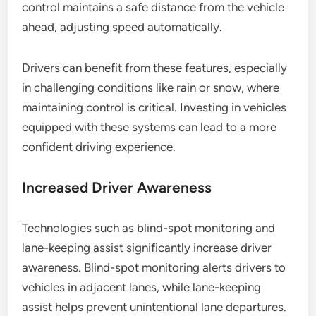
control maintains a safe distance from the vehicle
ahead, adjusting speed automatically.
Drivers can benefit from these features, especially
in challenging conditions like rain or snow, where
maintaining control is critical. Investing in vehicles
equipped with these systems can lead to a more
confident driving experience.
Increased Driver Awareness
Technologies such as blind-spot monitoring and
lane-keeping assist significantly increase driver
awareness. Blind-spot monitoring alerts drivers to
vehicles in adjacent lanes, while lane-keeping
assist helps prevent unintentional lane departures.