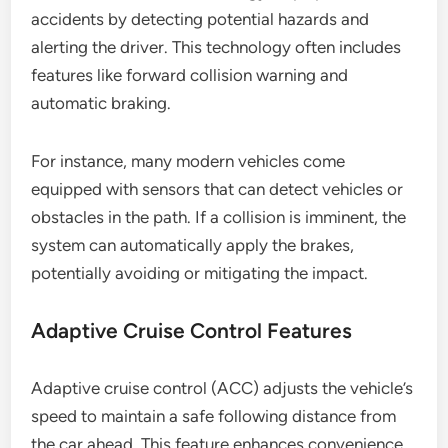
accidents by detecting potential hazards and
alerting the driver. This technology often includes
features like forward collision warning and
automatic braking.
For instance, many modern vehicles come
equipped with sensors that can detect vehicles or
obstacles in the path. If a collision is imminent, the
system can automatically apply the brakes,
potentially avoiding or mitigating the impact.
Adaptive Cruise Control Features
Adaptive cruise control (ACC) adjusts the vehicle’s
speed to maintain a safe following distance from
the car ahead. This feature enhances convenience