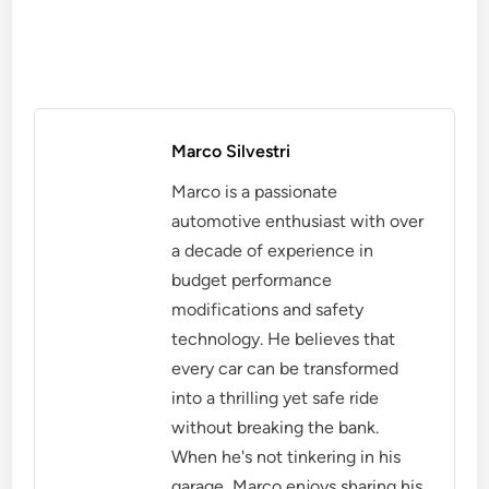
Marco Silvestri
Marco is a passionate
automotive enthusiast with over
a decade of experience in
budget performance
modifications and safety
technology. He believes that
every car can be transformed
into a thrilling yet safe ride
without breaking the bank.
When he's not tinkering in his
garage, Marco enjoys sharing his