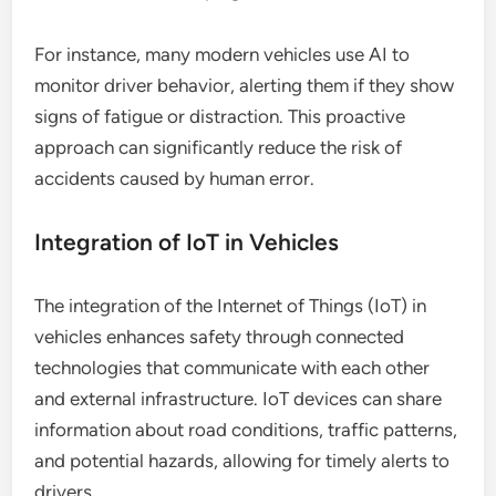
For instance, many modern vehicles use AI to
monitor driver behavior, alerting them if they show
signs of fatigue or distraction. This proactive
approach can significantly reduce the risk of
accidents caused by human error.
Integration of IoT in Vehicles
The integration of the Internet of Things (IoT) in
vehicles enhances safety through connected
technologies that communicate with each other
and external infrastructure. IoT devices can share
information about road conditions, traffic patterns,
and potential hazards, allowing for timely alerts to
drivers.