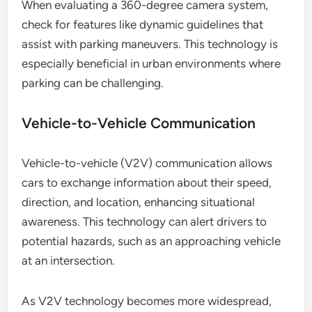
When evaluating a 360-degree camera system,
check for features like dynamic guidelines that
assist with parking maneuvers. This technology is
especially beneficial in urban environments where
parking can be challenging.
Vehicle-to-Vehicle Communication
Vehicle-to-vehicle (V2V) communication allows
cars to exchange information about their speed,
direction, and location, enhancing situational
awareness. This technology can alert drivers to
potential hazards, such as an approaching vehicle
at an intersection.
As V2V technology becomes more widespread,