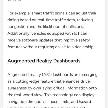
For example, smart traffic signals can adjust their
timing based on real-time traffic data, reducing
congestion and the likelihood of collisions.
Additionally, vehicles equipped with IoT can
receive software updates that improve safety
features without requiring a visit to a dealership.
Augmented Reality Dashboards
Augmented reality (AR) dashboards are emerging
as a cutting-edge feature that enhances driver
awareness by overlaying critical information onto
the real-world view. This technology can display
navigation directions, speed limits, and hazard