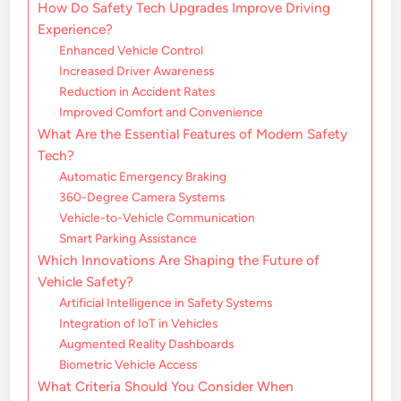
How Do Safety Tech Upgrades Improve Driving
Experience?
Enhanced Vehicle Control
Increased Driver Awareness
Reduction in Accident Rates
Improved Comfort and Convenience
What Are the Essential Features of Modern Safety
Tech?
Automatic Emergency Braking
360-Degree Camera Systems
Vehicle-to-Vehicle Communication
Smart Parking Assistance
Which Innovations Are Shaping the Future of
Vehicle Safety?
Artificial Intelligence in Safety Systems
Integration of IoT in Vehicles
Augmented Reality Dashboards
Biometric Vehicle Access
What Criteria Should You Consider When