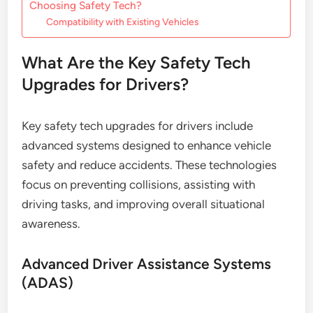
Choosing Safety Tech?
Compatibility with Existing Vehicles
What Are the Key Safety Tech
Upgrades for Drivers?
Key safety tech upgrades for drivers include
advanced systems designed to enhance vehicle
safety and reduce accidents. These technologies
focus on preventing collisions, assisting with
driving tasks, and improving overall situational
awareness.
Advanced Driver Assistance Systems
(ADAS)