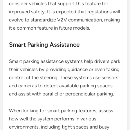
consider vehicles that support this feature for
improved safety. It is expected that regulations will
evolve to standardize V2V communication, making
it a common feature in future models.
Smart Parking Assistance
Smart parking assistance systems help drivers park
their vehicles by providing guidance or even taking
control of the steering. These systems use sensors
and cameras to detect available parking spaces
and assist with parallel or perpendicular parking.
When looking for smart parking features, assess
how well the system performs in various
environments, including tight spaces and busy