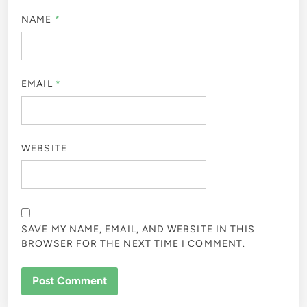
NAME
*
EMAIL
*
WEBSITE
SAVE MY NAME, EMAIL, AND WEBSITE IN THIS
BROWSER FOR THE NEXT TIME I COMMENT.