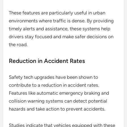
These features are particularly useful in urban
environments where traffic is dense. By providing
timely alerts and assistance, these systems help
drivers stay focused and make safer decisions on
the road.
Reduction in Accident Rates
Safety tech upgrades have been shown to
contribute to a reduction in accident rates.
Features like automatic emergency braking and
collision warning systems can detect potential
hazards and take action to prevent accidents.
Studies indicate that vehicles equipped with these