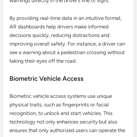
warnings directly in the driver’s line of sight.
By providing real-time data in an intuitive format,
AR dashboards help drivers make informed
decisions quickly, reducing distractions and
improving overall safety. For instance, a driver can
see a warning about a pedestrian crossing without
taking their eyes off the road.
Biometric Vehicle Access
Biometric vehicle access systems use unique
physical traits, such as fingerprints or facial
recognition, to unlock and start vehicles. This
technology not only enhances security but also
ensures that only authorized users can operate the