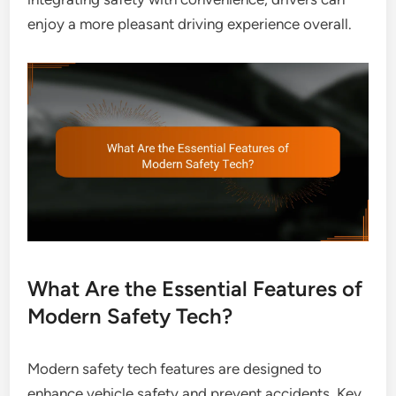
enjoy a more pleasant driving experience overall.
What Are the Essential Features of
Modern Safety Tech?
Modern safety tech features are designed to
enhance vehicle safety and prevent accidents. Key