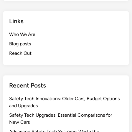
Links
Who We Are
Blog posts
Reach Out
Recent Posts
Safety Tech Innovations: Older Cars, Budget Options
and Upgrades
Safety Tech Upgrades: Essential Comparisons for
New Cars
Advanced Safety Tech Systems: Worth the