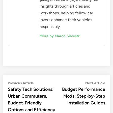
insights through articles and
workshops, helping fellow car
lovers enhance their vehicles
responsibly.
More by Marco Silvestri
Post
Previous
Nex
Previous Article
Next Article
article:
artic
Safety Tech Solutions:
Budget Performance
navigation
Urban Commuters,
Mods: Step-by-Step
Budget-Friendly
Installation Guides
Options and Efficiency