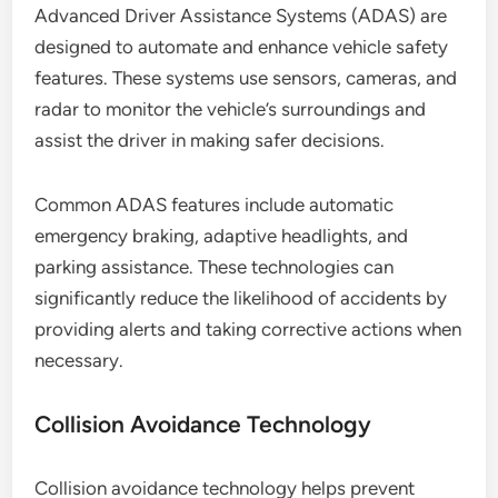
Advanced Driver Assistance Systems (ADAS) are
designed to automate and enhance vehicle safety
features. These systems use sensors, cameras, and
radar to monitor the vehicle’s surroundings and
assist the driver in making safer decisions.
Common ADAS features include automatic
emergency braking, adaptive headlights, and
parking assistance. These technologies can
significantly reduce the likelihood of accidents by
providing alerts and taking corrective actions when
necessary.
Collision Avoidance Technology
Collision avoidance technology helps prevent