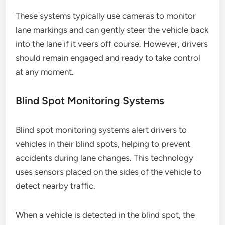
These systems typically use cameras to monitor
lane markings and can gently steer the vehicle back
into the lane if it veers off course. However, drivers
should remain engaged and ready to take control
at any moment.
Blind Spot Monitoring Systems
Blind spot monitoring systems alert drivers to
vehicles in their blind spots, helping to prevent
accidents during lane changes. This technology
uses sensors placed on the sides of the vehicle to
detect nearby traffic.
When a vehicle is detected in the blind spot, the