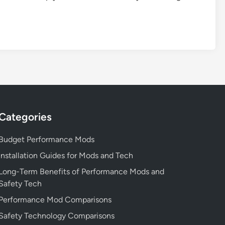
Categories
Budget Performance Mods
Installation Guides for Mods and Tech
Long-Term Benefits of Performance Mods and
Safety Tech
Performance Mod Comparisons
Safety Technology Comparisons