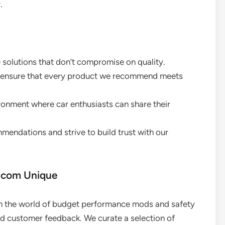
.
e solutions that don’t compromise on quality.
we ensure that every product we recommend meets
onment where car enthusiasts can share their
mendations and strive to build trust with our
.com Unique
in the world of budget performance mods and safety
nd customer feedback. We curate a selection of