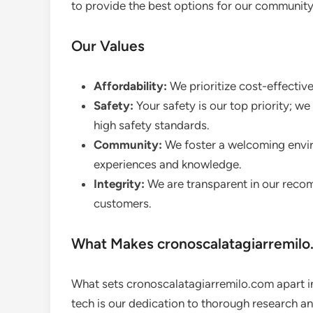
to provide the best options for our community
Our Values
Affordability:
We prioritize cost-effectiv
Safety:
Your safety is our top priority; 
high safety standards.
Community:
We foster a welcoming envir
experiences and knowledge.
Integrity:
We are transparent in our recom
customers.
What Makes cronoscalatagiarremilo
What sets cronoscalatagiarremilo.com apart 
tech is our dedication to thorough research a