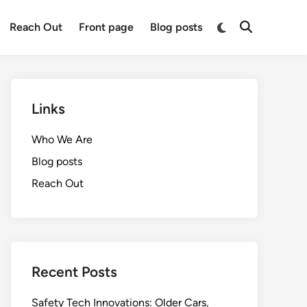
Switch
Reach Out
Front page
Blog posts
Open
to
Search
dark
mode
Links
Who We Are
Blog posts
Reach Out
Recent Posts
Safety Tech Innovations: Older Cars,