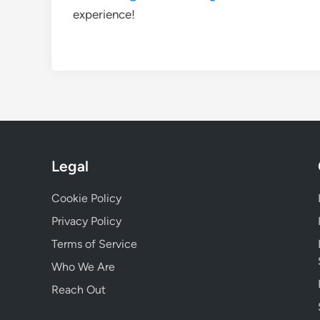
experience!
Legal
Cookie Policy
Privacy Policy
Terms of Service
Who We Are
Reach Out