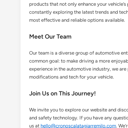
products that not only enhance your vehicle’s 
constantly exploring the latest trends and tec
most effective and reliable options available.
Meet Our Team
Our team is a diverse group of automotive ent
common goal: to make driving a more enjoyabl
experience in the automotive industry, we are 
modifications and tech for your vehicle.
Join Us on This Journey!
We invite you to explore our website and dis
and safety technology. If you have any questio
us at
hello@cronoscalatagiarremilo.com
. We’