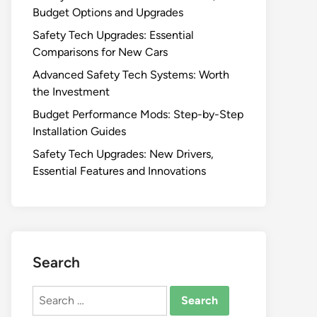
Budget Options and Upgrades
Safety Tech Upgrades: Essential
Comparisons for New Cars
Advanced Safety Tech Systems: Worth
the Investment
Budget Performance Mods: Step-by-Step
Installation Guides
Safety Tech Upgrades: New Drivers,
Essential Features and Innovations
Search
Search
for: