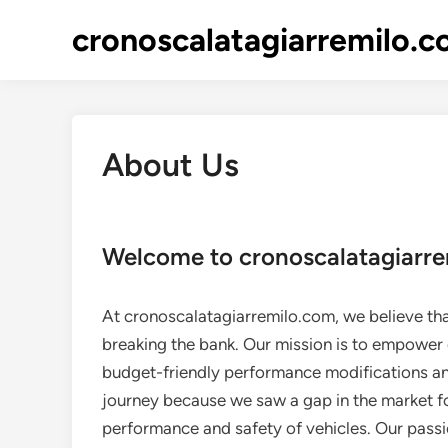
Skip
cronoscalatagiarremilo.
to
content
About Us
Welcome to cronoscalatagiarr
At cronoscalatagiarremilo.com, we believe tha
breaking the bank. Our mission is to empower 
budget-friendly performance modifications an
journey because we saw a gap in the market fo
performance and safety of vehicles. Our passi