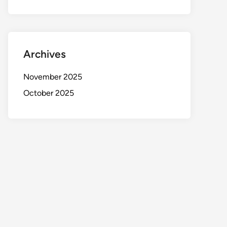
Archives
November 2025
October 2025