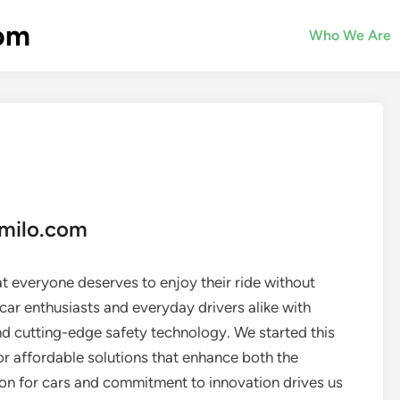
com
Who We Are
emilo.com
t everyone deserves to enjoy their ride without
car enthusiasts and everyday drivers alike with
d cutting-edge safety technology. We started this
r affordable solutions that enhance both the
on for cars and commitment to innovation drives us