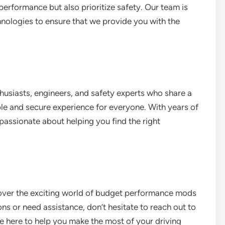
performance but also prioritize safety. Our team is
hnologies to ensure that we provide you with the
husiasts, engineers, and safety experts who share a
e and secure experience for everyone. With years of
passionate about helping you find the right
cover the exciting world of budget performance mods
ns or need assistance, don’t hesitate to reach out to
re here to help you make the most of your driving