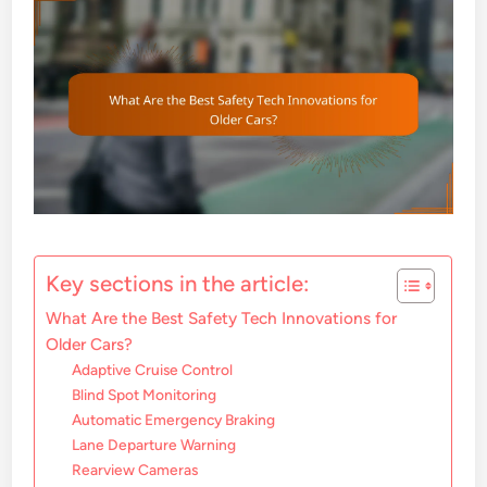
Key sections in the article:
What Are the Best Safety Tech Innovations for
Older Cars?
Adaptive Cruise Control
Blind Spot Monitoring
Automatic Emergency Braking
Lane Departure Warning
Rearview Cameras