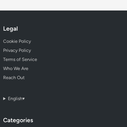
Legal
Cookie Policy
Privacy Policy
Terms of Service
Who We Are
Reach Out
English
▾
Categories