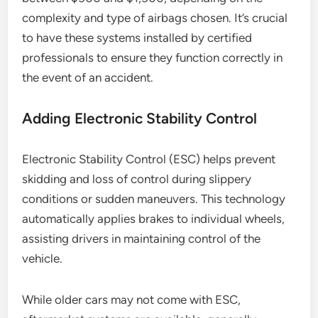
complexity and type of airbags chosen. It’s crucial
to have these systems installed by certified
professionals to ensure they function correctly in
the event of an accident.
Adding Electronic Stability Control
Electronic Stability Control (ESC) helps prevent
skidding and loss of control during slippery
conditions or sudden maneuvers. This technology
automatically applies brakes to individual wheels,
assisting drivers in maintaining control of the
vehicle.
While older cars may not come with ESC,