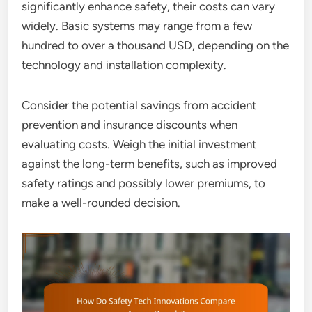
significantly enhance safety, their costs can vary
widely. Basic systems may range from a few
hundred to over a thousand USD, depending on the
technology and installation complexity.
Consider the potential savings from accident
prevention and insurance discounts when
evaluating costs. Weigh the initial investment
against the long-term benefits, such as improved
safety ratings and possibly lower premiums, to
make a well-rounded decision.