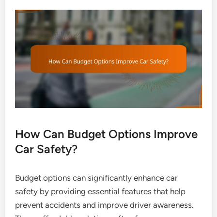
How Can Budget Options Improve
Car Safety?
Budget options can significantly enhance car
safety by providing essential features that help
prevent accidents and improve driver awareness.