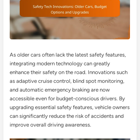
As older cars often lack the latest safety features,
integrating modern technology can greatly
enhance their safety on the road. Innovations such
as adaptive cruise control, blind spot monitoring,
and automatic emergency braking are now
accessible even for budget-conscious drivers. By
upgrading essential safety features, vehicle owners
can significantly reduce the risk of accidents and
improve overall driving awareness.