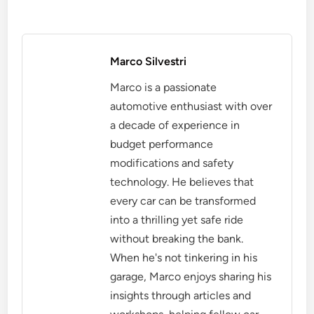
Marco Silvestri
Marco is a passionate
automotive enthusiast with over
a decade of experience in
budget performance
modifications and safety
technology. He believes that
every car can be transformed
into a thrilling yet safe ride
without breaking the bank.
When he's not tinkering in his
garage, Marco enjoys sharing his
insights through articles and