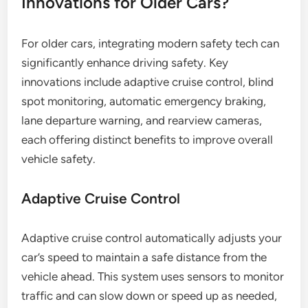
Innovations for Older Cars?
For older cars, integrating modern safety tech can
significantly enhance driving safety. Key
innovations include adaptive cruise control, blind
spot monitoring, automatic emergency braking,
lane departure warning, and rearview cameras,
each offering distinct benefits to improve overall
vehicle safety.
Adaptive Cruise Control
Adaptive cruise control automatically adjusts your
car’s speed to maintain a safe distance from the
vehicle ahead. This system uses sensors to monitor
traffic and can slow down or speed up as needed,