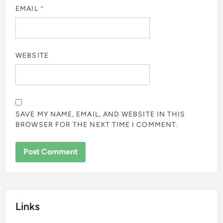
EMAIL
*
WEBSITE
SAVE MY NAME, EMAIL, AND WEBSITE IN THIS
BROWSER FOR THE NEXT TIME I COMMENT.
Links