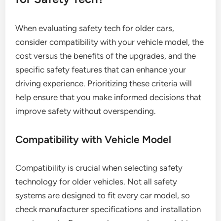
When evaluating safety tech for older cars,
consider compatibility with your vehicle model, the
cost versus the benefits of the upgrades, and the
specific safety features that can enhance your
driving experience. Prioritizing these criteria will
help ensure that you make informed decisions that
improve safety without overspending.
Compatibility with Vehicle Model
Compatibility is crucial when selecting safety
technology for older vehicles. Not all safety
systems are designed to fit every car model, so
check manufacturer specifications and installation