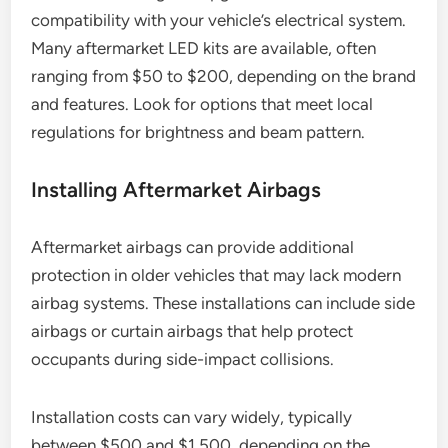
compatibility with your vehicle’s electrical system.
Many aftermarket LED kits are available, often
ranging from $50 to $200, depending on the brand
and features. Look for options that meet local
regulations for brightness and beam pattern.
Installing Aftermarket Airbags
Aftermarket airbags can provide additional
protection in older vehicles that may lack modern
airbag systems. These installations can include side
airbags or curtain airbags that help protect
occupants during side-impact collisions.
Installation costs can vary widely, typically
between $500 and $1,500, depending on the