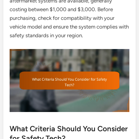
aftermarket systems are available, generally
costing between $1,000 and $3,000. Before
purchasing, check for compatibility with your
vehicle model and ensure the system complies with
safety standards in your region.
What Criteria Should You Consider
for Safety Tech?