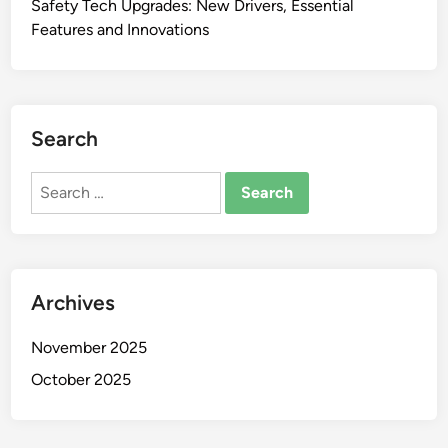
Safety Tech Upgrades: New Drivers, Essential
Features and Innovations
Search
Search
for:
Archives
November 2025
October 2025