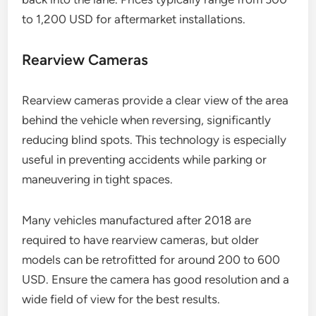
to 1,200 USD for aftermarket installations.
Rearview Cameras
Rearview cameras provide a clear view of the area
behind the vehicle when reversing, significantly
reducing blind spots. This technology is especially
useful in preventing accidents while parking or
maneuvering in tight spaces.
Many vehicles manufactured after 2018 are
required to have rearview cameras, but older
models can be retrofitted for around 200 to 600
USD. Ensure the camera has good resolution and a
wide field of view for the best results.