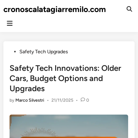
Skip
cronoscalatagiarremilo.com
to
Ope
Sear
content
Main
Menu
Posted
Safety Tech Upgrades
in
Safety Tech Innovations: Older
Cars, Budget Options and
Upgrades
by
Marco Silvestri
•
21/11/2025
•
0