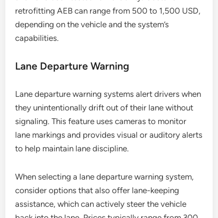
retrofitting AEB can range from 500 to 1,500 USD,
depending on the vehicle and the system’s
capabilities.
Lane Departure Warning
Lane departure warning systems alert drivers when
they unintentionally drift out of their lane without
signaling. This feature uses cameras to monitor
lane markings and provides visual or auditory alerts
to help maintain lane discipline.
When selecting a lane departure warning system,
consider options that also offer lane-keeping
assistance, which can actively steer the vehicle
back into the lane. Prices typically range from 300