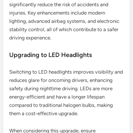
significantly reduce the risk of accidents and
injuries. Key enhancements include modern
lighting, advanced airbag systems, and electronic
stability control, all of which contribute to a safer
driving experience.
Upgrading to LED Headlights
Switching to LED headlights improves visibility and
reduces glare for oncoming drivers, enhancing
safety during nighttime driving. LEDs are more
energy-efficient and have a longer lifespan
compared to traditional halogen bulbs, making
them a cost-effective upgrade.
When considering this upgrade, ensure