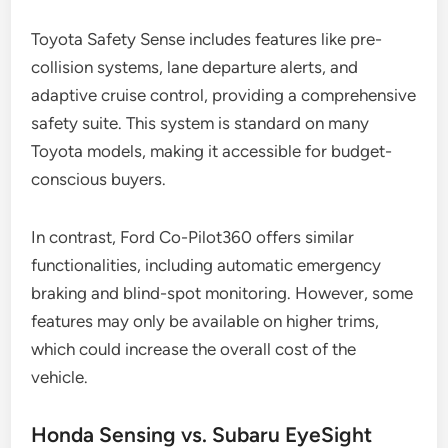
Toyota Safety Sense includes features like pre-
collision systems, lane departure alerts, and
adaptive cruise control, providing a comprehensive
safety suite. This system is standard on many
Toyota models, making it accessible for budget-
conscious buyers.
In contrast, Ford Co-Pilot360 offers similar
functionalities, including automatic emergency
braking and blind-spot monitoring. However, some
features may only be available on higher trims,
which could increase the overall cost of the
vehicle.
Honda Sensing vs. Subaru EyeSight