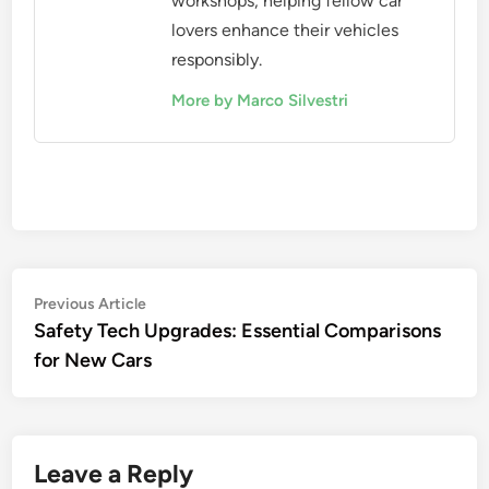
workshops, helping fellow car
lovers enhance their vehicles
responsibly.
More by Marco Silvestri
Post
Previous
Previous Article
article:
Safety Tech Upgrades: Essential Comparisons
navigation
for New Cars
Leave a Reply