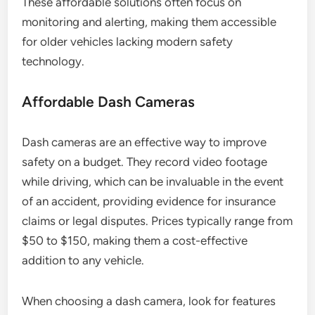
These affordable solutions often focus on
monitoring and alerting, making them accessible
for older vehicles lacking modern safety
technology.
Affordable Dash Cameras
Dash cameras are an effective way to improve
safety on a budget. They record video footage
while driving, which can be invaluable in the event
of an accident, providing evidence for insurance
claims or legal disputes. Prices typically range from
$50 to $150, making them a cost-effective
addition to any vehicle.
When choosing a dash camera, look for features