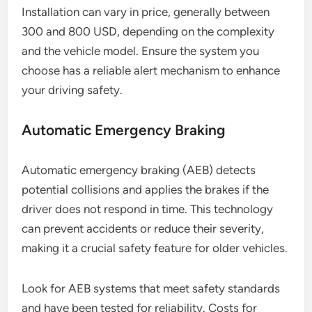
Installation can vary in price, generally between
300 and 800 USD, depending on the complexity
and the vehicle model. Ensure the system you
choose has a reliable alert mechanism to enhance
your driving safety.
Automatic Emergency Braking
Automatic emergency braking (AEB) detects
potential collisions and applies the brakes if the
driver does not respond in time. This technology
can prevent accidents or reduce their severity,
making it a crucial safety feature for older vehicles.
Look for AEB systems that meet safety standards
and have been tested for reliability. Costs for