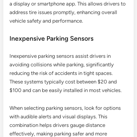
a display or smartphone app. This allows drivers to
address tire issues promptly, enhancing overall
vehicle safety and performance.
Inexpensive Parking Sensors
Inexpensive parking sensors assist drivers in
avoiding collisions while parking, significantly
reducing the risk of accidents in tight spaces.
These systems typically cost between $20 and
$100 and can be easily installed in most vehicles.
When selecting parking sensors, look for options
with audible alerts and visual displays. This
combination helps drivers gauge distance
effectively, making parking safer and more