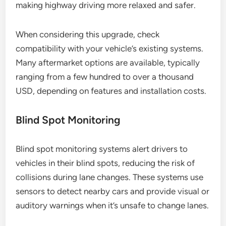
making highway driving more relaxed and safer.
When considering this upgrade, check
compatibility with your vehicle’s existing systems.
Many aftermarket options are available, typically
ranging from a few hundred to over a thousand
USD, depending on features and installation costs.
Blind Spot Monitoring
Blind spot monitoring systems alert drivers to
vehicles in their blind spots, reducing the risk of
collisions during lane changes. These systems use
sensors to detect nearby cars and provide visual or
auditory warnings when it’s unsafe to change lanes.