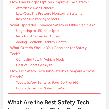
How Can Budget Options Improve Car Safety?
Affordable Dash Cameras
Low-Cost Tire Pressure Monitoring Systems
Inexpensive Parking Sensors
What Upgrades Enhance Safety in Older Vehicles?
Upgrading to LED Headlights
Installing Aftermarket Airbags
Adding Electronic Stability Control
What Criteria Should You Consider for Safety
Tech?
Compatibility with Vehicle Model
Cost vs. Benefit Analysis
How Do Safety Tech Innovations Compare Across
Brands?
Toyota Safety Sense vs. Ford Co-Pilot360
Honda Sensing vs. Subaru EyeSight
What Are the Best Safety Tech