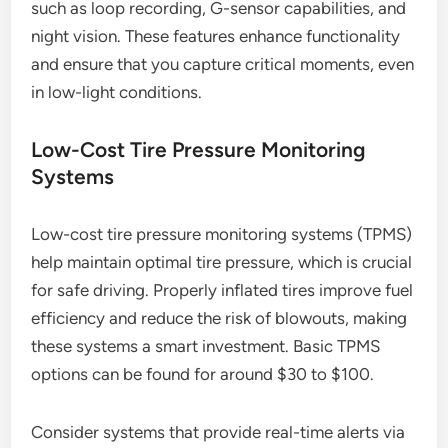
such as loop recording, G-sensor capabilities, and
night vision. These features enhance functionality
and ensure that you capture critical moments, even
in low-light conditions.
Low-Cost Tire Pressure Monitoring
Systems
Low-cost tire pressure monitoring systems (TPMS)
help maintain optimal tire pressure, which is crucial
for safe driving. Properly inflated tires improve fuel
efficiency and reduce the risk of blowouts, making
these systems a smart investment. Basic TPMS
options can be found for around $30 to $100.
Consider systems that provide real-time alerts via