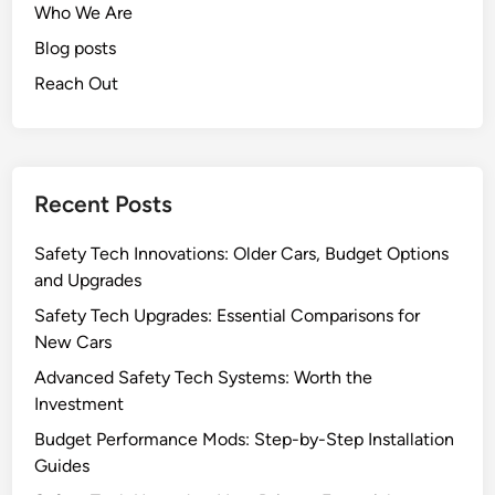
Who We Are
Blog posts
Reach Out
Recent Posts
Safety Tech Innovations: Older Cars, Budget Options
and Upgrades
Safety Tech Upgrades: Essential Comparisons for
New Cars
Advanced Safety Tech Systems: Worth the
Investment
Budget Performance Mods: Step-by-Step Installation
Guides