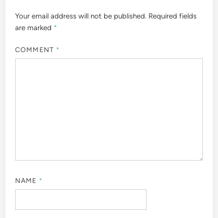
Your email address will not be published.
Required fields
are marked
*
COMMENT
*
NAME
*