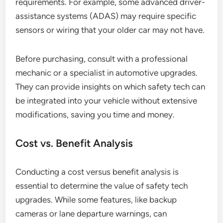
requirements. For example, some advanced driver-
assistance systems (ADAS) may require specific
sensors or wiring that your older car may not have.
Before purchasing, consult with a professional
mechanic or a specialist in automotive upgrades.
They can provide insights on which safety tech can
be integrated into your vehicle without extensive
modifications, saving you time and money.
Cost vs. Benefit Analysis
Conducting a cost versus benefit analysis is
essential to determine the value of safety tech
upgrades. While some features, like backup
cameras or lane departure warnings, can