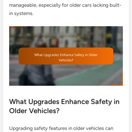
manageable, especially for older cars lacking built-
in systems.
What Upgrades Enhance Safety in
Older Vehicles?
Upgrading safety features in older vehicles can