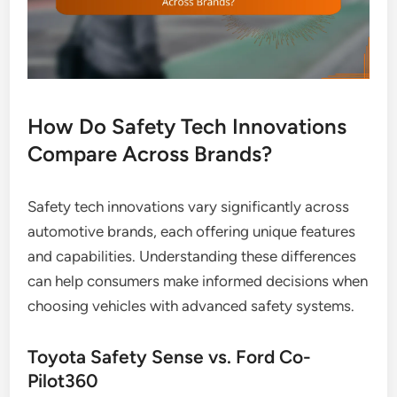
How Do Safety Tech Innovations
Compare Across Brands?
Safety tech innovations vary significantly across
automotive brands, each offering unique features
and capabilities. Understanding these differences
can help consumers make informed decisions when
choosing vehicles with advanced safety systems.
Toyota Safety Sense vs. Ford Co-
Pilot360