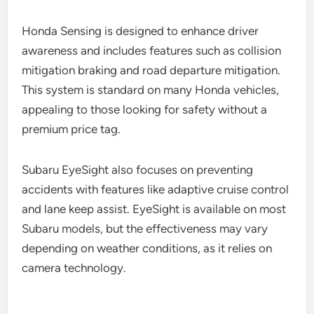
Honda Sensing is designed to enhance driver
awareness and includes features such as collision
mitigation braking and road departure mitigation.
This system is standard on many Honda vehicles,
appealing to those looking for safety without a
premium price tag.
Subaru EyeSight also focuses on preventing
accidents with features like adaptive cruise control
and lane keep assist. EyeSight is available on most
Subaru models, but the effectiveness may vary
depending on weather conditions, as it relies on
camera technology.