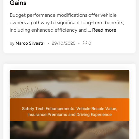
r
Gains
n
i
m
g
n
Budget performance modifications offer vehicle
C
s
owners a pathway to significant long-term benefits,
o
B
including enhanced efficiency and …
Read more
s
u
t
by
Marco Silvestri
•
29/10/2025
•
0
d
S
g
a
e
v
t
i
P
n
e
g
r
s
f
a
o
n
r
d
m
P
a
e
n
r