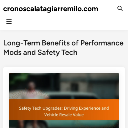
Skip
cronoscalatagiarremilo.com
to
Ope
Sear
content
Main
Menu
Long-Term Benefits of Performance
Mods and Safety Tech