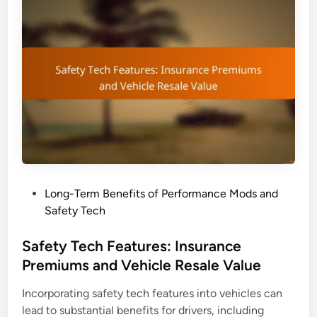
c
h
U
p
g
r
a
d
e
s
:
P
Long-Term Benefits of Performance Mods and
D
o
Safety Tech
r
s
i
t
Safety Tech Features: Insurance
v
e
Premiums and Vehicle Resale Value
i
d
n
Incorporating safety tech features into vehicles can
i
g
lead to substantial benefits for drivers, including
n
E