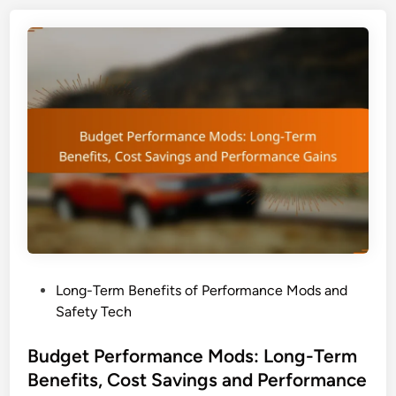
n
e
r
c
m
e
a
G
n
a
c
i
e
n
M
s
o
a
d
n
s
d
:
C
L
o
o
s
P
Long-Term Benefits of Performance Mods and
n
t
o
Safety Tech
g
S
s
-
a
t
Budget Performance Mods: Long-Term
T
v
e
Benefits, Cost Savings and Performance
e
i
d