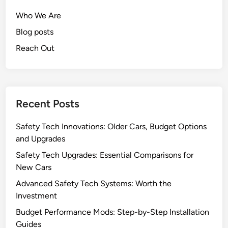
e
e
Who We Are
c
f
h
Blog posts
i
E
t
Reach Out
n
s
h
,
a
C
n
o
Recent Posts
c
s
e
t
Safety Tech Innovations: Older Cars, Budget Options
m
S
and Upgrades
e
a
n
v
Safety Tech Upgrades: Essential Comparisons for
t
i
New Cars
s
n
Advanced Safety Tech Systems: Worth the
:
g
Investment
V
s
Budget Performance Mods: Step-by-Step Installation
e
a
Guides
h
n