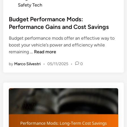
e
o
Safety Tech
I
R
s
n
e
t
Budget Performance Mods:
s
s
e
Performance Gains and Cost Savings
u
a
d
r
l
Budget performance mods offer an effective way to
i
a
e
boost your vehicle’s power and efficiency while
n
n
V
B
remaining …
Read more
c
a
u
e
l
by
Marco Silvestri
•
05/11/2025
•
0
d
P
u
g
r
e
e
e
t
m
P
i
e
u
r
m
f
s
o
a
r