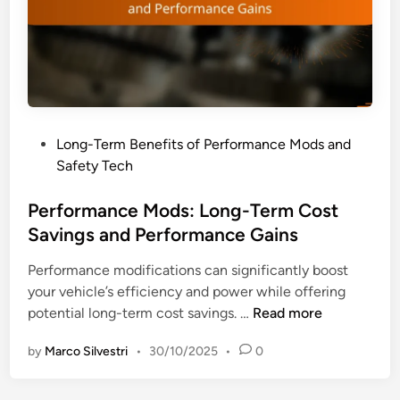
n
m
d
a
V
n
e
c
h
e
i
M
c
P
Long-Term Benefits of Performance Mods and
o
l
o
Safety Tech
d
e
s
s
R
t
Performance Mods: Long-Term Cost
:
e
e
Savings and Performance Gains
P
s
d
e
a
Performance modifications can significantly boost
i
r
l
your vehicle’s efficiency and power while offering
n
f
e
P
potential long-term cost savings. …
Read more
o
V
e
r
a
by
Marco Silvestri
•
30/10/2025
•
0
r
m
l
f
a
u
o