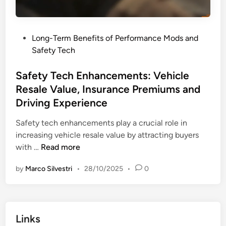
c
f
e
o
M
r
P
Long-Term Benefits of Performance Mods and
o
m
o
Safety Tech
d
a
s
s
n
t
Safety Tech Enhancements: Vehicle
:
c
e
Resale Value, Insurance Premiums and
L
e
d
o
Driving Experience
G
i
n
a
n
Safety tech enhancements play a crucial role in
g
i
increasing vehicle resale value by attracting buyers
-
n
S
with …
Read more
T
s
a
e
by
Marco Silvestri
•
28/10/2025
•
0
f
r
e
m
t
B
y
e
Links
T
n