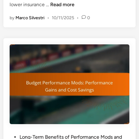
S
lower insurance …
Read more
x
a
p
by
Marco Silvestri
•
10/11/2025
•
0
f
e
e
r
t
i
y
e
T
n
e
c
c
e
h
a
F
n
e
d
a
V
t
e
u
h
r
i
e
c
s
l
P
Long-Term Benefits of Performance Mods and
: