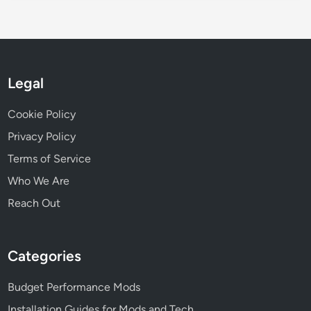
s
u
r
a
n
Legal
c
e
Cookie Policy
P
r
Privacy Policy
e
Terms of Service
m
Who We Are
i
u
Reach Out
m
s
a
Categories
n
d
Budget Performance Mods
D
Installation Guides for Mods and Tech