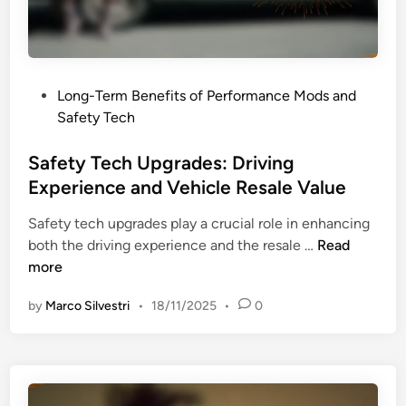
P
Long-Term Benefits of Performance Mods and
o
Safety Tech
s
t
Safety Tech Upgrades: Driving
e
Experience and Vehicle Resale Value
d
Safety tech upgrades play a crucial role in enhancing
i
S
both the driving experience and the resale …
Read
n
a
more
f
by
Marco Silvestri
•
18/11/2025
•
0
e
t
y
T
e