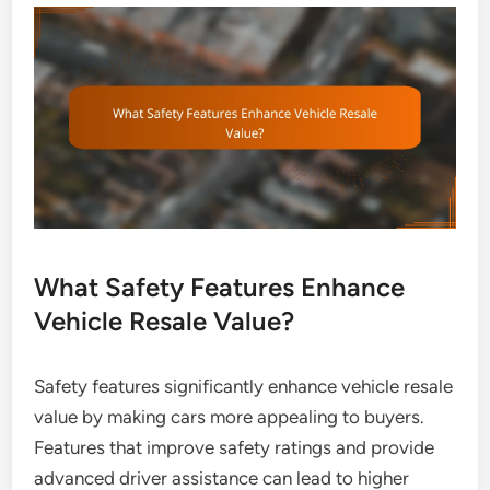
What Safety Features Enhance
Vehicle Resale Value?
Safety features significantly enhance vehicle resale
value by making cars more appealing to buyers.
Features that improve safety ratings and provide
advanced driver assistance can lead to higher