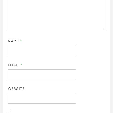
NAME
*
EMAIL
*
WEBSITE