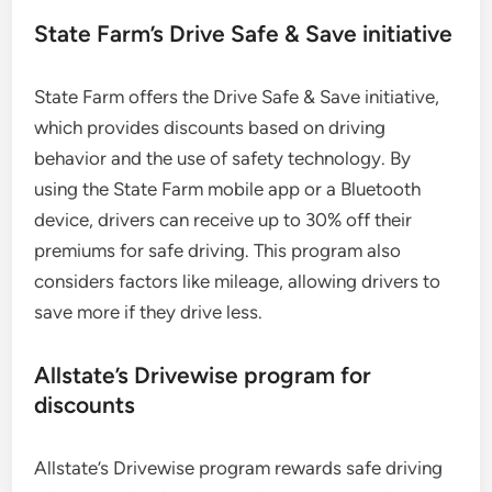
State Farm’s Drive Safe & Save initiative
State Farm offers the Drive Safe & Save initiative,
which provides discounts based on driving
behavior and the use of safety technology. By
using the State Farm mobile app or a Bluetooth
device, drivers can receive up to 30% off their
premiums for safe driving. This program also
considers factors like mileage, allowing drivers to
save more if they drive less.
Allstate’s Drivewise program for
discounts
Allstate’s Drivewise program rewards safe driving