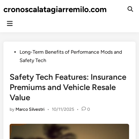
Skip
cronoscalatagiarremilo.com
to
Ope
Sear
content
Main
Menu
Posted
Long-Term Benefits of Performance Mods and
in
Safety Tech
Safety Tech Features: Insurance
Premiums and Vehicle Resale
Value
by
Marco Silvestri
•
10/11/2025
•
0