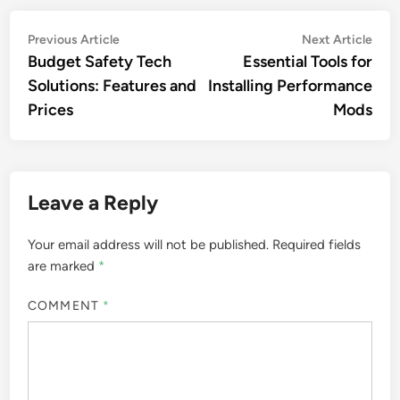
Post
Previous
Nex
Previous Article
Next Article
article:
artic
Budget Safety Tech
Essential Tools for
navigation
Solutions: Features and
Installing Performance
Prices
Mods
Leave a Reply
Your email address will not be published.
Required fields
are marked
*
COMMENT
*