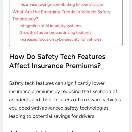
Insurance savings contributing to overall value
What Are the Emerging Trends in Vehicle Safety
Technology?
Integration of AI in safety systems
Growth of autonomous driving features
Increased focus on cybersecurity for vehicles
How Do Safety Tech Features
Affect Insurance Premiums?
Safety tech features can significantly lower
insurance premiums by reducing the likelihood of
accidents and theft. Insurers often reward vehicles
equipped with advanced safety technologies,
leading to potential savings for drivers.