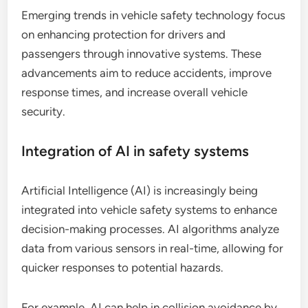
Emerging trends in vehicle safety technology focus
on enhancing protection for drivers and
passengers through innovative systems. These
advancements aim to reduce accidents, improve
response times, and increase overall vehicle
security.
Integration of AI in safety systems
Artificial Intelligence (AI) is increasingly being
integrated into vehicle safety systems to enhance
decision-making processes. AI algorithms analyze
data from various sensors in real-time, allowing for
quicker responses to potential hazards.
For example, AI can help in collision avoidance by