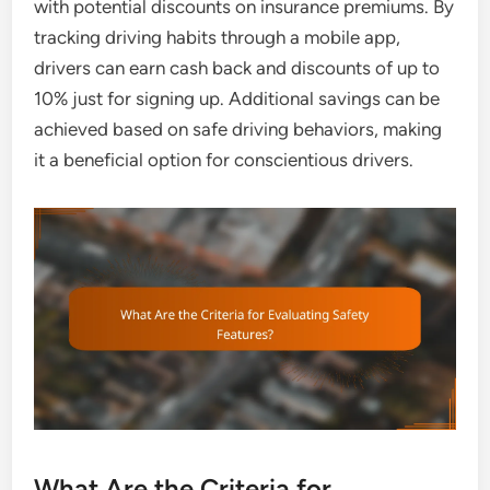
with potential discounts on insurance premiums. By
tracking driving habits through a mobile app,
drivers can earn cash back and discounts of up to
10% just for signing up. Additional savings can be
achieved based on safe driving behaviors, making
it a beneficial option for conscientious drivers.
What Are the Criteria for