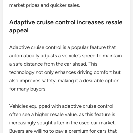
market prices and quicker sales.
Adaptive cruise control increases resale
appeal
Adaptive cruise control is a popular feature that
automatically adjusts a vehicle’s speed to maintain
a safe distance from the car ahead. This
technology not only enhances driving comfort but
also improves safety, making it a desirable option
for many buyers.
Vehicles equipped with adaptive cruise control
often see a higher resale value, as this feature is
increasingly sought after in the used car market.
Buyers are willing to pay a premium for cars that