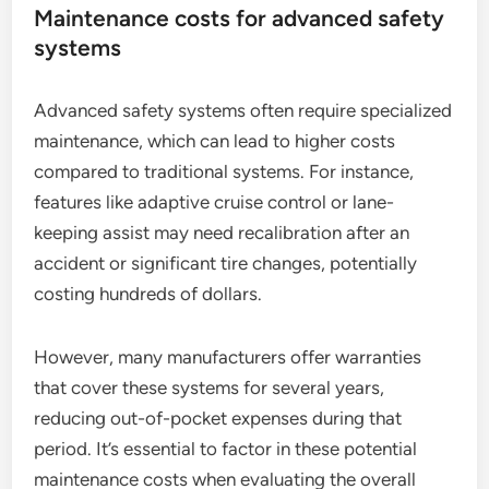
Maintenance costs for advanced safety
systems
Advanced safety systems often require specialized
maintenance, which can lead to higher costs
compared to traditional systems. For instance,
features like adaptive cruise control or lane-
keeping assist may need recalibration after an
accident or significant tire changes, potentially
costing hundreds of dollars.
However, many manufacturers offer warranties
that cover these systems for several years,
reducing out-of-pocket expenses during that
period. It’s essential to factor in these potential
maintenance costs when evaluating the overall