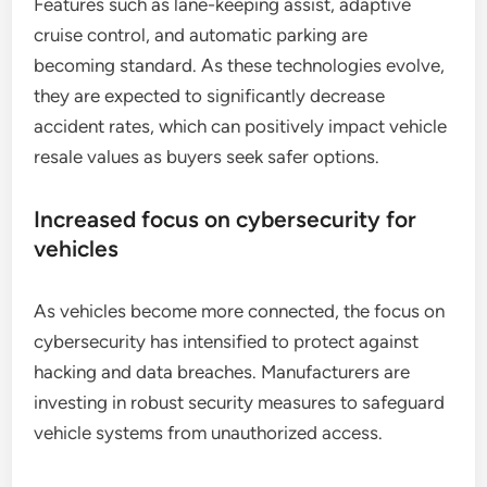
Features such as lane-keeping assist, adaptive
cruise control, and automatic parking are
becoming standard. As these technologies evolve,
they are expected to significantly decrease
accident rates, which can positively impact vehicle
resale values as buyers seek safer options.
Increased focus on cybersecurity for
vehicles
As vehicles become more connected, the focus on
cybersecurity has intensified to protect against
hacking and data breaches. Manufacturers are
investing in robust security measures to safeguard
vehicle systems from unauthorized access.