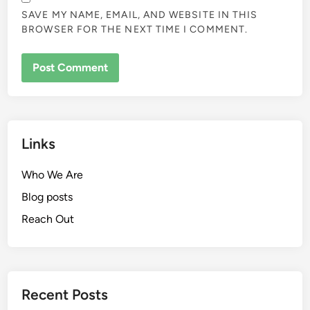
SAVE MY NAME, EMAIL, AND WEBSITE IN THIS
BROWSER FOR THE NEXT TIME I COMMENT.
Links
Who We Are
Blog posts
Reach Out
Recent Posts