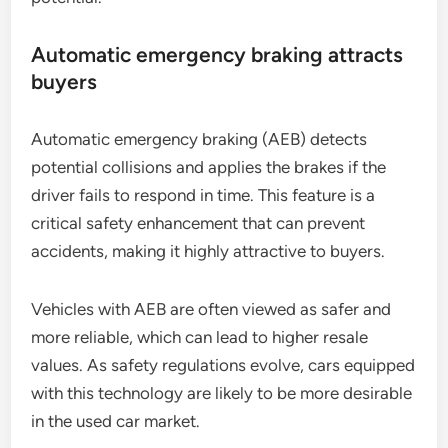
Automatic emergency braking attracts
buyers
Automatic emergency braking (AEB) detects
potential collisions and applies the brakes if the
driver fails to respond in time. This feature is a
critical safety enhancement that can prevent
accidents, making it highly attractive to buyers.
Vehicles with AEB are often viewed as safer and
more reliable, which can lead to higher resale
values. As safety regulations evolve, cars equipped
with this technology are likely to be more desirable
in the used car market.