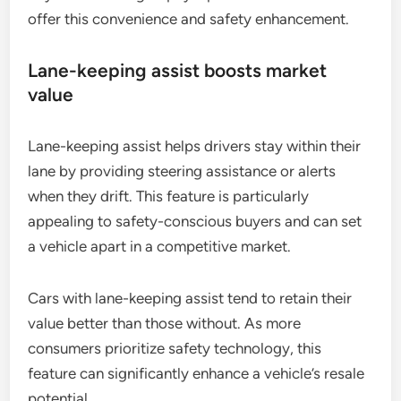
offer this convenience and safety enhancement.
Lane-keeping assist boosts market
value
Lane-keeping assist helps drivers stay within their
lane by providing steering assistance or alerts
when they drift. This feature is particularly
appealing to safety-conscious buyers and can set
a vehicle apart in a competitive market.
Cars with lane-keeping assist tend to retain their
value better than those without. As more
consumers prioritize safety technology, this
feature can significantly enhance a vehicle’s resale
potential.