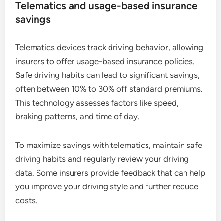
Telematics and usage-based insurance
savings
Telematics devices track driving behavior, allowing
insurers to offer usage-based insurance policies.
Safe driving habits can lead to significant savings,
often between 10% to 30% off standard premiums.
This technology assesses factors like speed,
braking patterns, and time of day.
To maximize savings with telematics, maintain safe
driving habits and regularly review your driving
data. Some insurers provide feedback that can help
you improve your driving style and further reduce
costs.