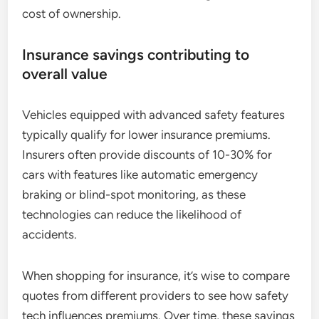
cost of ownership.
Insurance savings contributing to
overall value
Vehicles equipped with advanced safety features
typically qualify for lower insurance premiums.
Insurers often provide discounts of 10-30% for
cars with features like automatic emergency
braking or blind-spot monitoring, as these
technologies can reduce the likelihood of
accidents.
When shopping for insurance, it’s wise to compare
quotes from different providers to see how safety
tech influences premiums. Over time, these savings