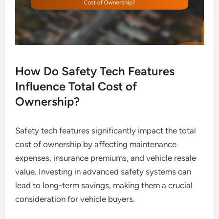
How Do Safety Tech Features
Influence Total Cost of
Ownership?
Safety tech features significantly impact the total
cost of ownership by affecting maintenance
expenses, insurance premiums, and vehicle resale
value. Investing in advanced safety systems can
lead to long-term savings, making them a crucial
consideration for vehicle buyers.