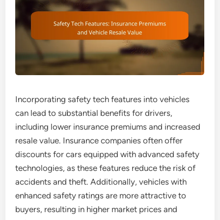
Incorporating safety tech features into vehicles
can lead to substantial benefits for drivers,
including lower insurance premiums and increased
resale value. Insurance companies often offer
discounts for cars equipped with advanced safety
technologies, as these features reduce the risk of
accidents and theft. Additionally, vehicles with
enhanced safety ratings are more attractive to
buyers, resulting in higher market prices and