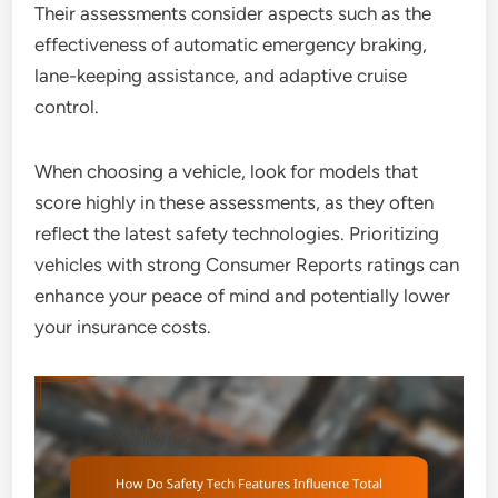
Their assessments consider aspects such as the
effectiveness of automatic emergency braking,
lane-keeping assistance, and adaptive cruise
control.
When choosing a vehicle, look for models that
score highly in these assessments, as they often
reflect the latest safety technologies. Prioritizing
vehicles with strong Consumer Reports ratings can
enhance your peace of mind and potentially lower
your insurance costs.