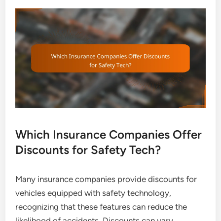
Which Insurance Companies Offer
Discounts for Safety Tech?
Many insurance companies provide discounts for
vehicles equipped with safety technology,
recognizing that these features can reduce the
likelihood of accidents. Discounts can vary