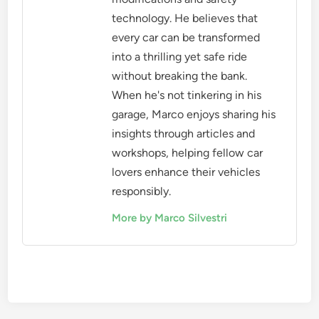
technology. He believes that
every car can be transformed
into a thrilling yet safe ride
without breaking the bank.
When he's not tinkering in his
garage, Marco enjoys sharing his
insights through articles and
workshops, helping fellow car
lovers enhance their vehicles
responsibly.
More by Marco Silvestri