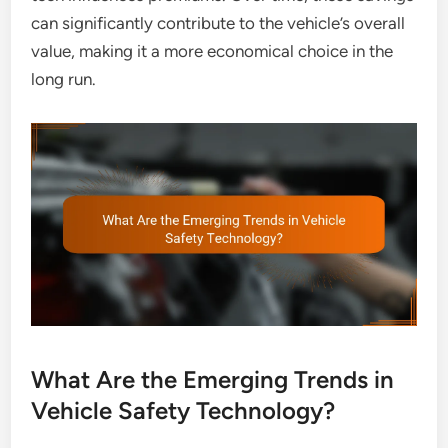
can significantly contribute to the vehicle’s overall
value, making it a more economical choice in the
long run.
What Are the Emerging Trends in
Vehicle Safety Technology?