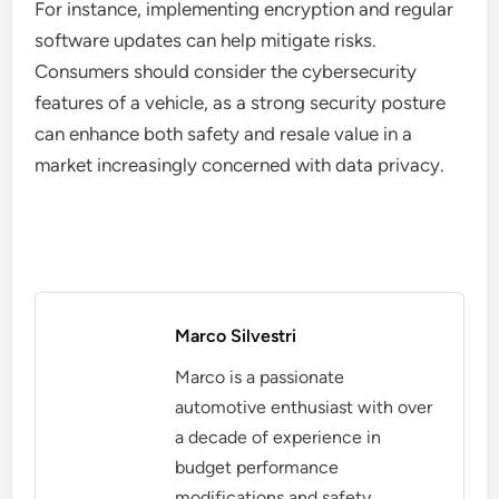
For instance, implementing encryption and regular
software updates can help mitigate risks.
Consumers should consider the cybersecurity
features of a vehicle, as a strong security posture
can enhance both safety and resale value in a
market increasingly concerned with data privacy.
Marco Silvestri
Marco is a passionate
automotive enthusiast with over
a decade of experience in
budget performance
modifications and safety