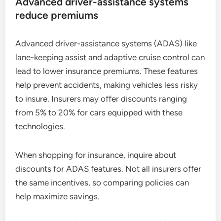
Advanced driver-assistance systems
reduce premiums
Advanced driver-assistance systems (ADAS) like
lane-keeping assist and adaptive cruise control can
lead to lower insurance premiums. These features
help prevent accidents, making vehicles less risky
to insure. Insurers may offer discounts ranging
from 5% to 20% for cars equipped with these
technologies.
When shopping for insurance, inquire about
discounts for ADAS features. Not all insurers offer
the same incentives, so comparing policies can
help maximize savings.