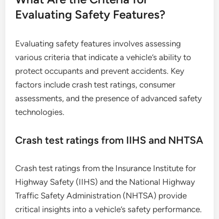
Evaluating Safety Features?
Evaluating safety features involves assessing
various criteria that indicate a vehicle’s ability to
protect occupants and prevent accidents. Key
factors include crash test ratings, consumer
assessments, and the presence of advanced safety
technologies.
Crash test ratings from IIHS and NHTSA
Crash test ratings from the Insurance Institute for
Highway Safety (IIHS) and the National Highway
Traffic Safety Administration (NHTSA) provide
critical insights into a vehicle’s safety performance.