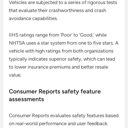
Vehicles are subjected to a series of rigorous tests
that evaluate their crashworthiness and crash
avoidance capabilities.
IIHS ratings range from ‘Poor’ to ‘Good,’ while
NHTSA uses a star system from one to five stars. A
vehicle with high ratings from both organizations
typically indicates superior safety, which can lead
to lower insurance premiums and better resale
value.
Consumer Reports safety feature
assessments
Consumer Reports evaluates safety features based
on real-world performance and user feedback.