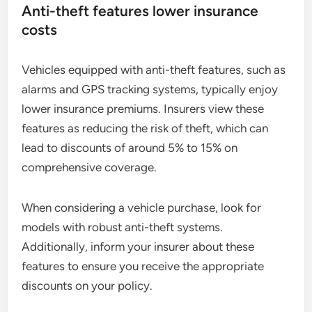
Anti-theft features lower insurance
costs
Vehicles equipped with anti-theft features, such as
alarms and GPS tracking systems, typically enjoy
lower insurance premiums. Insurers view these
features as reducing the risk of theft, which can
lead to discounts of around 5% to 15% on
comprehensive coverage.
When considering a vehicle purchase, look for
models with robust anti-theft systems.
Additionally, inform your insurer about these
features to ensure you receive the appropriate
discounts on your policy.