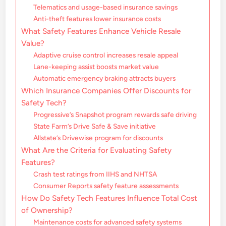
Telematics and usage-based insurance savings
Anti-theft features lower insurance costs
What Safety Features Enhance Vehicle Resale
Value?
Adaptive cruise control increases resale appeal
Lane-keeping assist boosts market value
Automatic emergency braking attracts buyers
Which Insurance Companies Offer Discounts for
Safety Tech?
Progressive’s Snapshot program rewards safe driving
State Farm’s Drive Safe & Save initiative
Allstate’s Drivewise program for discounts
What Are the Criteria for Evaluating Safety
Features?
Crash test ratings from IIHS and NHTSA
Consumer Reports safety feature assessments
How Do Safety Tech Features Influence Total Cost
of Ownership?
Maintenance costs for advanced safety systems