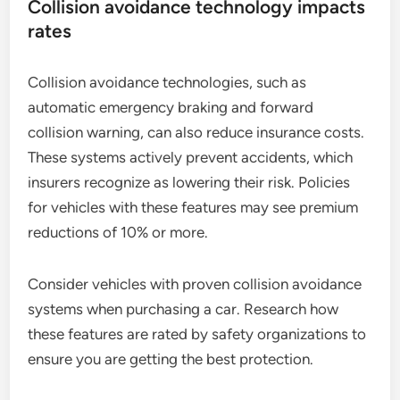
Collision avoidance technology impacts
rates
Collision avoidance technologies, such as
automatic emergency braking and forward
collision warning, can also reduce insurance costs.
These systems actively prevent accidents, which
insurers recognize as lowering their risk. Policies
for vehicles with these features may see premium
reductions of 10% or more.
Consider vehicles with proven collision avoidance
systems when purchasing a car. Research how
these features are rated by safety organizations to
ensure you are getting the best protection.