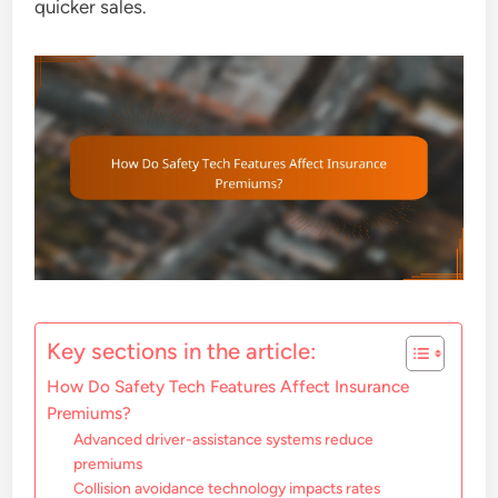
quicker sales.
Key sections in the article:
How Do Safety Tech Features Affect Insurance
Premiums?
Advanced driver-assistance systems reduce
premiums
Collision avoidance technology impacts rates