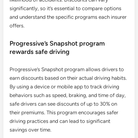
significantly, so it’s essential to compare options
and understand the specific programs each insurer
offers.
Progressive’s Snapshot program
rewards safe driving
Progressive’s Snapshot program allows drivers to
earn discounts based on their actual driving habits.
By using a device or mobile app to track driving
behaviors such as speed, braking, and time of day,
safe drivers can see discounts of up to 30% on
their premiums. This program encourages safer
driving practices and can lead to significant
savings over time.