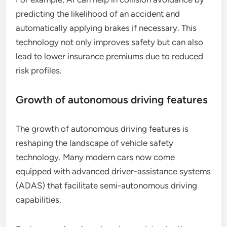
predicting the likelihood of an accident and
automatically applying brakes if necessary. This
technology not only improves safety but can also
lead to lower insurance premiums due to reduced
risk profiles.
Growth of autonomous driving features
The growth of autonomous driving features is
reshaping the landscape of vehicle safety
technology. Many modern cars now come
equipped with advanced driver-assistance systems
(ADAS) that facilitate semi-autonomous driving
capabilities.