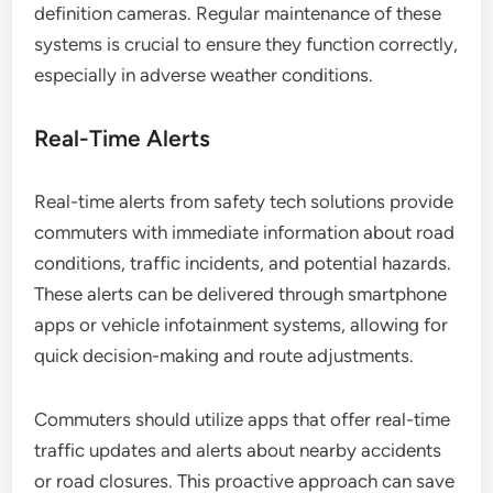
definition cameras. Regular maintenance of these
systems is crucial to ensure they function correctly,
especially in adverse weather conditions.
Real-Time Alerts
Real-time alerts from safety tech solutions provide
commuters with immediate information about road
conditions, traffic incidents, and potential hazards.
These alerts can be delivered through smartphone
apps or vehicle infotainment systems, allowing for
quick decision-making and route adjustments.
Commuters should utilize apps that offer real-time
traffic updates and alerts about nearby accidents
or road closures. This proactive approach can save