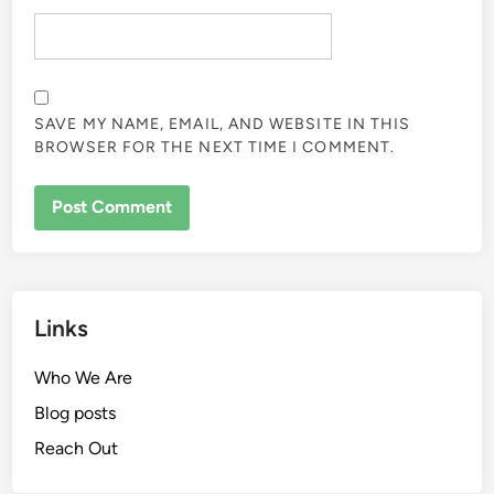
SAVE MY NAME, EMAIL, AND WEBSITE IN THIS
BROWSER FOR THE NEXT TIME I COMMENT.
Links
Who We Are
Blog posts
Reach Out