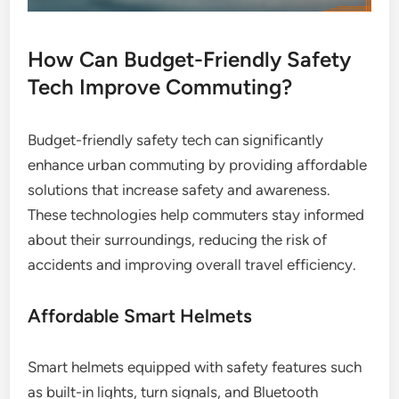
How Can Budget-Friendly Safety
Tech Improve Commuting?
Budget-friendly safety tech can significantly
enhance urban commuting by providing affordable
solutions that increase safety and awareness.
These technologies help commuters stay informed
about their surroundings, reducing the risk of
accidents and improving overall travel efficiency.
Affordable Smart Helmets
Smart helmets equipped with safety features such
as built-in lights, turn signals, and Bluetooth