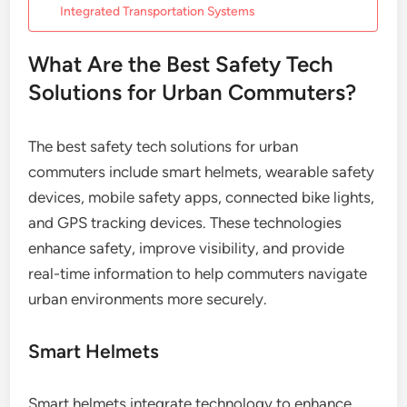
Integrated Transportation Systems
What Are the Best Safety Tech
Solutions for Urban Commuters?
The best safety tech solutions for urban
commuters include smart helmets, wearable safety
devices, mobile safety apps, connected bike lights,
and GPS tracking devices. These technologies
enhance safety, improve visibility, and provide
real-time information to help commuters navigate
urban environments more securely.
Smart Helmets
Smart helmets integrate technology to enhance