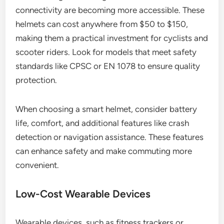
connectivity are becoming more accessible. These
helmets can cost anywhere from $50 to $150,
making them a practical investment for cyclists and
scooter riders. Look for models that meet safety
standards like CPSC or EN 1078 to ensure quality
protection.
When choosing a smart helmet, consider battery
life, comfort, and additional features like crash
detection or navigation assistance. These features
can enhance safety and make commuting more
convenient.
Low-Cost Wearable Devices
Wearable devices, such as fitness trackers or