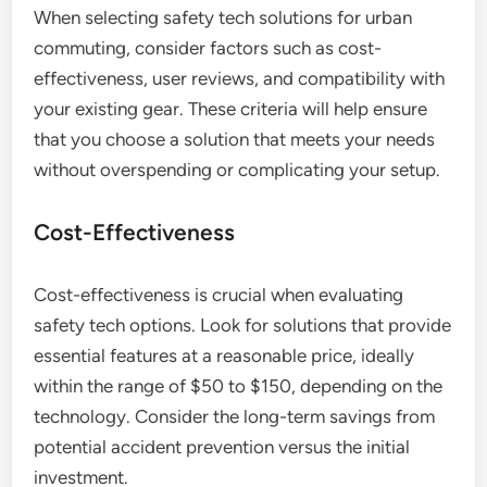
When selecting safety tech solutions for urban
commuting, consider factors such as cost-
effectiveness, user reviews, and compatibility with
your existing gear. These criteria will help ensure
that you choose a solution that meets your needs
without overspending or complicating your setup.
Cost-Effectiveness
Cost-effectiveness is crucial when evaluating
safety tech options. Look for solutions that provide
essential features at a reasonable price, ideally
within the range of $50 to $150, depending on the
technology. Consider the long-term savings from
potential accident prevention versus the initial
investment.