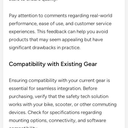
Pay attention to comments regarding real-world
performance, ease of use, and customer service
experiences. This feedback can help you avoid
products that may seem appealing but have
significant drawbacks in practice.
Compatibility with Existing Gear
Ensuring compatibility with your current gear is
essential for seamless integration. Before
purchasing, verify that the safety tech solution
works with your bike, scooter, or other commuting
devices. Check for specifications regarding
mounting options, connectivity, and software