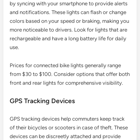
by syncing with your smartphone to provide alerts
and notifications. These lights can flash or change
colors based on your speed or braking, making you
more noticeable to drivers. Look for lights that are
rechargeable and have a long battery life for daily
use.
Prices for connected bike lights generally range
from $30 to $100. Consider options that offer both
front and rear lights for comprehensive visibility.
GPS Tracking Devices
GPS tracking devices help commuters keep track
of their bicycles or scooters in case of theft. These
devices can be discreetly attached and provide