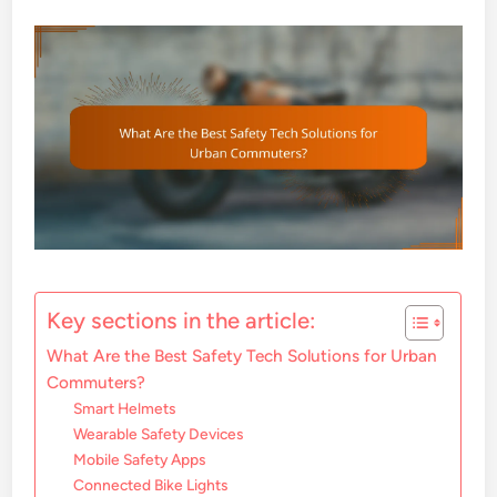
Key sections in the article:
What Are the Best Safety Tech Solutions for Urban
Commuters?
Smart Helmets
Wearable Safety Devices
Mobile Safety Apps
Connected Bike Lights