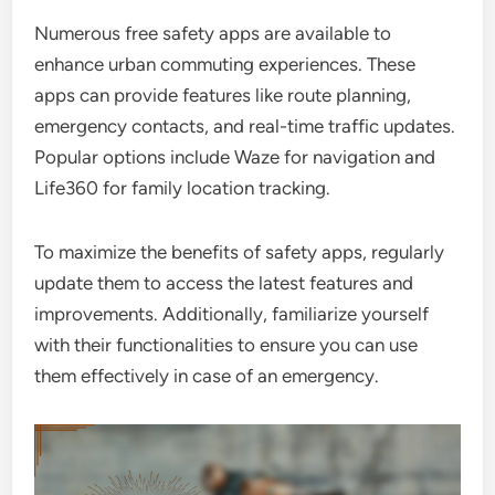
Numerous free safety apps are available to
enhance urban commuting experiences. These
apps can provide features like route planning,
emergency contacts, and real-time traffic updates.
Popular options include Waze for navigation and
Life360 for family location tracking.
To maximize the benefits of safety apps, regularly
update them to access the latest features and
improvements. Additionally, familiarize yourself
with their functionalities to ensure you can use
them effectively in case of an emergency.