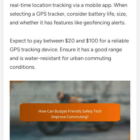
real-time location tracking via a mobile app. When
selecting a GPS tracker, consider battery life, size,
and whether it has features like geofencing alerts.
Expect to pay between $20 and $100 for a reliable
GPS tracking device. Ensure it has a good range
and is water-resistant for urban commuting
conditions.