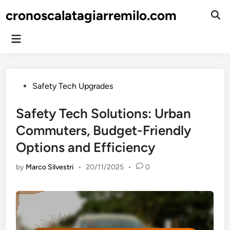
Skip
cronoscalatagiarremilo.com
to
Ope
Sear
content
Main
Menu
Posted
Safety Tech Upgrades
in
Safety Tech Solutions: Urban
Commuters, Budget-Friendly
Options and Efficiency
by
Marco Silvestri
•
20/11/2025
•
0