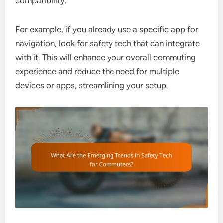
compatibility.
For example, if you already use a specific app for
navigation, look for safety tech that can integrate
with it. This will enhance your overall commuting
experience and reduce the need for multiple
devices or apps, streamlining your setup.