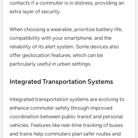
contacts if a commuter is in distress, providing an
extra layer of security.
When choosing a wearable, prioritize battery life,
compatibility with your smartphone, and the
reliability of its alert system. Some devices also
offer geolocation features, which can be
particularly useful in urban settings.
Integrated Transportation Systems
Integrated transportation systems are evolving to
enhance commuter safety through improved
coordination between public transit and personal
vehicles. Features like real-time tracking of buses
and trains help commuters plan safer routes and