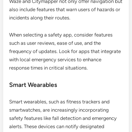
Waze and Citymapper not only offer navigation but
also include features that warn users of hazards or
incidents along their routes.
When selecting a safety app, consider features
such as user reviews, ease of use, and the
frequency of updates. Look for apps that integrate
with local emergency services to enhance
response times in critical situations.
Smart Wearables
Smart wearables, such as fitness trackers and
smartwatches, are increasingly incorporating
safety features like fall detection and emergency
alerts. These devices can notify designated