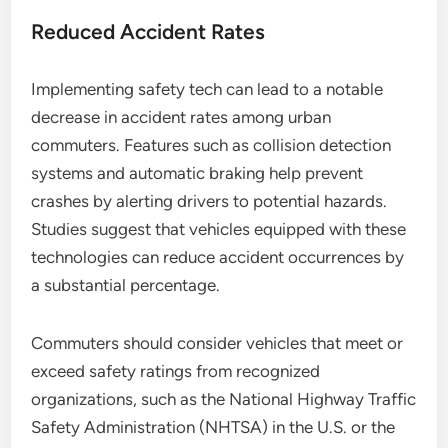
Reduced Accident Rates
Implementing safety tech can lead to a notable
decrease in accident rates among urban
commuters. Features such as collision detection
systems and automatic braking help prevent
crashes by alerting drivers to potential hazards.
Studies suggest that vehicles equipped with these
technologies can reduce accident occurrences by
a substantial percentage.
Commuters should consider vehicles that meet or
exceed safety ratings from recognized
organizations, such as the National Highway Traffic
Safety Administration (NHTSA) in the U.S. or the