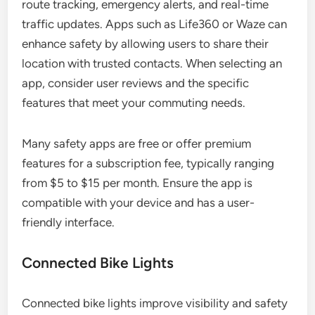
route tracking, emergency alerts, and real-time
traffic updates. Apps such as Life360 or Waze can
enhance safety by allowing users to share their
location with trusted contacts. When selecting an
app, consider user reviews and the specific
features that meet your commuting needs.
Many safety apps are free or offer premium
features for a subscription fee, typically ranging
from $5 to $15 per month. Ensure the app is
compatible with your device and has a user-
friendly interface.
Connected Bike Lights
Connected bike lights improve visibility and safety