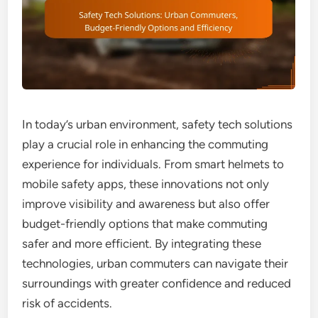
In today’s urban environment, safety tech solutions
play a crucial role in enhancing the commuting
experience for individuals. From smart helmets to
mobile safety apps, these innovations not only
improve visibility and awareness but also offer
budget-friendly options that make commuting
safer and more efficient. By integrating these
technologies, urban commuters can navigate their
surroundings with greater confidence and reduced
risk of accidents.