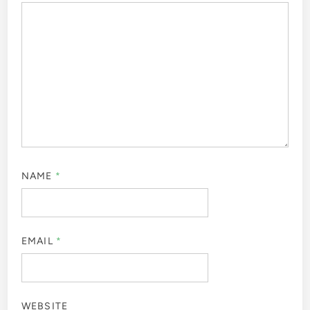
NAME
*
EMAIL
*
WEBSITE