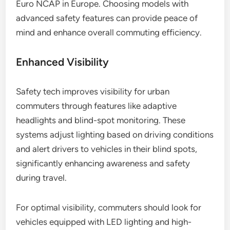
Euro NCAP in Europe. Choosing models with
advanced safety features can provide peace of
mind and enhance overall commuting efficiency.
Enhanced Visibility
Safety tech improves visibility for urban
commuters through features like adaptive
headlights and blind-spot monitoring. These
systems adjust lighting based on driving conditions
and alert drivers to vehicles in their blind spots,
significantly enhancing awareness and safety
during travel.
For optimal visibility, commuters should look for
vehicles equipped with LED lighting and high-