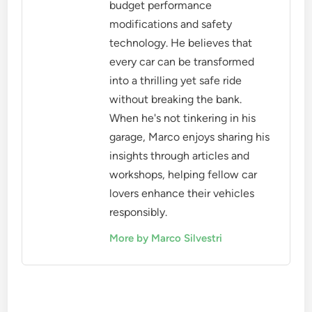
budget performance
modifications and safety
technology. He believes that
every car can be transformed
into a thrilling yet safe ride
without breaking the bank.
When he's not tinkering in his
garage, Marco enjoys sharing his
insights through articles and
workshops, helping fellow car
lovers enhance their vehicles
responsibly.
More by Marco Silvestri