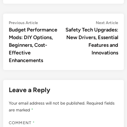
Post
Previous
Nex
Previous Article
Next Article
article:
artic
Budget Performance
Safety Tech Upgrades:
navigation
Mods: DIY Options,
New Drivers, Essential
Beginners, Cost-
Features and
Effective
Innovations
Enhancements
Leave a Reply
Your email address will not be published.
Required fields
are marked
*
COMMENT
*