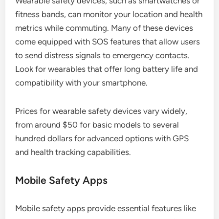
Wearable safety devices, such as smartwatches or
fitness bands, can monitor your location and health
metrics while commuting. Many of these devices
come equipped with SOS features that allow users
to send distress signals to emergency contacts.
Look for wearables that offer long battery life and
compatibility with your smartphone.
Prices for wearable safety devices vary widely,
from around $50 for basic models to several
hundred dollars for advanced options with GPS
and health tracking capabilities.
Mobile Safety Apps
Mobile safety apps provide essential features like