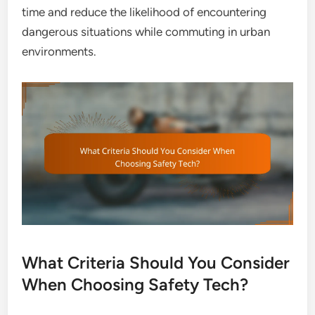
time and reduce the likelihood of encountering
dangerous situations while commuting in urban
environments.
What Criteria Should You Consider
When Choosing Safety Tech?