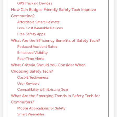
GPS Tracking Devices
How Can Budget-Friendly Safety Tech Improve
Commuting?
Affordable Smart Helmets
Low-Cost Wearable Devices
Free Safety Apps
What Are the Efficiency Benefits of Safety Tech?
Reduced Accident Rates
Enhanced Visibility
Real-Time Alerts
What Criteria Should You Consider When
Choosing Safety Tech?
Cost-Effectiveness
User Reviews
Compatibility with Existing Gear
What Are the Emerging Trends in Safety Tech for
Commuters?
Mobile Applications for Safety
Smart Wearables