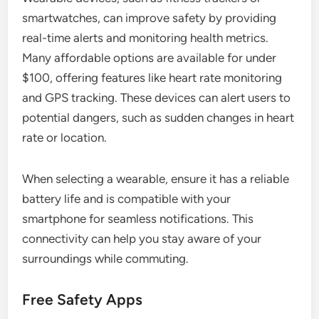
smartwatches, can improve safety by providing
real-time alerts and monitoring health metrics.
Many affordable options are available for under
$100, offering features like heart rate monitoring
and GPS tracking. These devices can alert users to
potential dangers, such as sudden changes in heart
rate or location.
When selecting a wearable, ensure it has a reliable
battery life and is compatible with your
smartphone for seamless notifications. This
connectivity can help you stay aware of your
surroundings while commuting.
Free Safety Apps