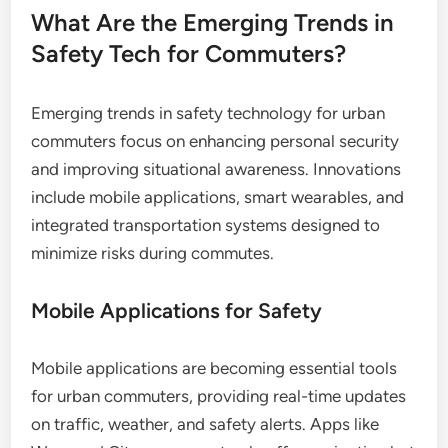
What Are the Emerging Trends in
Safety Tech for Commuters?
Emerging trends in safety technology for urban
commuters focus on enhancing personal security
and improving situational awareness. Innovations
include mobile applications, smart wearables, and
integrated transportation systems designed to
minimize risks during commutes.
Mobile Applications for Safety
Mobile applications are becoming essential tools
for urban commuters, providing real-time updates
on traffic, weather, and safety alerts. Apps like