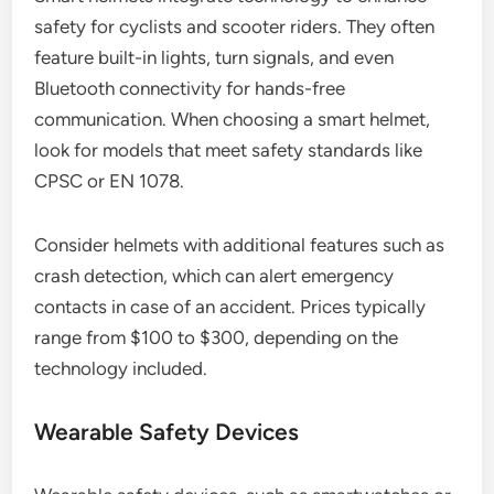
safety for cyclists and scooter riders. They often
feature built-in lights, turn signals, and even
Bluetooth connectivity for hands-free
communication. When choosing a smart helmet,
look for models that meet safety standards like
CPSC or EN 1078.
Consider helmets with additional features such as
crash detection, which can alert emergency
contacts in case of an accident. Prices typically
range from $100 to $300, depending on the
technology included.
Wearable Safety Devices