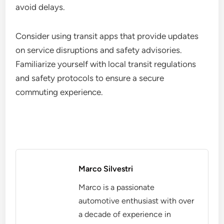
avoid delays.
Consider using transit apps that provide updates
on service disruptions and safety advisories.
Familiarize yourself with local transit regulations
and safety protocols to ensure a secure
commuting experience.
Marco Silvestri
Marco is a passionate
automotive enthusiast with over
a decade of experience in