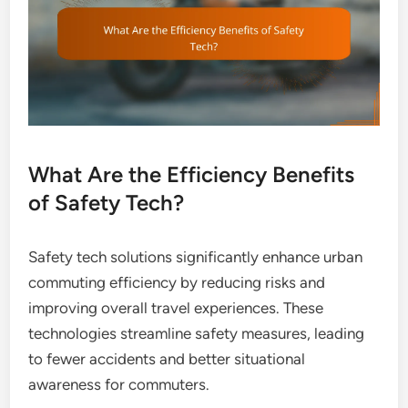
What Are the Efficiency Benefits
of Safety Tech?
Safety tech solutions significantly enhance urban
commuting efficiency by reducing risks and
improving overall travel experiences. These
technologies streamline safety measures, leading
to fewer accidents and better situational
awareness for commuters.