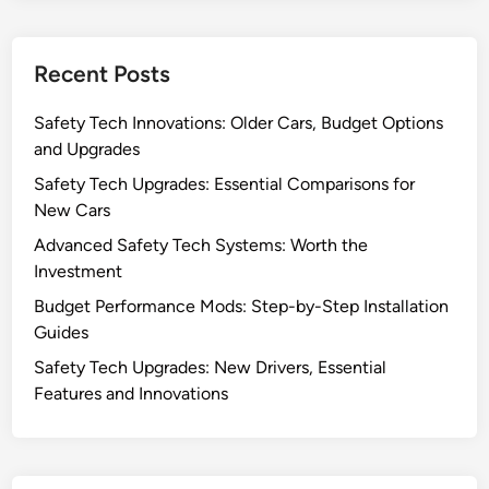
Recent Posts
Safety Tech Innovations: Older Cars, Budget Options
and Upgrades
Safety Tech Upgrades: Essential Comparisons for
New Cars
Advanced Safety Tech Systems: Worth the
Investment
Budget Performance Mods: Step-by-Step Installation
Guides
Safety Tech Upgrades: New Drivers, Essential
Features and Innovations