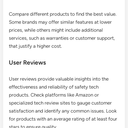
Compare different products to find the best value.
Some brands may offer similar features at lower
prices, while others might include additional
services, such as warranties or customer support,
that justify a higher cost.
User Reviews
User reviews provide valuable insights into the
effectiveness and reliability of safety tech
products. Check platforms like Amazon or
specialized tech review sites to gauge customer
satisfaction and identify any common issues. Look
for products with an average rating of at least four
stars to ensure quality.