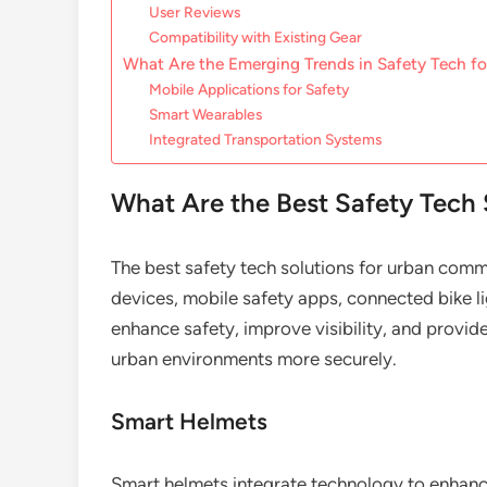
User Reviews
Compatibility with Existing Gear
What Are the Emerging Trends in Safety Tech 
Mobile Applications for Safety
Smart Wearables
Integrated Transportation Systems
What Are the Best Safety Tech
The best safety tech solutions for urban comm
devices, mobile safety apps, connected bike l
enhance safety, improve visibility, and provi
urban environments more securely.
Smart Helmets
Smart helmets integrate technology to enhance