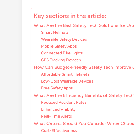
Key sections in the article:
What Are the Best Safety Tech Solutions for U
Smart Helmets
Wearable Safety Devices
Mobile Safety Apps
Connected Bike Lights
GPS Tracking Devices
How Can Budget-Friendly Safety Tech Improve
Affordable Smart Helmets
Low-Cost Wearable Devices
Free Safety Apps
What Are the Efficiency Benefits of Safety Tech
Reduced Accident Rates
Enhanced Visibility
Real-Time Alerts
What Criteria Should You Consider When Choos
Cost-Effectiveness