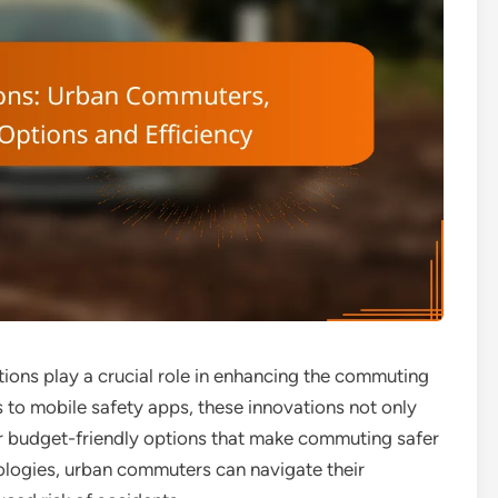
tions play a crucial role in enhancing the commuting
 to mobile safety apps, these innovations not only
er budget-friendly options that make commuting safer
nologies, urban commuters can navigate their