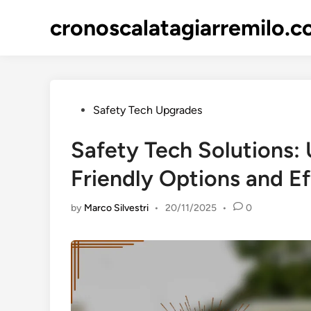
Skip
cronoscalatagiarremilo.
to
content
Posted
Safety Tech Upgrades
in
Safety Tech Solutions
Friendly Options and Ef
by
Marco Silvestri
•
20/11/2025
•
0