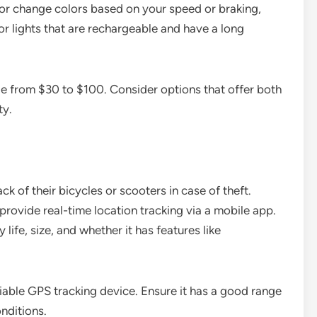
sh or change colors based on your speed or braking,
r lights that are rechargeable and have a long
ge from $30 to $100. Consider options that offer both
ty.
 of their bicycles or scooters in case of theft.
rovide real-time location tracking via a mobile app.
life, size, and whether it has features like
able GPS tracking device. Ensure it has a good range
nditions.