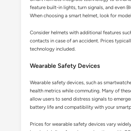
feature built-in lights, turn signals, and even
When choosing a smart helmet, look for model
Consider helmets with additional features suc
contacts in case of an accident. Prices typic
technology included.
Wearable Safety Devices
Wearable safety devices, such as smartwatches
health metrics while commuting. Many of the
allow users to send distress signals to emerge
battery life and compatibility with your smart
Prices for wearable safety devices vary widel