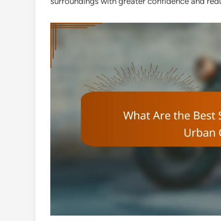
surroundings with greater confidence and redu