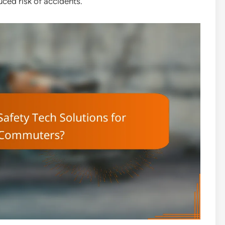
ced risk of accidents.