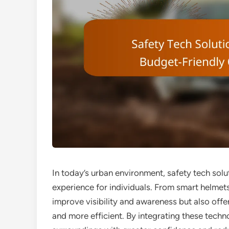
In today’s urban environment, safety tech solu
experience for individuals. From smart helmets
improve visibility and awareness but also off
and more efficient. By integrating these tech