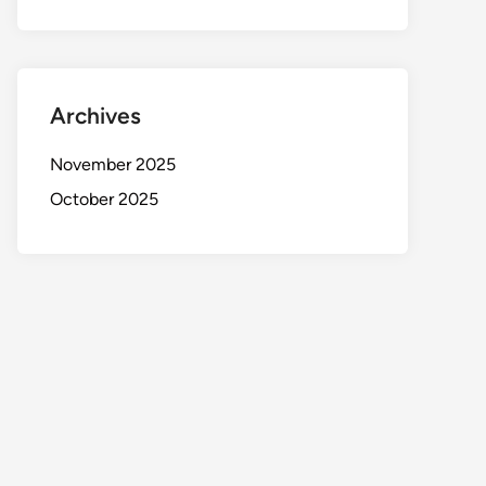
Archives
November 2025
October 2025