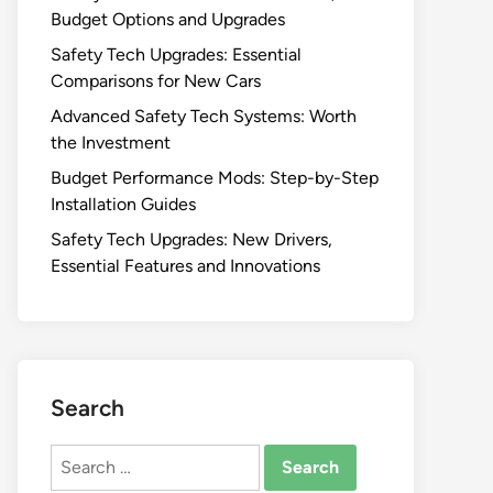
Budget Options and Upgrades
Safety Tech Upgrades: Essential
Comparisons for New Cars
Advanced Safety Tech Systems: Worth
the Investment
Budget Performance Mods: Step-by-Step
Installation Guides
Safety Tech Upgrades: New Drivers,
Essential Features and Innovations
Search
Search
for: