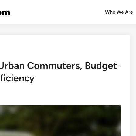
com
Who We Are
: Urban Commuters, Budget-
ficiency