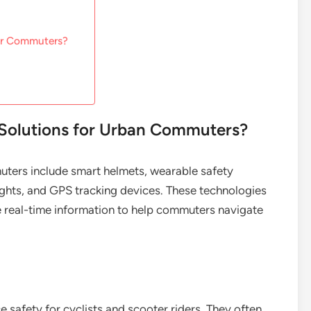
for Commuters?
 Solutions for Urban Commuters?
uters include smart helmets, wearable safety
ights, and GPS tracking devices. These technologies
de real-time information to help commuters navigate
 safety for cyclists and scooter riders. They often