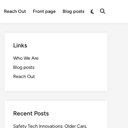
Switch
Reach Out
Front page
Blog posts
Open
to
Search
dark
mode
Links
Who We Are
Blog posts
Reach Out
Recent Posts
Safety Tech Innovations: Older Cars,