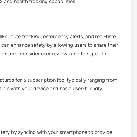
 and health tracking capabilities.
like route tracking, emergency alerts, and real-time
 can enhance safety by allowing users to share their
 an app, consider user reviews and the specific
tures for a subscription fee, typically ranging from
ible with your device and has a user-friendly
safety by syncing with your smartphone to provide