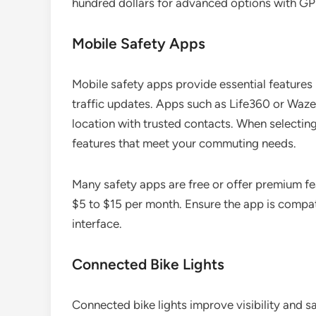
hundred dollars for advanced options with GPS
Mobile Safety Apps
Mobile safety apps provide essential features 
traffic updates. Apps such as Life360 or Waze
location with trusted contacts. When selecting
features that meet your commuting needs.
Many safety apps are free or offer premium fea
$5 to $15 per month. Ensure the app is compat
interface.
Connected Bike Lights
Connected bike lights improve visibility and 