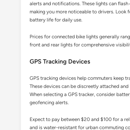
alerts and notifications. These lights can fla
making you more noticeable to drivers. Look fo
battery life for daily use.
Prices for connected bike lights generally ran
front and rear lights for comprehensive visibili
GPS Tracking Devices
GPS tracking devices help commuters keep track
These devices can be discreetly attached and p
When selecting a GPS tracker, consider battery 
geofencing alerts.
Expect to pay between $20 and $100 for a reli
and is water-resistant for urban commuting co