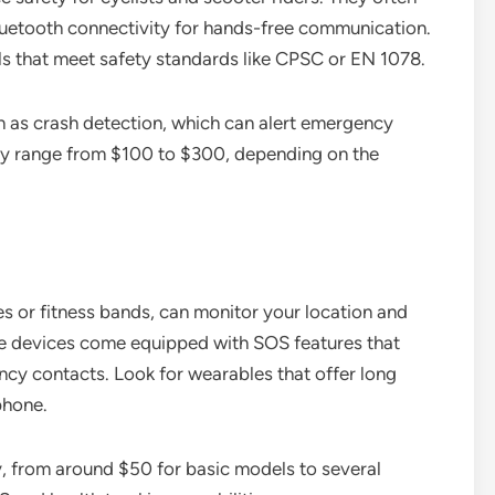
 Bluetooth connectivity for hands-free communication.
s that meet safety standards like CPSC or EN 1078.
h as crash detection, which can alert emergency
ally range from $100 to $300, depending on the
 or fitness bands, can monitor your location and
se devices come equipped with SOS features that
ncy contacts. Look for wearables that offer long
phone.
y, from around $50 for basic models to several