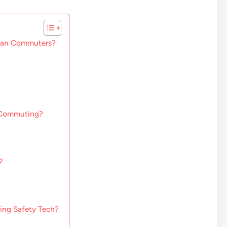
rban Commuters?
 Commuting?
?
ing Safety Tech?