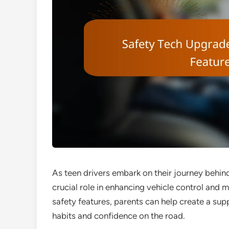
As teen drivers embark on their journey behind
crucial role in enhancing vehicle control and 
safety features, parents can help create a sup
habits and confidence on the road.