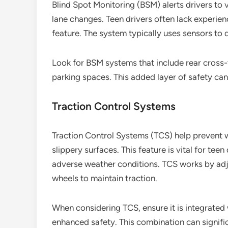
Blind Spot Monitoring (BSM) alerts drivers to ve
lane changes. Teen drivers often lack experien
feature. The system typically uses sensors to d
Look for BSM systems that include rear cross-t
parking spaces. This added layer of safety ca
Traction Control Systems
Traction Control Systems (TCS) help prevent wh
slippery surfaces. This feature is vital for te
adverse weather conditions. TCS works by adju
wheels to maintain traction.
When considering TCS, ensure it is integrated w
enhanced safety. This combination can signific