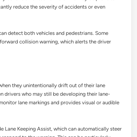
antly reduce the severity of accidents or even
can detect both vehicles and pedestrians. Some
forward collision warning, which alerts the driver
en they unintentionally drift out of their lane
een drivers who may still be developing their lane-
monitor lane markings and provides visual or audible
de Lane Keeping Assist, which can automatically steer