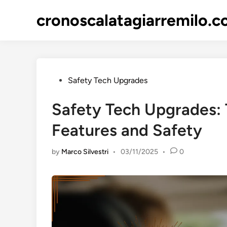
Skip
cronoscalatagiarremilo.
to
content
Posted
Safety Tech Upgrades
in
Safety Tech Upgrades: T
Features and Safety
by
Marco Silvestri
•
03/11/2025
•
0