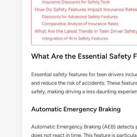
Insurance Discounts for Safety Tech
How Do Safety Features Impact Insurance Rate
Discounts for Advanced Safety Features
Comparative Analysis of Insurance Rates
What Are the Latest Trends in Teen Driver Safe
Integration of AI in Safety Features
What Are the Essential Safety F
Essential safety features for teen drivers inc
and reduce the risk of accidents. These featu
safely, making driving a less daunting experie
Automatic Emergency Braking
Automatic Emergency Braking (AEB) detects pote
does not react in time. This feature is particu