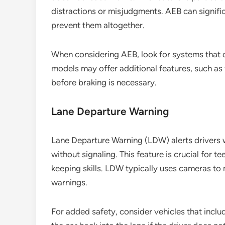
distractions or misjudgments. AEB can signific
prevent them altogether.
When considering AEB, look for systems that 
models may offer additional features, such as 
before braking is necessary.
Lane Departure Warning
Lane Departure Warning (LDW) alerts drivers wh
without signaling. This feature is crucial for t
keeping skills. LDW typically uses cameras to 
warnings.
For added safety, consider vehicles that inclu