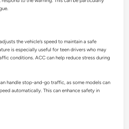
ot respond to the warning. This can be particularly
igue.
djusts the vehicle’s speed to maintain a safe
ature is especially useful for teen drivers who may
ffic conditions. ACC can help reduce stress during
an handle stop-and-go traffic, as some models can
peed automatically. This can enhance safety in