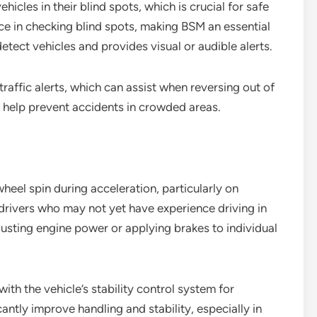
hicles in their blind spots, which is crucial for safe
ce in checking blind spots, making BSM an essential
etect vehicles and provides visual or audible alerts.
raffic alerts, which can assist when reversing out of
n help prevent accidents in crowded areas.
eel spin during acceleration, particularly on
en drivers who may not yet have experience driving in
sting engine power or applying brakes to individual
ith the vehicle’s stability control system for
antly improve handling and stability, especially in