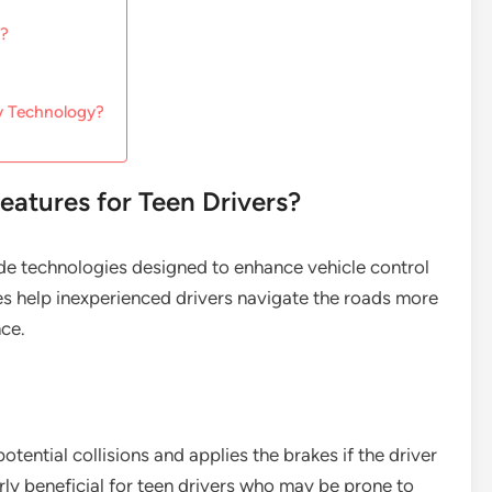
s?
ty Technology?
eatures for Teen Drivers?
lude technologies designed to enhance vehicle control
res help inexperienced drivers navigate the roads more
nce.
ntial collisions and applies the brakes if the driver
larly beneficial for teen drivers who may be prone to