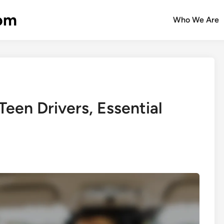
com
Who We Are
een Drivers, Essential