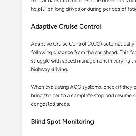
the car back into the lane if the driver does n
helpful on long drives or during periods of fat
Adaptive Cruise Control
Adaptive Cruise Control (ACC) automatically a
following distance from the car ahead. This fe
struggle with speed management in varying tra
highway driving.
When evaluating ACC systems, check if they c
bring the car to a complete stop and resume s
congested areas.
Blind Spot Monitoring