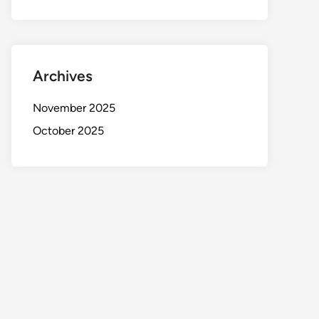
Archives
November 2025
October 2025