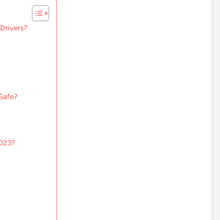
 Drivers?
Safe?
2023?