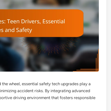
 the wheel, essential safety tech upgrades play a
minimizing accident risks. By integrating advanced
portive driving environment that fosters responsible