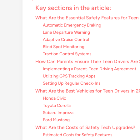
Key sections in the article:
What Are the Essential Safety Features for Teen
Automatic Emergency Braking
Lane Departure Warning
Adaptive Cruise Control
Blind Spot Monitoring
Traction Control Systems
How Can Parents Ensure Their Teen Drivers Are 
Implementing a Parent-Teen Driving Agreement
Utilizing GPS Tracking Apps
Setting Up Regular Check-Ins
What Are the Best Vehicles for Teen Drivers in 
Honda Civic
Toyota Corolla
Subaru Impreza
Ford Mustang
What Are the Costs of Safety Tech Upgrades?
Estimated Costs for Safety Features