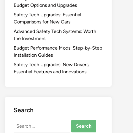
Budget Options and Upgrades
Safety Tech Upgrades: Essential
Comparisons for New Cars
Advanced Safety Tech Systems: Worth
the Investment
Budget Performance Mods: Step-by-Step
Installation Guides
Safety Tech Upgrades: New Drivers,
Essential Features and Innovations
Search
Search
for: