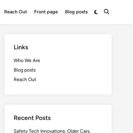
Switch
Reach Out
Front page
Blog posts
Open
to
Search
dark
mode
Links
Who We Are
Blog posts
Reach Out
Recent Posts
Safety Tech Innovations: Older Cars,