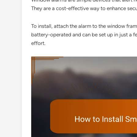
They are a cost-effective way to enhance secur
To install, attach the alarm to the window fra
battery-operated and can be set up in just a 
effort.