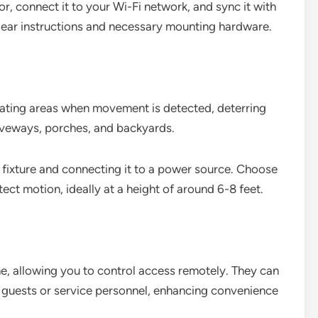
r, connect it to your Wi-Fi network, and sync it with
ear instructions and necessary mounting hardware.
nating areas when movement is detected, deterring
driveways, porches, and backyards.
ht fixture and connecting it to a power source. Choose
ect motion, ideally at a height of around 6-8 feet.
e, allowing you to control access remotely. They can
guests or service personnel, enhancing convenience