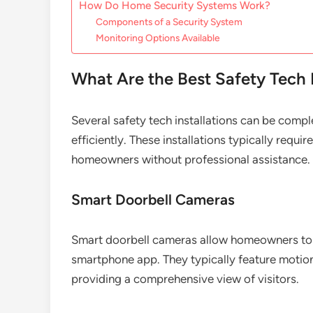
How Do Home Security Systems Work?
Components of a Security System
Monitoring Options Available
What Are the Best Safety Tech 
Several safety tech installations can be comp
efficiently. These installations typically requ
homeowners without professional assistance.
Smart Doorbell Cameras
Smart doorbell cameras allow homeowners to m
smartphone app. They typically feature motio
providing a comprehensive view of visitors.