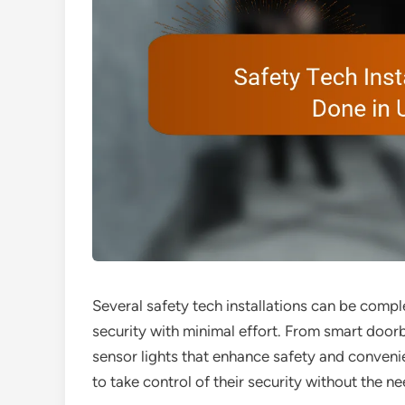
Several safety tech installations can be compl
security with minimal effort. From smart door
sensor lights that enhance safety and conven
to take control of their security without the n