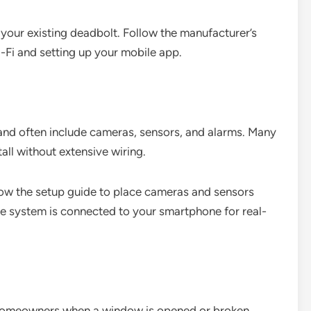
g your existing deadbolt. Follow the manufacturer’s
i-Fi and setting up your mobile app.
and often include cameras, sensors, and alarms. Many
all without extensive wiring.
low the setup guide to place cameras and sensors
he system is connected to your smartphone for real-
 homeowners when a window is opened or broken.