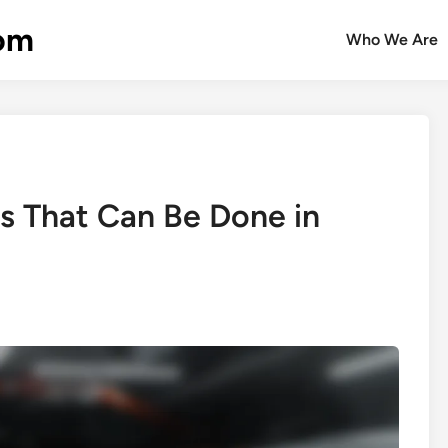
com
Who We Are
ns That Can Be Done in