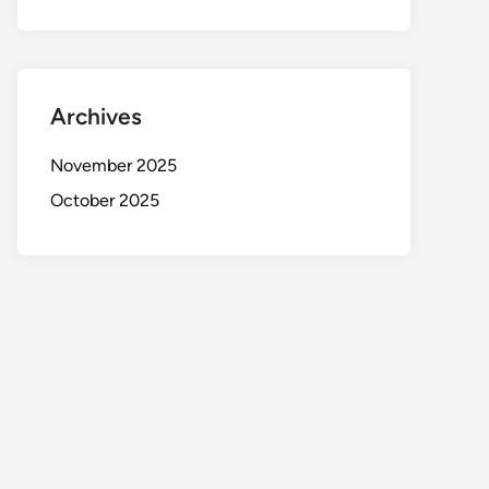
Archives
November 2025
October 2025