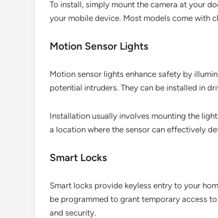
To install, simply mount the camera at your doo
your mobile device. Most models come with cl
Motion Sensor Lights
Motion sensor lights enhance safety by illumi
potential intruders. They can be installed in 
Installation usually involves mounting the lig
a location where the sensor can effectively det
Smart Locks
Smart locks provide keyless entry to your hom
be programmed to grant temporary access to 
and security.