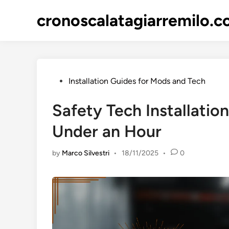
Skip
cronoscalatagiarremilo.
to
content
Posted
Installation Guides for Mods and Tech
in
Safety Tech Installatio
Under an Hour
by
Marco Silvestri
•
18/11/2025
•
0