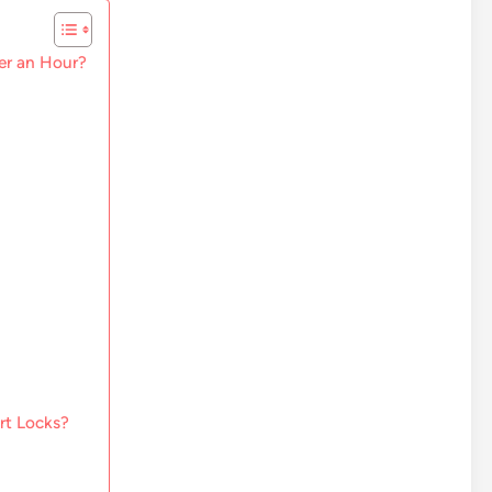
der an Hour?
rt Locks?