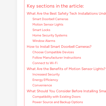
Key sections in the article:
What Are the Best Safety Tech Installations Un
Smart Doorbell Cameras
Motion Sensor Lights
Smart Locks
Home Security Systems
Window Alarms
How to Install Smart Doorbell Cameras?
Choose Compatible Devices
Follow Manufacturer Instructions
Connect to Wi-Fi
What Are the Benefits of Motion Sensor Lights?
Increased Security
Energy Efficiency
Convenience
What Should You Consider Before Installing Sma
Compatibility with Existing Doors
Power Source and Backup Options