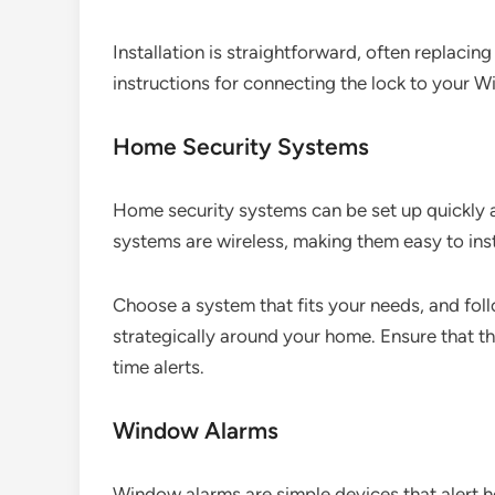
Installation is straightforward, often replacin
instructions for connecting the lock to your W
Home Security Systems
Home security systems can be set up quickly 
systems are wireless, making them easy to inst
Choose a system that fits your needs, and fol
strategically around your home. Ensure that t
time alerts.
Window Alarms
Window alarms are simple devices that alert