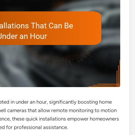
eted in under an hour, significantly boosting home
bell cameras that allow remote monitoring to motion
ience, these quick installations empower homeowners
eed for professional assistance.