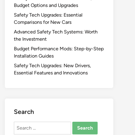
Budget Options and Upgrades
Safety Tech Upgrades: Essential
Comparisons for New Cars
Advanced Safety Tech Systems: Worth
the Investment
Budget Performance Mods: Step-by-Step
Installation Guides
Safety Tech Upgrades: New Drivers,
Essential Features and Innovations
Search
Search
for: