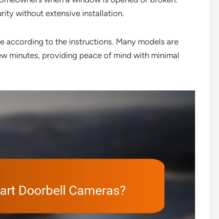
ity without extensive installation.
me according to the instructions. Many models are
few minutes, providing peace of mind with minimal