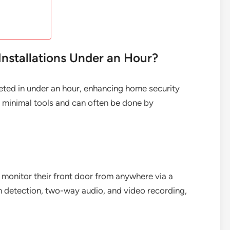
Installations Under an Hour?
leted in under an hour, enhancing home security
ire minimal tools and can often be done by
onitor their front door from anywhere via a
n detection, two-way audio, and video recording,