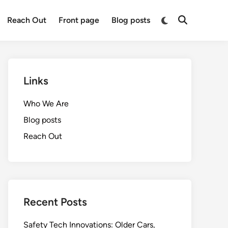
Switch
Reach Out
Front page
Blog posts
Open
to
Search
dark
mode
Links
Who We Are
Blog posts
Reach Out
Recent Posts
Safety Tech Innovations: Older Cars,