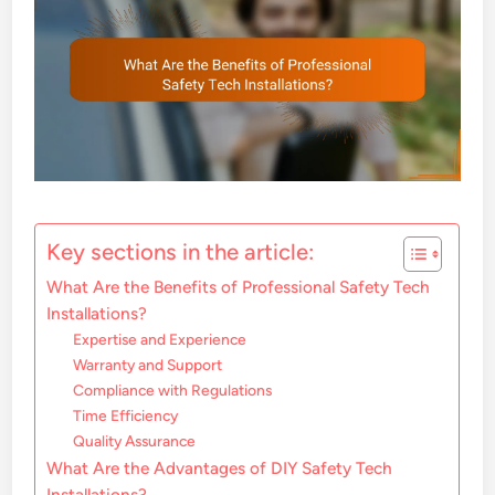
Key sections in the article:
What Are the Benefits of Professional Safety Tech
Installations?
Expertise and Experience
Warranty and Support
Compliance with Regulations
Time Efficiency
Quality Assurance
What Are the Advantages of DIY Safety Tech
Installations?