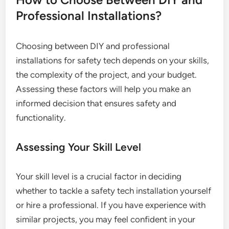
Professional Installations?
Choosing between DIY and professional
installations for safety tech depends on your skills,
the complexity of the project, and your budget.
Assessing these factors will help you make an
informed decision that ensures safety and
functionality.
Assessing Your Skill Level
Your skill level is a crucial factor in deciding
whether to tackle a safety tech installation yourself
or hire a professional. If you have experience with
similar projects, you may feel confident in your