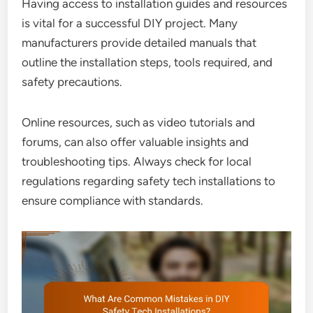
Having access to installation guides and resources
is vital for a successful DIY project. Many
manufacturers provide detailed manuals that
outline the installation steps, tools required, and
safety precautions.
Online resources, such as video tutorials and
forums, can also offer valuable insights and
troubleshooting tips. Always check for local
regulations regarding safety tech installations to
ensure compliance with standards.