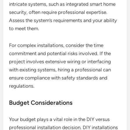
intricate systems, such as integrated smart home
security, often require professional expertise.
Assess the system’s requirements and your ability
to meet them.
For complex installations, consider the time
commitment and potential risks involved. If the
project involves extensive wiring or interfacing
with existing systems, hiring a professional can
ensure compliance with safety standards and
regulations.
Budget Considerations
Your budget plays a vital role in the DIY versus
professional installation decision. DIY installations