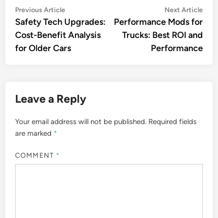
Post
Previous
Nex
Previous Article
Next Article
article:
artic
Safety Tech Upgrades:
Performance Mods for
navigation
Cost-Benefit Analysis
Trucks: Best ROI and
for Older Cars
Performance
Leave a Reply
Your email address will not be published.
Required fields
are marked
*
COMMENT
*