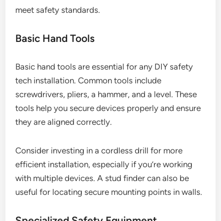
meet safety standards.
Basic Hand Tools
Basic hand tools are essential for any DIY safety
tech installation. Common tools include
screwdrivers, pliers, a hammer, and a level. These
tools help you secure devices properly and ensure
they are aligned correctly.
Consider investing in a cordless drill for more
efficient installation, especially if you’re working
with multiple devices. A stud finder can also be
useful for locating secure mounting points in walls.
Specialized Safety Equipment