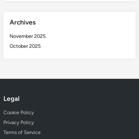
Archives
November 2025
October 2025
Legal
Cookie Policy
Privacy Policy
Terms of Service