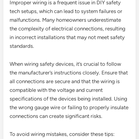
Improper wiring is a frequent issue in DIY safety
tech setups, which can lead to system failures or
malfunctions. Many homeowners underestimate
the complexity of electrical connections, resulting
in incorrect installations that may not meet safety
standards.
When wiring safety devices, it’s crucial to follow
the manufacturer’s instructions closely. Ensure that
all connections are secure and that the wiring is
compatible with the voltage and current
specifications of the devices being installed. Using
the wrong gauge wire or failing to properly insulate
connections can create significant risks.
To avoid wiring mistakes, consider these tips: