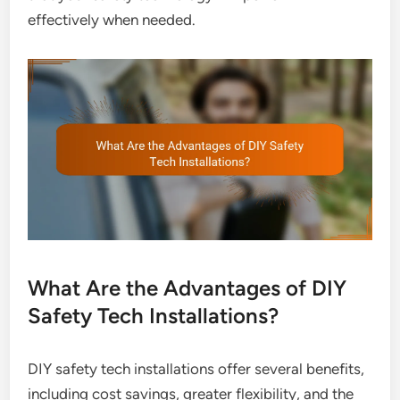
effectively when needed.
What Are the Advantages of DIY
Safety Tech Installations?
DIY safety tech installations offer several benefits,
including cost savings, greater flexibility, and the