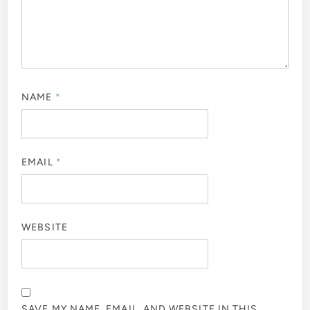
NAME
*
EMAIL
*
WEBSITE
SAVE MY NAME, EMAIL, AND WEBSITE IN THIS