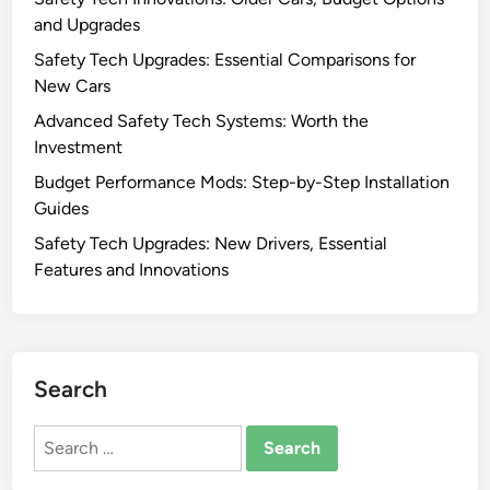
and Upgrades
Safety Tech Upgrades: Essential Comparisons for
New Cars
Advanced Safety Tech Systems: Worth the
Investment
Budget Performance Mods: Step-by-Step Installation
Guides
Safety Tech Upgrades: New Drivers, Essential
Features and Innovations
Search
Search
for: