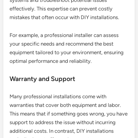
systems and troubleshoot potential issues
effectively. This expertise can prevent costly
mistakes that often occur with DIY installations.
For example, a professional installer can assess
your specific needs and recommend the best
equipment tailored to your environment, ensuring
optimal performance and reliability.
Warranty and Support
Many professional installations come with
warranties that cover both equipment and labor.
This means that if something goes wrong, you have
support to address the issue without incurring
additional costs. In contrast, DIY installations