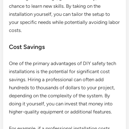
chance to learn new skills. By taking on the
installation yourself, you can tailor the setup to
your specific needs while potentially avoiding labor
costs.
Cost Savings
One of the primary advantages of DIY safety tech
installations is the potential for significant cost
savings. Hiring a professional can often add
hundreds to thousands of dollars to your project,
depending on the complexity of the system. By
doing it yourself, you can invest that money into
higher-quality equipment or additional features.
For example, if a professional installation costs