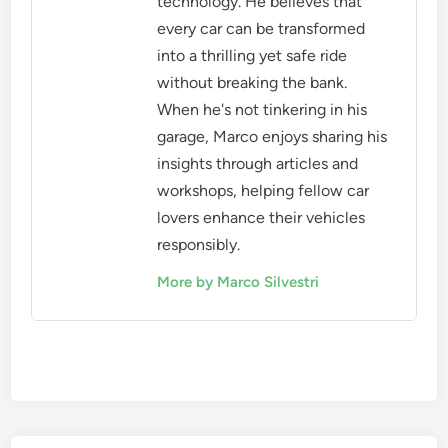
technology. He believes that
every car can be transformed
into a thrilling yet safe ride
without breaking the bank.
When he's not tinkering in his
garage, Marco enjoys sharing his
insights through articles and
workshops, helping fellow car
lovers enhance their vehicles
responsibly.
More by Marco Silvestri