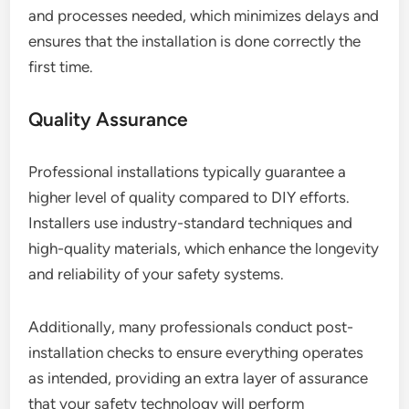
and processes needed, which minimizes delays and
ensures that the installation is done correctly the
first time.
Quality Assurance
Professional installations typically guarantee a
higher level of quality compared to DIY efforts.
Installers use industry-standard techniques and
high-quality materials, which enhance the longevity
and reliability of your safety systems.
Additionally, many professionals conduct post-
installation checks to ensure everything operates
as intended, providing an extra layer of assurance
that your safety technology will perform