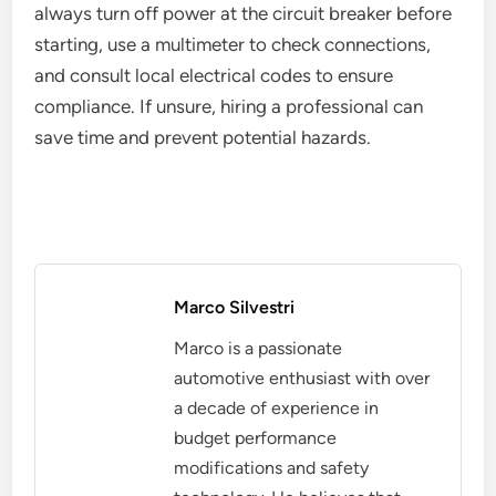
always turn off power at the circuit breaker before
starting, use a multimeter to check connections,
and consult local electrical codes to ensure
compliance. If unsure, hiring a professional can
save time and prevent potential hazards.
Marco Silvestri
Marco is a passionate
automotive enthusiast with over
a decade of experience in
budget performance
modifications and safety