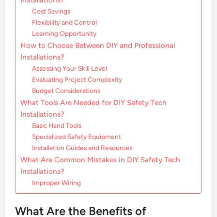
Cost Savings
Flexibility and Control
Learning Opportunity
How to Choose Between DIY and Professional
Installations?
Assessing Your Skill Level
Evaluating Project Complexity
Budget Considerations
What Tools Are Needed for DIY Safety Tech
Installations?
Basic Hand Tools
Specialized Safety Equipment
Installation Guides and Resources
What Are Common Mistakes in DIY Safety Tech
Installations?
Improper Wiring
What Are the Benefits of