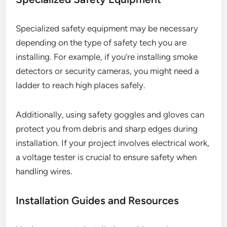
Specialized safety equipment may be necessary
depending on the type of safety tech you are
installing. For example, if you’re installing smoke
detectors or security cameras, you might need a
ladder to reach high places safely.
Additionally, using safety goggles and gloves can
protect you from debris and sharp edges during
installation. If your project involves electrical work,
a voltage tester is crucial to ensure safety when
handling wires.
Installation Guides and Resources