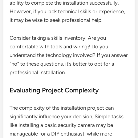
ability to complete the installation successfully.
However, if you lack technical skills or experience,
it may be wise to seek professional help.
Consider taking a skills inventory: Are you
comfortable with tools and wiring? Do you
understand the technology involved? If you answer
“no” to these questions, it’s better to opt for a
professional installation.
Evaluating Project Complexity
The complexity of the installation project can
significantly influence your decision. Simple tasks
like installing a basic security camera may be
manageable for a DIY enthusiast, while more