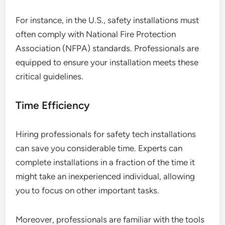
For instance, in the U.S., safety installations must
often comply with National Fire Protection
Association (NFPA) standards. Professionals are
equipped to ensure your installation meets these
critical guidelines.
Time Efficiency
Hiring professionals for safety tech installations
can save you considerable time. Experts can
complete installations in a fraction of the time it
might take an inexperienced individual, allowing
you to focus on other important tasks.
Moreover, professionals are familiar with the tools