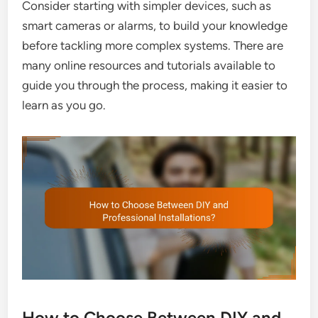
Consider starting with simpler devices, such as
smart cameras or alarms, to build your knowledge
before tackling more complex systems. There are
many online resources and tutorials available to
guide you through the process, making it easier to
learn as you go.
How to Choose Between DIY and