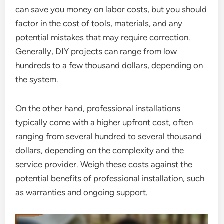
can save you money on labor costs, but you should
factor in the cost of tools, materials, and any
potential mistakes that may require correction.
Generally, DIY projects can range from low
hundreds to a few thousand dollars, depending on
the system.
On the other hand, professional installations
typically come with a higher upfront cost, often
ranging from several hundred to several thousand
dollars, depending on the complexity and the
service provider. Weigh these costs against the
potential benefits of professional installation, such
as warranties and ongoing support.