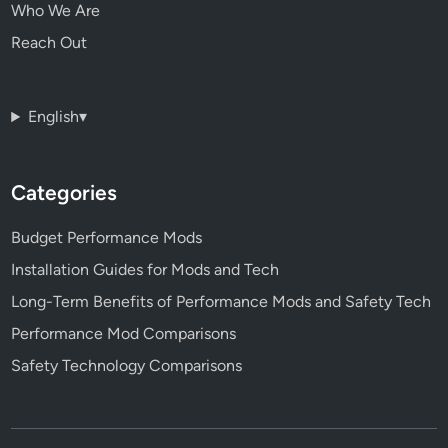
Who We Are
Reach Out
English
▾
Categories
Budget Performance Mods
Installation Guides for Mods and Tech
Long-Term Benefits of Performance Mods and Safety Tech
Performance Mod Comparisons
Safety Technology Comparisons