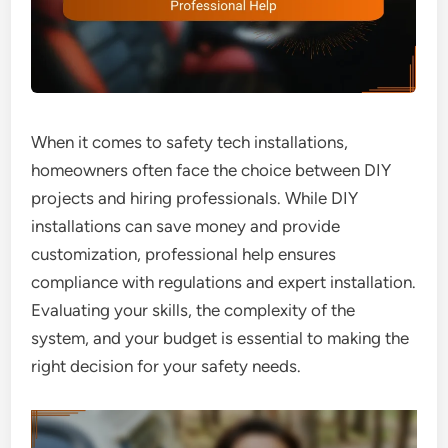
When it comes to safety tech installations,
homeowners often face the choice between DIY
projects and hiring professionals. While DIY
installations can save money and provide
customization, professional help ensures
compliance with regulations and expert installation.
Evaluating your skills, the complexity of the
system, and your budget is essential to making the
right decision for your safety needs.