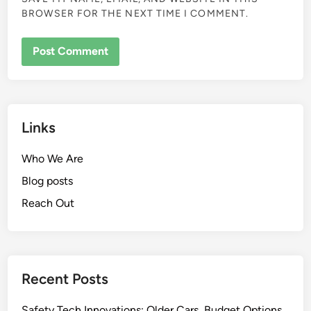
BROWSER FOR THE NEXT TIME I COMMENT.
Links
Who We Are
Blog posts
Reach Out
Recent Posts
Safety Tech Innovations: Older Cars, Budget Options