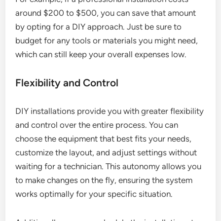
around $200 to $500, you can save that amount
by opting for a DIY approach. Just be sure to
budget for any tools or materials you might need,
which can still keep your overall expenses low.
Flexibility and Control
DIY installations provide you with greater flexibility
and control over the entire process. You can
choose the equipment that best fits your needs,
customize the layout, and adjust settings without
waiting for a technician. This autonomy allows you
to make changes on the fly, ensuring the system
works optimally for your specific situation.