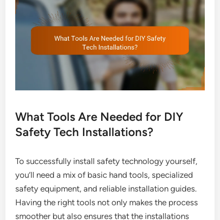
What Tools Are Needed for DIY
Safety Tech Installations?
To successfully install safety technology yourself,
you’ll need a mix of basic hand tools, specialized
safety equipment, and reliable installation guides.
Having the right tools not only makes the process
smoother but also ensures that the installations