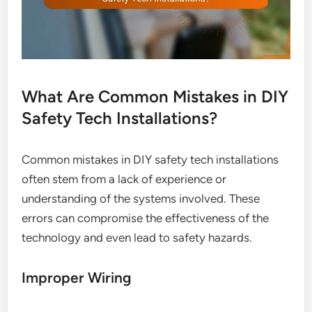
What Are Common Mistakes in DIY
Safety Tech Installations?
Common mistakes in DIY safety tech installations
often stem from a lack of experience or
understanding of the systems involved. These
errors can compromise the effectiveness of the
technology and even lead to safety hazards.
Improper Wiring