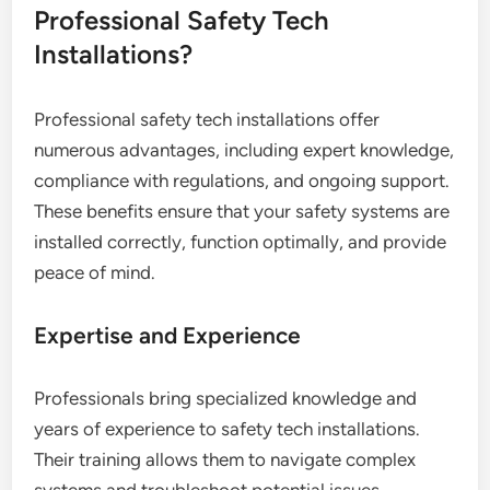
Professional Safety Tech
Installations?
Professional safety tech installations offer
numerous advantages, including expert knowledge,
compliance with regulations, and ongoing support.
These benefits ensure that your safety systems are
installed correctly, function optimally, and provide
peace of mind.
Expertise and Experience
Professionals bring specialized knowledge and
years of experience to safety tech installations.
Their training allows them to navigate complex