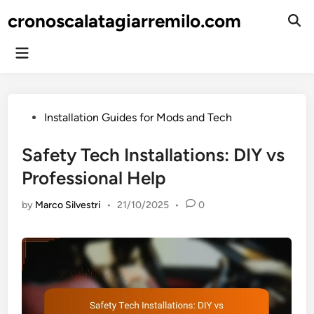
Skip
cronoscalatagiarremilo.com
to
Ope
Sear
content
Main
Menu
Posted
Installation Guides for Mods and Tech
in
Safety Tech Installations: DIY vs
Professional Help
by
Marco Silvestri
•
21/10/2025
•
0