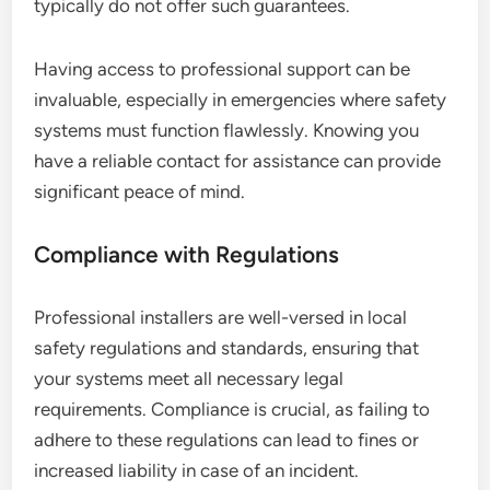
typically do not offer such guarantees.
Having access to professional support can be
invaluable, especially in emergencies where safety
systems must function flawlessly. Knowing you
have a reliable contact for assistance can provide
significant peace of mind.
Compliance with Regulations
Professional installers are well-versed in local
safety regulations and standards, ensuring that
your systems meet all necessary legal
requirements. Compliance is crucial, as failing to
adhere to these regulations can lead to fines or
increased liability in case of an incident.