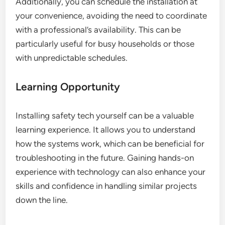
Additionally, you can schedule the installation at
your convenience, avoiding the need to coordinate
with a professional’s availability. This can be
particularly useful for busy households or those
with unpredictable schedules.
Learning Opportunity
Installing safety tech yourself can be a valuable
learning experience. It allows you to understand
how the systems work, which can be beneficial for
troubleshooting in the future. Gaining hands-on
experience with technology can also enhance your
skills and confidence in handling similar projects
down the line.