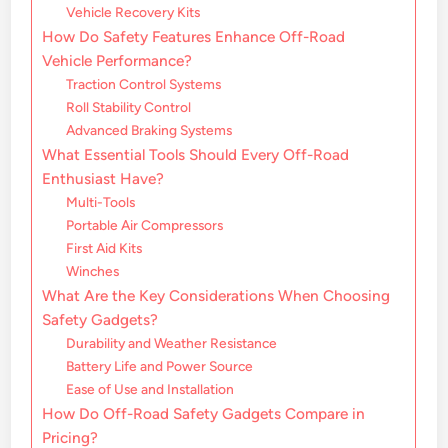
Vehicle Recovery Kits
How Do Safety Features Enhance Off-Road
Vehicle Performance?
Traction Control Systems
Roll Stability Control
Advanced Braking Systems
What Essential Tools Should Every Off-Road
Enthusiast Have?
Multi-Tools
Portable Air Compressors
First Aid Kits
Winches
What Are the Key Considerations When Choosing
Safety Gadgets?
Durability and Weather Resistance
Battery Life and Power Source
Ease of Use and Installation
How Do Off-Road Safety Gadgets Compare in
Pricing?