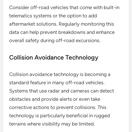
Consider off-road vehicles that come with built-in
telematics systems or the option to add
aftermarket solutions. Regularly monitoring this
data can help prevent breakdowns and enhance
overall safety during off-road excursions.
Collision Avoidance Technology
Collision avoidance technology is becoming a
standard feature in many off-road vehicles.
Systems that use radar and cameras can detect
obstacles and provide alerts or even take
corrective actions to prevent collisions. This
technology is particularly beneficial in rugged
terrains where visibility may be limited.