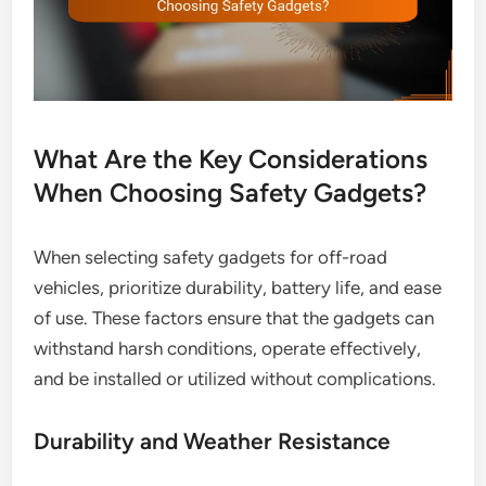
What Are the Key Considerations
When Choosing Safety Gadgets?
When selecting safety gadgets for off-road
vehicles, prioritize durability, battery life, and ease
of use. These factors ensure that the gadgets can
withstand harsh conditions, operate effectively,
and be installed or utilized without complications.
Durability and Weather Resistance