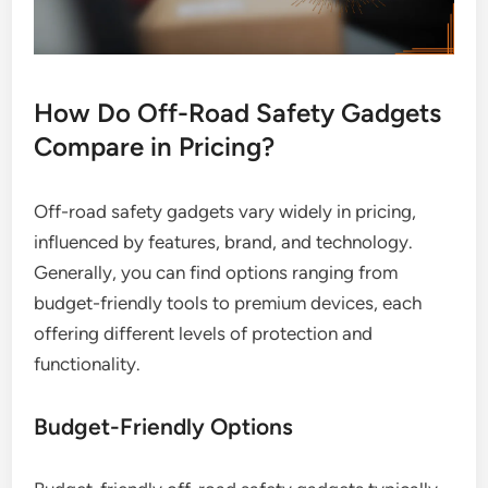
How Do Off-Road Safety Gadgets
Compare in Pricing?
Off-road safety gadgets vary widely in pricing,
influenced by features, brand, and technology.
Generally, you can find options ranging from
budget-friendly tools to premium devices, each
offering different levels of protection and
functionality.
Budget-Friendly Options