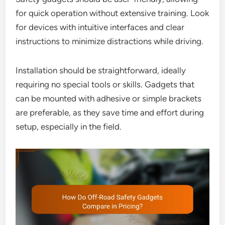
for quick operation without extensive training. Look
for devices with intuitive interfaces and clear
instructions to minimize distractions while driving.
Installation should be straightforward, ideally
requiring no special tools or skills. Gadgets that
can be mounted with adhesive or simple brackets
are preferable, as they save time and effort during
setup, especially in the field.