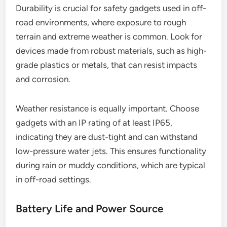
Durability is crucial for safety gadgets used in off-
road environments, where exposure to rough
terrain and extreme weather is common. Look for
devices made from robust materials, such as high-
grade plastics or metals, that can resist impacts
and corrosion.
Weather resistance is equally important. Choose
gadgets with an IP rating of at least IP65,
indicating they are dust-tight and can withstand
low-pressure water jets. This ensures functionality
during rain or muddy conditions, which are typical
in off-road settings.
Battery Life and Power Source