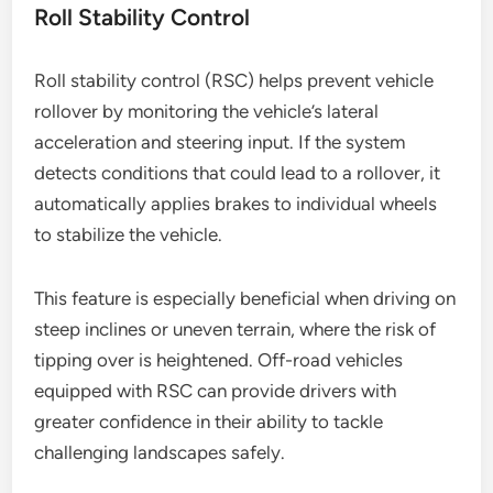
Roll Stability Control
Roll stability control (RSC) helps prevent vehicle
rollover by monitoring the vehicle’s lateral
acceleration and steering input. If the system
detects conditions that could lead to a rollover, it
automatically applies brakes to individual wheels
to stabilize the vehicle.
This feature is especially beneficial when driving on
steep inclines or uneven terrain, where the risk of
tipping over is heightened. Off-road vehicles
equipped with RSC can provide drivers with
greater confidence in their ability to tackle
challenging landscapes safely.