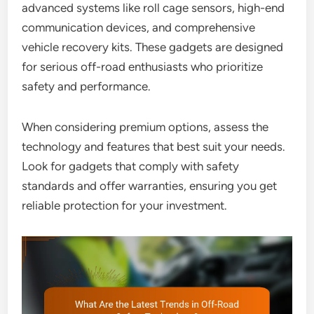
advanced systems like roll cage sensors, high-end
communication devices, and comprehensive
vehicle recovery kits. These gadgets are designed
for serious off-road enthusiasts who prioritize
safety and performance.
When considering premium options, assess the
technology and features that best suit your needs.
Look for gadgets that comply with safety
standards and offer warranties, ensuring you get
reliable protection for your investment.