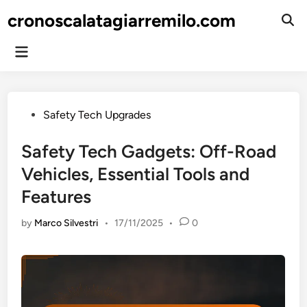
Skip
cronoscalatagiarremilo.com
to
Ope
Sear
content
Main
Menu
Posted
Safety Tech Upgrades
in
Safety Tech Gadgets: Off-Road
Vehicles, Essential Tools and
Features
by
Marco Silvestri
•
17/11/2025
•
0