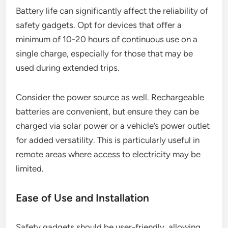
Battery life can significantly affect the reliability of
safety gadgets. Opt for devices that offer a
minimum of 10-20 hours of continuous use on a
single charge, especially for those that may be
used during extended trips.
Consider the power source as well. Rechargeable
batteries are convenient, but ensure they can be
charged via solar power or a vehicle’s power outlet
for added versatility. This is particularly useful in
remote areas where access to electricity may be
limited.
Ease of Use and Installation
Safety gadgets should be user-friendly, allowing