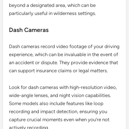
beyond a designated area, which can be
particularly useful in wilderness settings.
Dash Cameras
Dash cameras record video footage of your driving
experience, which can be invaluable in the event of
an accident or dispute. They provide evidence that
can support insurance claims or legal matters.
Look for dash cameras with high-resolution video,
wide-angle lenses, and night vision capabilities.
Some models also include features like loop
recording and impact detection, ensuring you
capture crucial moments even when you’re not
actively recording.