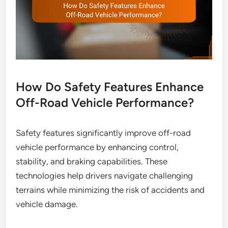
How Do Safety Features Enhance
Off-Road Vehicle Performance?
Safety features significantly improve off-road
vehicle performance by enhancing control,
stability, and braking capabilities. These
technologies help drivers navigate challenging
terrains while minimizing the risk of accidents and
vehicle damage.