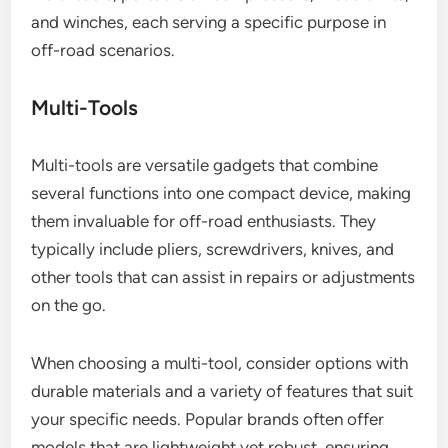
and winches, each serving a specific purpose in
off-road scenarios.
Multi-Tools
Multi-tools are versatile gadgets that combine
several functions into one compact device, making
them invaluable for off-road enthusiasts. They
typically include pliers, screwdrivers, knives, and
other tools that can assist in repairs or adjustments
on the go.
When choosing a multi-tool, consider options with
durable materials and a variety of features that suit
your specific needs. Popular brands often offer
models that are lightweight yet robust, ensuring