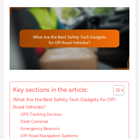
Key sections in the article:
What Are the Best Safety Tech Gadgets for Off-
Road Vehicles?
GPS Tracking Devices
Dash Cameras
Emergency Beacons
Off-Road Navigation Systems