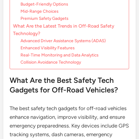
Budget-Friendly Options
Mid-Range Choices
Premium Safety Gadgets
What Are the Latest Trends in Off-Road Safety
Technology?
Advanced Driver Assistance Systems (ADAS)
Enhanced Visibility Features
Real-Time Monitoring and Data Analytics
Collision Avoidance Technology
What Are the Best Safety Tech
Gadgets for Off-Road Vehicles?
The best safety tech gadgets for off-road vehicles
enhance navigation, improve visibility, and ensure
emergency preparedness. Key devices include GPS
tracking systems, dash cameras, emergency