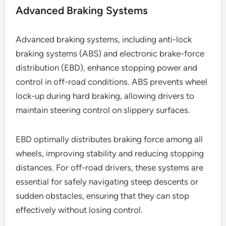
Advanced Braking Systems
Advanced braking systems, including anti-lock
braking systems (ABS) and electronic brake-force
distribution (EBD), enhance stopping power and
control in off-road conditions. ABS prevents wheel
lock-up during hard braking, allowing drivers to
maintain steering control on slippery surfaces.
EBD optimally distributes braking force among all
wheels, improving stability and reducing stopping
distances. For off-road drivers, these systems are
essential for safely navigating steep descents or
sudden obstacles, ensuring that they can stop
effectively without losing control.