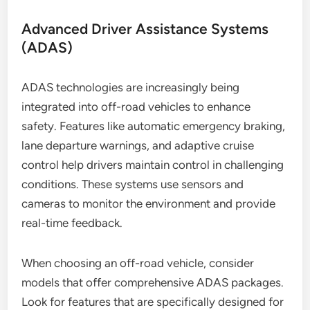
Advanced Driver Assistance Systems
(ADAS)
ADAS technologies are increasingly being
integrated into off-road vehicles to enhance
safety. Features like automatic emergency braking,
lane departure warnings, and adaptive cruise
control help drivers maintain control in challenging
conditions. These systems use sensors and
cameras to monitor the environment and provide
real-time feedback.
When choosing an off-road vehicle, consider
models that offer comprehensive ADAS packages.
Look for features that are specifically designed for