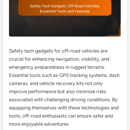
Safety tech gadgets for off-road vehicles are
crucial for enhancing navigation, visibility, and
emergency preparedness in rugged terrains.
Essential tools such as GPS tracking systems, dash
cameras, and vehicle recovery kits not only
improve performance but also minimize risks
associated with challenging driving conditions. By
equipping themselves with these technologies and
tools, off-road enthusiasts can ensure safer and
more enjoyable adventures.