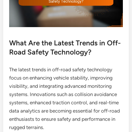
What Are the Latest Trends in Off-
Road Safety Technology?
The latest trends in off-road safety technology
focus on enhancing vehicle stability, improving
visibility, and integrating advanced monitoring
systems. Innovations such as collision avoidance
systems, enhanced traction control, and real-time
data analytics are becoming essential for off-road
enthusiasts to ensure safety and performance in
rugged terrains.