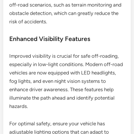
off-road scenarios, such as terrain monitoring and
obstacle detection, which can greatly reduce the
risk of accidents.
Enhanced Visibility Features
Improved visibility is crucial for safe off-roading,
especially in low-light conditions. Modern off-road
vehicles are now equipped with LED headlights,
fog lights, and even night vision systems to
enhance driver awareness. These features help
illuminate the path ahead and identify potential
hazards.
For optimal safety, ensure your vehicle has
adjustable lighting options that can adapt to