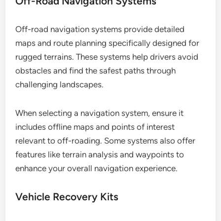
Off-Road Navigation Systems
Off-road navigation systems provide detailed
maps and route planning specifically designed for
rugged terrains. These systems help drivers avoid
obstacles and find the safest paths through
challenging landscapes.
When selecting a navigation system, ensure it
includes offline maps and points of interest
relevant to off-roading. Some systems also offer
features like terrain analysis and waypoints to
enhance your overall navigation experience.
Vehicle Recovery Kits