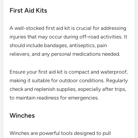
First Aid Kits
A well-stocked first aid kit is crucial for addressing
injuries that may occur during off-road activities. It
should include bandages, antiseptics, pain
relievers, and any personal medications needed.
Ensure your first aid kit is compact and waterproof,
making it suitable for outdoor conditions. Regularly
check and replenish supplies, especially after trips,
to maintain readiness for emergencies.
Winches
Winches are powerful tools designed to pull