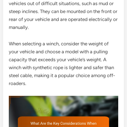
vehicles out of difficult situations, such as mud or
steep inclines. They can be mounted on the front or
rear of your vehicle and are operated electrically or
manually.
When selecting a winch, consider the weight of
your vehicle and choose a model with a pulling
capacity that exceeds your vehicle’s weight. A
winch with synthetic rope is lighter and safer than
steel cable, making it a popular choice among off-
roaders.