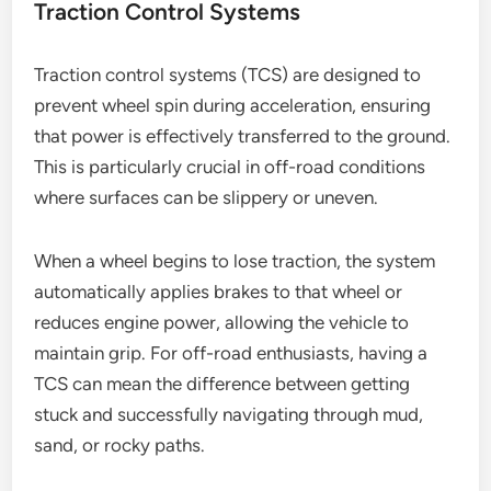
Traction Control Systems
Traction control systems (TCS) are designed to
prevent wheel spin during acceleration, ensuring
that power is effectively transferred to the ground.
This is particularly crucial in off-road conditions
where surfaces can be slippery or uneven.
When a wheel begins to lose traction, the system
automatically applies brakes to that wheel or
reduces engine power, allowing the vehicle to
maintain grip. For off-road enthusiasts, having a
TCS can mean the difference between getting
stuck and successfully navigating through mud,
sand, or rocky paths.