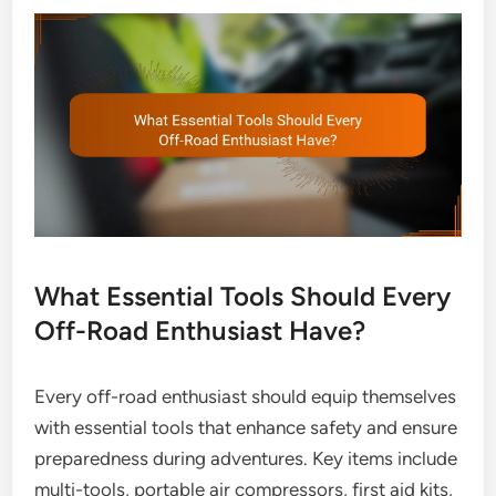
What Essential Tools Should Every
Off-Road Enthusiast Have?
Every off-road enthusiast should equip themselves
with essential tools that enhance safety and ensure
preparedness during adventures. Key items include
multi-tools, portable air compressors, first aid kits,