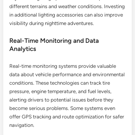
different terrains and weather conditions. Investing
in additional lighting accessories can also improve
visibility during nighttime adventures.
Real-Time Monitoring and Data
Analytics
Real-time monitoring systems provide valuable
data about vehicle performance and environmental
conditions. These technologies can track tire
pressure, engine temperature, and fuel levels,
alerting drivers to potential issues before they
become serious problems. Some systems even
offer GPS tracking and route optimization for safer
navigation.