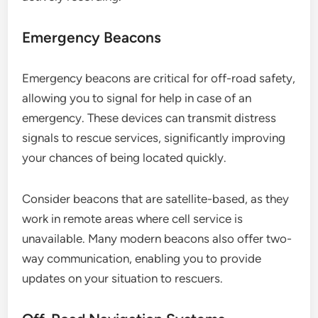
Emergency Beacons
Emergency beacons are critical for off-road safety,
allowing you to signal for help in case of an
emergency. These devices can transmit distress
signals to rescue services, significantly improving
your chances of being located quickly.
Consider beacons that are satellite-based, as they
work in remote areas where cell service is
unavailable. Many modern beacons also offer two-
way communication, enabling you to provide
updates on your situation to rescuers.