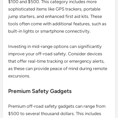
$100 and $500. This category includes more
sophisticated items like GPS trackers, portable
jump starters, and enhanced first aid kits. These
tools often come with additional features, such as
built-in lights or smartphone connectivity.
Investing in mid-range options can significantly
improve your off-road safety. Consider devices
that offer real-time tracking or emergency alerts,
as these can provide peace of mind during remote
excursions.
Premium Safety Gadgets
Premium off-road safety gadgets can range from
$500 to several thousand dollars. This includes