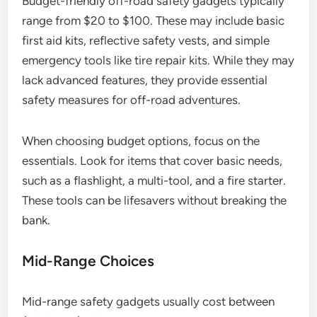
Budget-friendly off-road safety gadgets typically
range from $20 to $100. These may include basic
first aid kits, reflective safety vests, and simple
emergency tools like tire repair kits. While they may
lack advanced features, they provide essential
safety measures for off-road adventures.
When choosing budget options, focus on the
essentials. Look for items that cover basic needs,
such as a flashlight, a multi-tool, and a fire starter.
These tools can be lifesavers without breaking the
bank.
Mid-Range Choices
Mid-range safety gadgets usually cost between