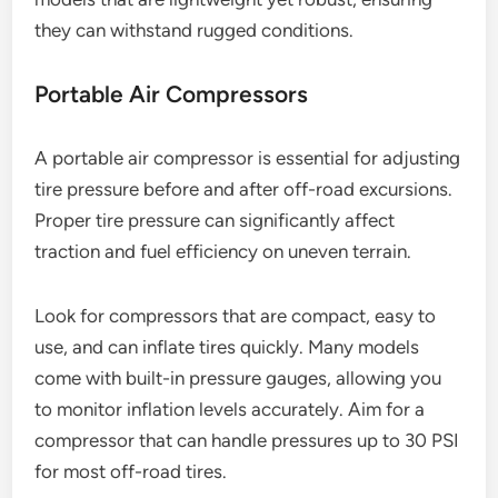
they can withstand rugged conditions.
Portable Air Compressors
A portable air compressor is essential for adjusting
tire pressure before and after off-road excursions.
Proper tire pressure can significantly affect
traction and fuel efficiency on uneven terrain.
Look for compressors that are compact, easy to
use, and can inflate tires quickly. Many models
come with built-in pressure gauges, allowing you
to monitor inflation levels accurately. Aim for a
compressor that can handle pressures up to 30 PSI
for most off-road tires.