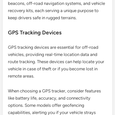
beacons, off-road navigation systems, and vehicle
recovery kits, each serving a unique purpose to
keep drivers safe in rugged terrains.
GPS Tracking Devices
GPS tracking devices are essential for off-road
vehicles, providing real-time location data and
route tracking. These devices can help locate your
vehicle in case of theft or if you become lost in
remote areas.
When choosing a GPS tracker, consider features
like battery life, accuracy, and connectivity
options. Some models offer geofencing
capabilities, alerting you if your vehicle strays