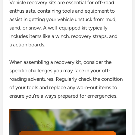
Vehicle recovery kits are essential for off-road
enthusiasts, containing tools and equipment to
assist in getting your vehicle unstuck from mud,
sand, or snow. A well-equipped kit typically
includes items like a winch, recovery straps, and
traction boards.
When assembling a recovery kit, consider the
specific challenges you may face in your off-
roading adventures. Regularly check the condition
of your tools and replace any worn-out items to
ensure you’re always prepared for emergencies.