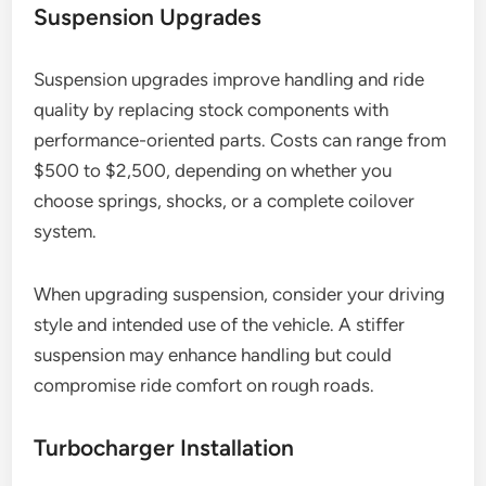
Suspension Upgrades
Suspension upgrades improve handling and ride
quality by replacing stock components with
performance-oriented parts. Costs can range from
$500 to $2,500, depending on whether you
choose springs, shocks, or a complete coilover
system.
When upgrading suspension, consider your driving
style and intended use of the vehicle. A stiffer
suspension may enhance handling but could
compromise ride comfort on rough roads.
Turbocharger Installation