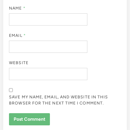
NAME
*
EMAIL
*
WEBSITE
SAVE MY NAME, EMAIL, AND WEBSITE IN THIS
BROWSER FOR THE NEXT TIME I COMMENT.