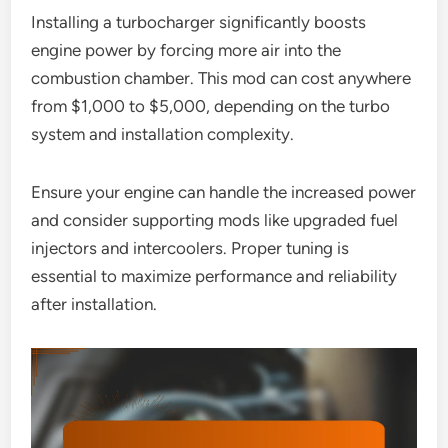
Installing a turbocharger significantly boosts
engine power by forcing more air into the
combustion chamber. This mod can cost anywhere
from $1,000 to $5,000, depending on the turbo
system and installation complexity.
Ensure your engine can handle the increased power
and consider supporting mods like upgraded fuel
injectors and intercoolers. Proper tuning is
essential to maximize performance and reliability
after installation.