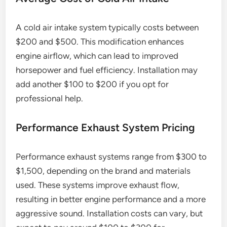
A cold air intake system typically costs between
$200 and $500. This modification enhances
engine airflow, which can lead to improved
horsepower and fuel efficiency. Installation may
add another $100 to $200 if you opt for
professional help.
Performance Exhaust System Pricing
Performance exhaust systems range from $300 to
$1,500, depending on the brand and materials
used. These systems improve exhaust flow,
resulting in better engine performance and a more
aggressive sound. Installation costs can vary, but