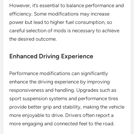
However, it’s essential to balance performance and
efficiency. Some modifications may increase
power but lead to higher fuel consumption, so
careful selection of mods is necessary to achieve
the desired outcome.
Enhanced Driving Experience
Performance modifications can significantly
enhance the driving experience by improving
responsiveness and handling. Upgrades such as
sport suspension systems and performance tires
provide better grip and stability, making the vehicle
more enjoyable to drive. Drivers often report a
more engaging and connected feel to the road.