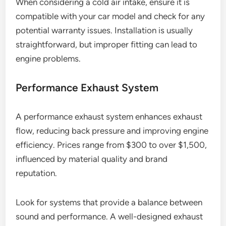
When considering a cold air intake, ensure it is
compatible with your car model and check for any
potential warranty issues. Installation is usually
straightforward, but improper fitting can lead to
engine problems.
Performance Exhaust System
A performance exhaust system enhances exhaust
flow, reducing back pressure and improving engine
efficiency. Prices range from $300 to over $1,500,
influenced by material quality and brand
reputation.
Look for systems that provide a balance between
sound and performance. A well-designed exhaust