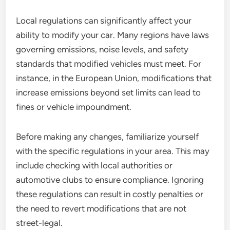
Local regulations can significantly affect your
ability to modify your car. Many regions have laws
governing emissions, noise levels, and safety
standards that modified vehicles must meet. For
instance, in the European Union, modifications that
increase emissions beyond set limits can lead to
fines or vehicle impoundment.
Before making any changes, familiarize yourself
with the specific regulations in your area. This may
include checking with local authorities or
automotive clubs to ensure compliance. Ignoring
these regulations can result in costly penalties or
the need to revert modifications that are not
street-legal.