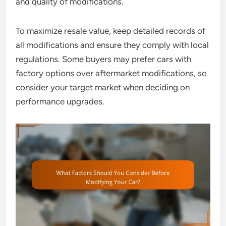
and quality of modifications.
To maximize resale value, keep detailed records of
all modifications and ensure they comply with local
regulations. Some buyers may prefer cars with
factory options over aftermarket modifications, so
consider your target market when deciding on
performance upgrades.