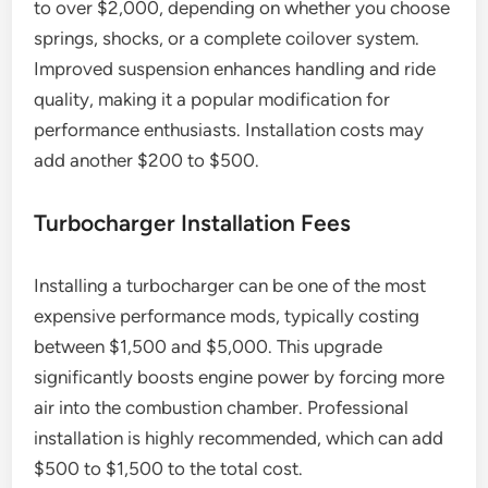
to over $2,000, depending on whether you choose
springs, shocks, or a complete coilover system.
Improved suspension enhances handling and ride
quality, making it a popular modification for
performance enthusiasts. Installation costs may
add another $200 to $500.
Turbocharger Installation Fees
Installing a turbocharger can be one of the most
expensive performance mods, typically costing
between $1,500 and $5,000. This upgrade
significantly boosts engine power by forcing more
air into the combustion chamber. Professional
installation is highly recommended, which can add
$500 to $1,500 to the total cost.