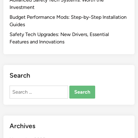
Investment
Budget Performance Mods: Step-by-Step Installation
Guides
Safety Tech Upgrades: New Drivers, Essential
Features and Innovations
Search
Search
for:
Archives