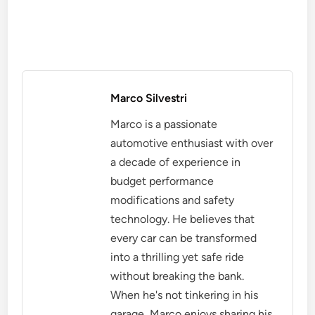
Marco Silvestri
Marco is a passionate
automotive enthusiast with over
a decade of experience in
budget performance
modifications and safety
technology. He believes that
every car can be transformed
into a thrilling yet safe ride
without breaking the bank.
When he's not tinkering in his
garage, Marco enjoys sharing his