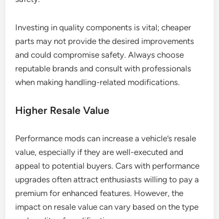
Investing in quality components is vital; cheaper
parts may not provide the desired improvements
and could compromise safety. Always choose
reputable brands and consult with professionals
when making handling-related modifications.
Higher Resale Value
Performance mods can increase a vehicle’s resale
value, especially if they are well-executed and
appeal to potential buyers. Cars with performance
upgrades often attract enthusiasts willing to pay a
premium for enhanced features. However, the
impact on resale value can vary based on the type