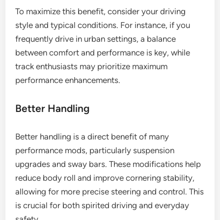
To maximize this benefit, consider your driving
style and typical conditions. For instance, if you
frequently drive in urban settings, a balance
between comfort and performance is key, while
track enthusiasts may prioritize maximum
performance enhancements.
Better Handling
Better handling is a direct benefit of many
performance mods, particularly suspension
upgrades and sway bars. These modifications help
reduce body roll and improve cornering stability,
allowing for more precise steering and control. This
is crucial for both spirited driving and everyday
safety.