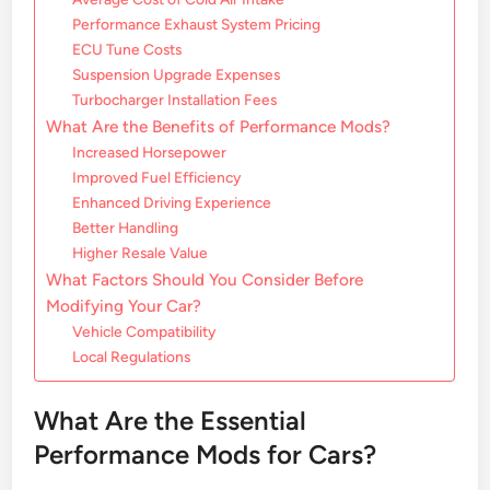
Performance Exhaust System Pricing
ECU Tune Costs
Suspension Upgrade Expenses
Turbocharger Installation Fees
What Are the Benefits of Performance Mods?
Increased Horsepower
Improved Fuel Efficiency
Enhanced Driving Experience
Better Handling
Higher Resale Value
What Factors Should You Consider Before
Modifying Your Car?
Vehicle Compatibility
Local Regulations
What Are the Essential
Performance Mods for Cars?