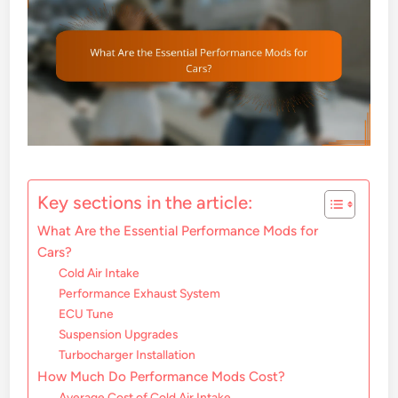
Key sections in the article:
What Are the Essential Performance Mods for
Cars?
Cold Air Intake
Performance Exhaust System
ECU Tune
Suspension Upgrades
Turbocharger Installation
How Much Do Performance Mods Cost?
Average Cost of Cold Air Intake