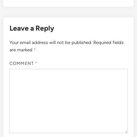
Leave a Reply
Your email address will not be published.
Required fields
are marked
*
COMMENT
*