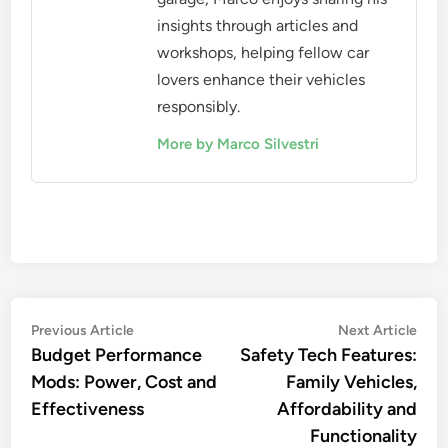
insights through articles and
workshops, helping fellow car
lovers enhance their vehicles
responsibly.
More by Marco Silvestri
Post
Previous
Nex
Previous Article
Next Article
article:
artic
Budget Performance
Safety Tech Features:
navigation
Mods: Power, Cost and
Family Vehicles,
Effectiveness
Affordability and
Functionality