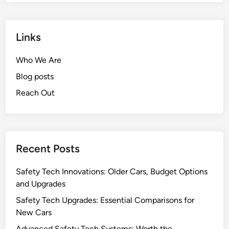
Links
Who We Are
Blog posts
Reach Out
Recent Posts
Safety Tech Innovations: Older Cars, Budget Options
and Upgrades
Safety Tech Upgrades: Essential Comparisons for
New Cars
Advanced Safety Tech Systems: Worth the