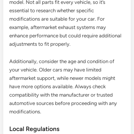
model. Not all parts fit every vehicle, so it’s
essential to research whether specific
modifications are suitable for your car. For
example, aftermarket exhaust systems may
enhance performance but could require additional
adjustments to fit properly.
Additionally, consider the age and condition of
your vehicle. Older cars may have limited
aftermarket support, while newer models might
have more options available. Always check
compatibility with the manufacturer or trusted
automotive sources before proceeding with any
modifications.
Local Regulations