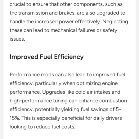
crucial to ensure that other components, such as
the transmission and brakes, are also upgraded to
handle the increased power effectively. Neglecting
these can lead to mechanical failures or safety
issues.
Improved Fuel Efficiency
Performance mods can also lead to improved fuel
efficiency, particularly when optimizing engine
performance. Upgrades like cold air intakes and
high-performance tuning can enhance combustion
efficiency, potentially yielding fuel savings of 5-
15%. This is especially beneficial for daily drivers
looking to reduce fuel costs.