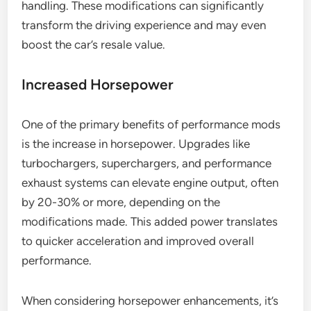
handling. These modifications can significantly
transform the driving experience and may even
boost the car’s resale value.
Increased Horsepower
One of the primary benefits of performance mods
is the increase in horsepower. Upgrades like
turbochargers, superchargers, and performance
exhaust systems can elevate engine output, often
by 20-30% or more, depending on the
modifications made. This added power translates
to quicker acceleration and improved overall
performance.
When considering horsepower enhancements, it’s