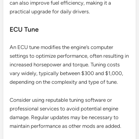
can also improve fuel efficiency, making it a
practical upgrade for daily drivers.
ECU Tune
An ECU tune modifies the engine’s computer
settings to optimize performance, often resulting in
increased horsepower and torque. Tuning costs
vary widely, typically between $300 and $1,000,
depending on the complexity and type of tune.
Consider using reputable tuning software or
professional services to avoid potential engine
damage. Regular updates may be necessary to
maintain performance as other mods are added.