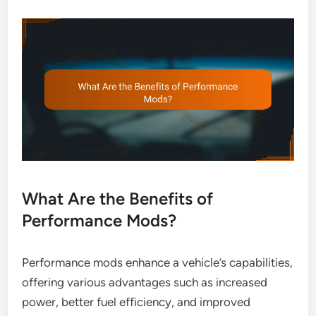
What Are the Benefits of
Performance Mods?
Performance mods enhance a vehicle’s capabilities,
offering various advantages such as increased
power, better fuel efficiency, and improved