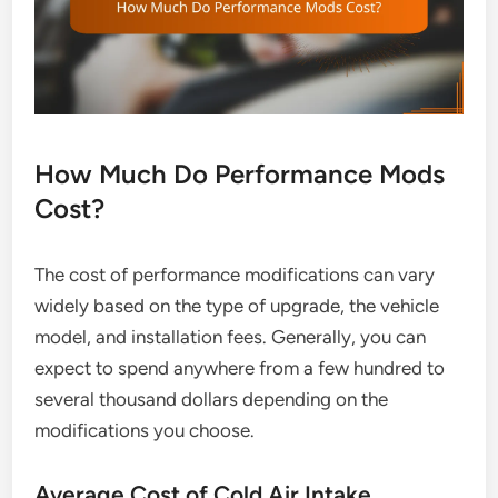
How Much Do Performance Mods
Cost?
The cost of performance modifications can vary
widely based on the type of upgrade, the vehicle
model, and installation fees. Generally, you can
expect to spend anywhere from a few hundred to
several thousand dollars depending on the
modifications you choose.
Average Cost of Cold Air Intake