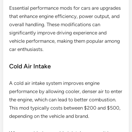
Essential performance mods for cars are upgrades
that enhance engine efficiency, power output, and
overall handling. These modifications can
significantly improve driving experience and
vehicle performance, making them popular among
car enthusiasts.
Cold Air Intake
A cold air intake system improves engine
performance by allowing cooler, denser air to enter
the engine, which can lead to better combustion.
This mod typically costs between $200 and $500,
depending on the vehicle and brand.