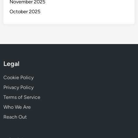
November 2025
October 2025
Legal
Cookie Policy
Privacy Policy
Terms of Service
Who We Are
Reach Out