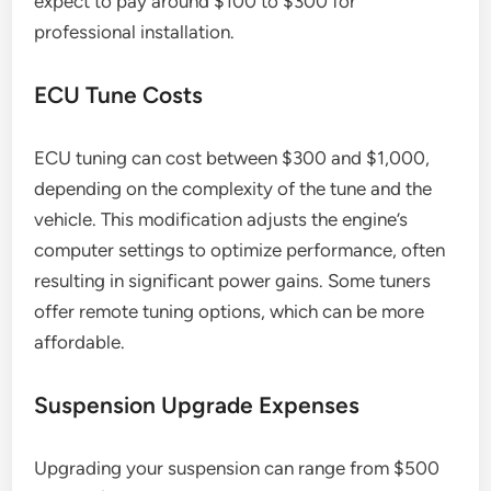
expect to pay around $100 to $300 for
professional installation.
ECU Tune Costs
ECU tuning can cost between $300 and $1,000,
depending on the complexity of the tune and the
vehicle. This modification adjusts the engine’s
computer settings to optimize performance, often
resulting in significant power gains. Some tuners
offer remote tuning options, which can be more
affordable.
Suspension Upgrade Expenses
Upgrading your suspension can range from $500