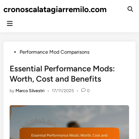
Skip
cronoscalatagiarremilo.com
to
Ope
Sear
content
Main
Menu
Posted
Performance Mod Comparisons
in
Essential Performance Mods:
Worth, Cost and Benefits
by
Marco Silvestri
•
17/11/2025
•
0