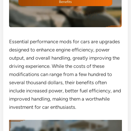
Essential performance mods for cars are upgrades
designed to enhance engine efficiency, power
output, and overall handling, greatly improving the
driving experience. While the costs of these
modifications can range from a few hundred to
several thousand dollars, their benefits often
include increased power, better fuel efficiency, and
improved handling, making them a worthwhile
investment for car enthusiasts.