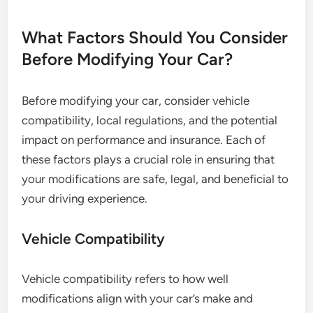
What Factors Should You Consider
Before Modifying Your Car?
Before modifying your car, consider vehicle
compatibility, local regulations, and the potential
impact on performance and insurance. Each of
these factors plays a crucial role in ensuring that
your modifications are safe, legal, and beneficial to
your driving experience.
Vehicle Compatibility
Vehicle compatibility refers to how well
modifications align with your car’s make and