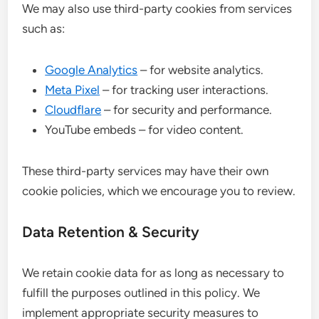
We may also use third-party cookies from services
such as:
Google Analytics
– for website analytics.
Meta Pixel
– for tracking user interactions.
Cloudflare
– for security and performance.
YouTube embeds – for video content.
These third-party services may have their own
cookie policies, which we encourage you to review.
Data Retention & Security
We retain cookie data for as long as necessary to
fulfill the purposes outlined in this policy. We
implement appropriate security measures to