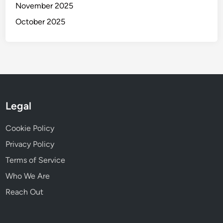
November 2025
October 2025
Legal
Cookie Policy
Privacy Policy
Terms of Service
Who We Are
Reach Out