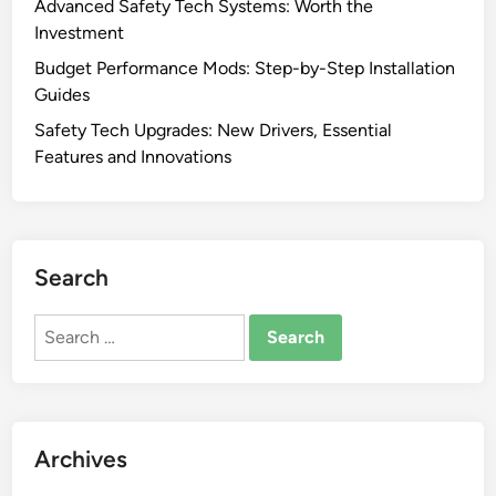
Advanced Safety Tech Systems: Worth the
Investment
Budget Performance Mods: Step-by-Step Installation
Guides
Safety Tech Upgrades: New Drivers, Essential
Features and Innovations
Search
Search
for:
Archives