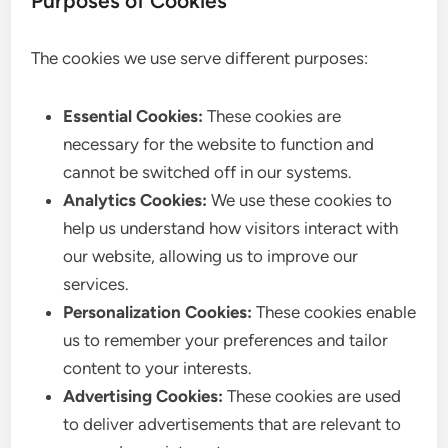
Purposes of Cookies
The cookies we use serve different purposes:
Essential Cookies:
These cookies are
necessary for the website to function and
cannot be switched off in our systems.
Analytics Cookies:
We use these cookies to
help us understand how visitors interact with
our website, allowing us to improve our
services.
Personalization Cookies:
These cookies enable
us to remember your preferences and tailor
content to your interests.
Advertising Cookies:
These cookies are used
to deliver advertisements that are relevant to