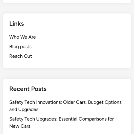
Links
Who We Are
Blog posts
Reach Out
Recent Posts
Safety Tech Innovations: Older Cars, Budget Options
and Upgrades
Safety Tech Upgrades: Essential Comparisons for
New Cars