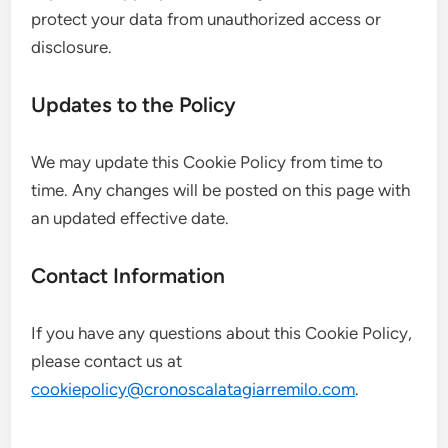
protect your data from unauthorized access or
disclosure.
Updates to the Policy
We may update this Cookie Policy from time to
time. Any changes will be posted on this page with
an updated effective date.
Contact Information
If you have any questions about this Cookie Policy,
please contact us at
cookiepolicy@cronoscalatagiarremilo.com
.