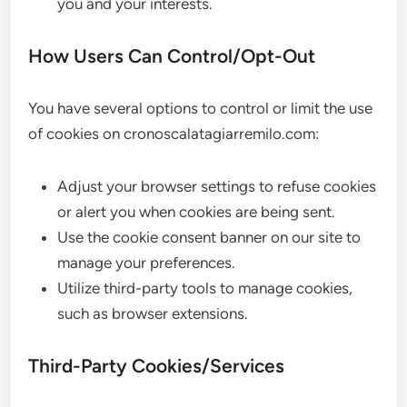
you and your interests.
How Users Can Control/Opt-Out
You have several options to control or limit the use
of cookies on cronoscalatagiarremilo.com:
Adjust your browser settings to refuse cookies
or alert you when cookies are being sent.
Use the cookie consent banner on our site to
manage your preferences.
Utilize third-party tools to manage cookies,
such as browser extensions.
Third-Party Cookies/Services