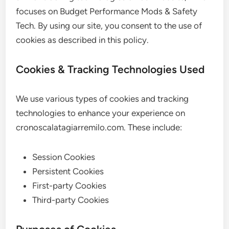
focuses on Budget Performance Mods & Safety
Tech. By using our site, you consent to the use of
cookies as described in this policy.
Cookies & Tracking Technologies Used
We use various types of cookies and tracking
technologies to enhance your experience on
cronoscalatagiarremilo.com. These include:
Session Cookies
Persistent Cookies
First-party Cookies
Third-party Cookies