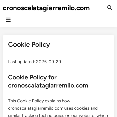
Skip
cronoscalatagiarremilo.com
to
Ope
Sear
content
Main
Menu
Cookie Policy
Last updated: 2025-09-29
Cookie Policy for
cronoscalatagiarremilo.com
This Cookie Policy explains how
cronoscalatagiarremilo.com uses cookies and
similar tracking technologies on our website, which