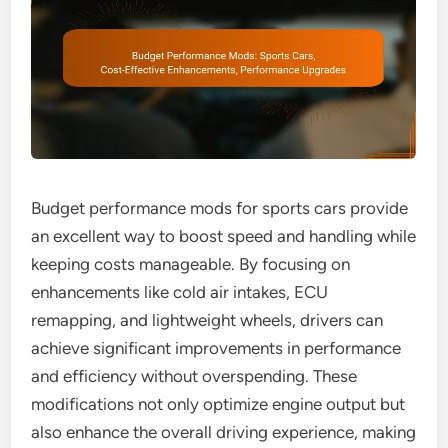
Budget performance mods for sports cars provide
an excellent way to boost speed and handling while
keeping costs manageable. By focusing on
enhancements like cold air intakes, ECU
remapping, and lightweight wheels, drivers can
achieve significant improvements in performance
and efficiency without overspending. These
modifications not only optimize engine output but
also enhance the overall driving experience, making