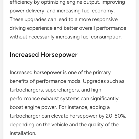
efficiency by optimizing engine output, improving
power delivery, and increasing fuel economy.
These upgrades can lead to a more responsive
driving experience and better overall performance
without necessarily increasing fuel consumption.
Increased Horsepower
Increased horsepower is one of the primary
benefits of performance mods. Upgrades such as
turbochargers, superchargers, and high-
performance exhaust systems can significantly
boost engine power. For instance, adding a
turbocharger can elevate horsepower by 20-50%,
depending on the vehicle and the quality of the
installation.