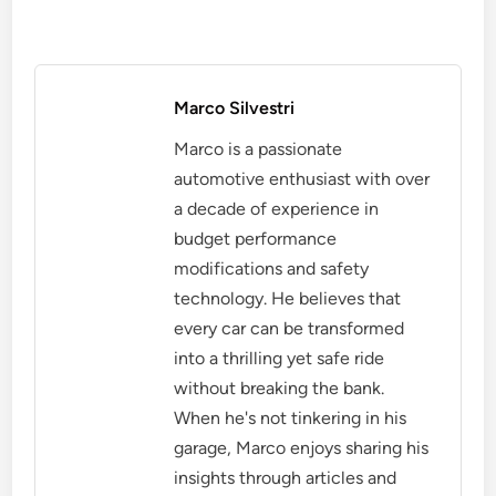
Marco Silvestri
Marco is a passionate
automotive enthusiast with over
a decade of experience in
budget performance
modifications and safety
technology. He believes that
every car can be transformed
into a thrilling yet safe ride
without breaking the bank.
When he's not tinkering in his
garage, Marco enjoys sharing his
insights through articles and