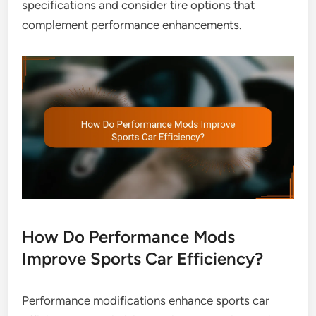
specifications and consider tire options that
complement performance enhancements.
How Do Performance Mods
Improve Sports Car Efficiency?
Performance modifications enhance sports car