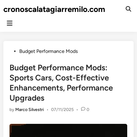
Skip
cronoscalatagiarremilo.com
to
Ope
Sear
content
Main
Menu
Posted
Budget Performance Mods
in
Budget Performance Mods:
Sports Cars, Cost-Effective
Enhancements, Performance
Upgrades
by
Marco Silvestri
•
07/11/2025
•
0