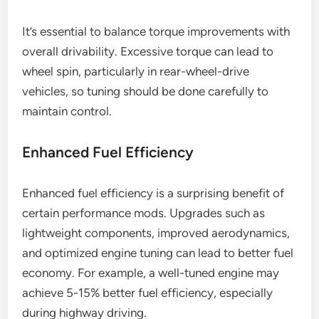
It’s essential to balance torque improvements with
overall drivability. Excessive torque can lead to
wheel spin, particularly in rear-wheel-drive
vehicles, so tuning should be done carefully to
maintain control.
Enhanced Fuel Efficiency
Enhanced fuel efficiency is a surprising benefit of
certain performance mods. Upgrades such as
lightweight components, improved aerodynamics,
and optimized engine tuning can lead to better fuel
economy. For example, a well-tuned engine may
achieve 5-15% better fuel efficiency, especially
during highway driving.