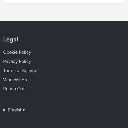
Legal
Cookie Policy
Privacy Policy
Terms of Service
Who We Are
Reach Out
English
▾