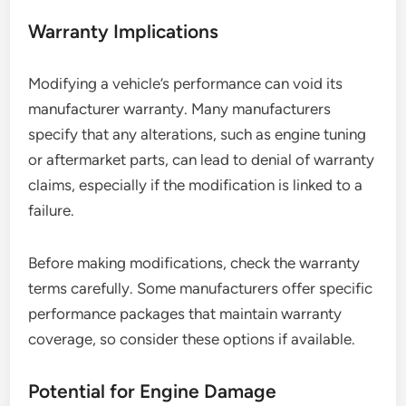
Warranty Implications
Modifying a vehicle’s performance can void its
manufacturer warranty. Many manufacturers
specify that any alterations, such as engine tuning
or aftermarket parts, can lead to denial of warranty
claims, especially if the modification is linked to a
failure.
Before making modifications, check the warranty
terms carefully. Some manufacturers offer specific
performance packages that maintain warranty
coverage, so consider these options if available.
Potential for Engine Damage