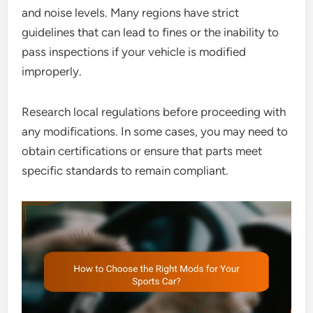
and noise levels. Many regions have strict
guidelines that can lead to fines or the inability to
pass inspections if your vehicle is modified
improperly.
Research local regulations before proceeding with
any modifications. In some cases, you may need to
obtain certifications or ensure that parts meet
specific standards to remain compliant.