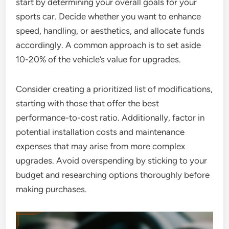
start by determining your overall goals for your
sports car. Decide whether you want to enhance
speed, handling, or aesthetics, and allocate funds
accordingly. A common approach is to set aside
10-20% of the vehicle’s value for upgrades.
Consider creating a prioritized list of modifications,
starting with those that offer the best
performance-to-cost ratio. Additionally, factor in
potential installation costs and maintenance
expenses that may arise from more complex
upgrades. Avoid overspending by sticking to your
budget and researching options thoroughly before
making purchases.