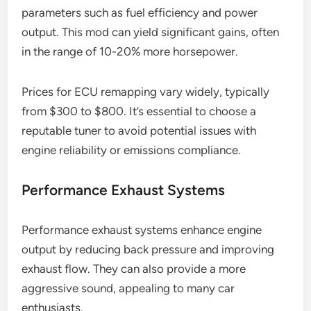
parameters such as fuel efficiency and power
output. This mod can yield significant gains, often
in the range of 10-20% more horsepower.
Prices for ECU remapping vary widely, typically
from $300 to $800. It’s essential to choose a
reputable tuner to avoid potential issues with
engine reliability or emissions compliance.
Performance Exhaust Systems
Performance exhaust systems enhance engine
output by reducing back pressure and improving
exhaust flow. They can also provide a more
aggressive sound, appealing to many car
enthusiasts.