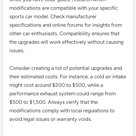
modifications are compatible with your specific
sports car model. Check manufacturer
specifications and online forums for insights from
other car enthusiasts. Compatibility ensures that
the upgrades will work effectively without causing
issues.
Consider creating a list of potential upgrades and
their estimated costs. For instance, a cold air intake
might cost around $200 to $500, while a
performance exhaust system could range from
$500 to $1,500. Always verify that the
modifications comply with local regulations to
avoid legal issues or warranty voids.