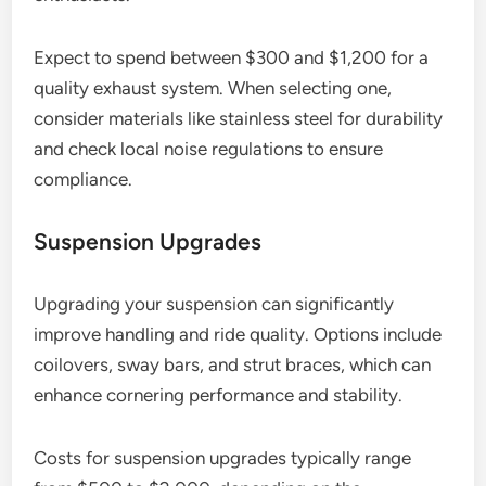
Expect to spend between $300 and $1,200 for a
quality exhaust system. When selecting one,
consider materials like stainless steel for durability
and check local noise regulations to ensure
compliance.
Suspension Upgrades
Upgrading your suspension can significantly
improve handling and ride quality. Options include
coilovers, sway bars, and strut braces, which can
enhance cornering performance and stability.
Costs for suspension upgrades typically range