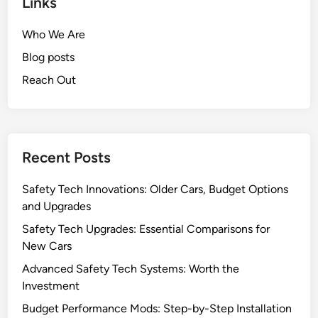
Links
Who We Are
Blog posts
Reach Out
Recent Posts
Safety Tech Innovations: Older Cars, Budget Options
and Upgrades
Safety Tech Upgrades: Essential Comparisons for
New Cars
Advanced Safety Tech Systems: Worth the
Investment
Budget Performance Mods: Step-by-Step Installation