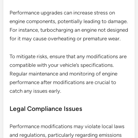
Performance upgrades can increase stress on
engine components, potentially leading to damage.
For instance, turbocharging an engine not designed
for it may cause overheating or premature wear.
To mitigate risks, ensure that any modifications are
compatible with your vehicle’s specifications.
Regular maintenance and monitoring of engine
performance after modifications are crucial to
catch any issues early.
Legal Compliance Issues
Performance modifications may violate local laws
and regulations, particularly regarding emissions