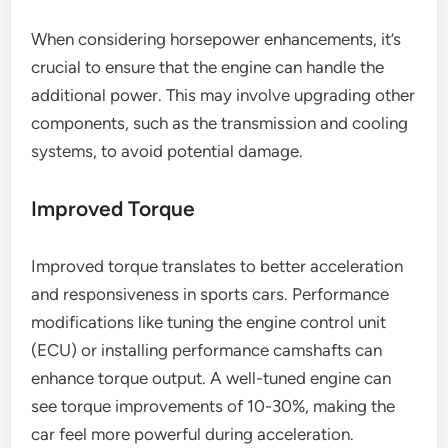
When considering horsepower enhancements, it’s
crucial to ensure that the engine can handle the
additional power. This may involve upgrading other
components, such as the transmission and cooling
systems, to avoid potential damage.
Improved Torque
Improved torque translates to better acceleration
and responsiveness in sports cars. Performance
modifications like tuning the engine control unit
(ECU) or installing performance camshafts can
enhance torque output. A well-tuned engine can
see torque improvements of 10-30%, making the
car feel more powerful during acceleration.