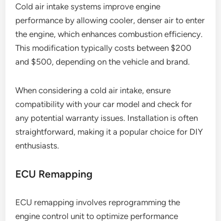
Cold air intake systems improve engine
performance by allowing cooler, denser air to enter
the engine, which enhances combustion efficiency.
This modification typically costs between $200
and $500, depending on the vehicle and brand.
When considering a cold air intake, ensure
compatibility with your car model and check for
any potential warranty issues. Installation is often
straightforward, making it a popular choice for DIY
enthusiasts.
ECU Remapping
ECU remapping involves reprogramming the
engine control unit to optimize performance