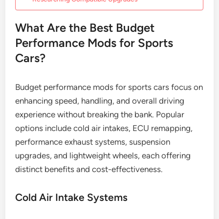
What Are the Best Budget
Performance Mods for Sports
Cars?
Budget performance mods for sports cars focus on
enhancing speed, handling, and overall driving
experience without breaking the bank. Popular
options include cold air intakes, ECU remapping,
performance exhaust systems, suspension
upgrades, and lightweight wheels, each offering
distinct benefits and cost-effectiveness.
Cold Air Intake Systems