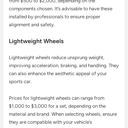
from $500 to $2,000, depending on the
components chosen. It’s advisable to have these
installed by professionals to ensure proper
alignment and safety.
Lightweight Wheels
Lightweight wheels reduce unsprung weight,
improving acceleration, braking, and handling. They
can also enhance the aesthetic appeal of your
sports car.
Prices for lightweight wheels can range from
$1,000 to $3,000 for a set, depending on the
material and brand. When selecting wheels, ensure
they are compatible with your vehicle’s