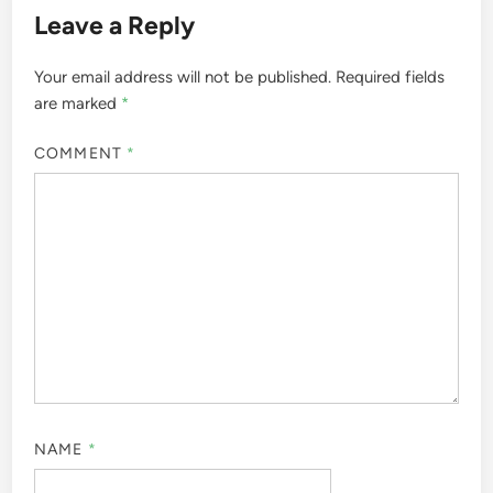
Leave a Reply
Your email address will not be published.
Required fields
are marked
*
COMMENT
*
NAME
*