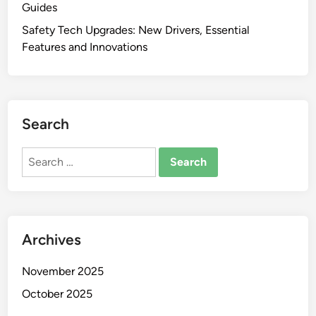
Guides
Safety Tech Upgrades: New Drivers, Essential
Features and Innovations
Search
Search
for:
Archives
November 2025
October 2025