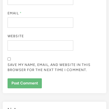
EMAIL
*
WEBSITE
SAVE MY NAME, EMAIL, AND WEBSITE IN THIS
BROWSER FOR THE NEXT TIME I COMMENT.