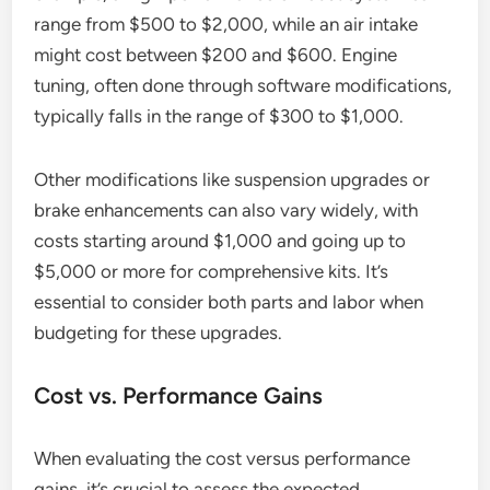
range from $500 to $2,000, while an air intake
might cost between $200 and $600. Engine
tuning, often done through software modifications,
typically falls in the range of $300 to $1,000.
Other modifications like suspension upgrades or
brake enhancements can also vary widely, with
costs starting around $1,000 and going up to
$5,000 or more for comprehensive kits. It’s
essential to consider both parts and labor when
budgeting for these upgrades.
Cost vs. Performance Gains
When evaluating the cost versus performance
gains, it’s crucial to assess the expected