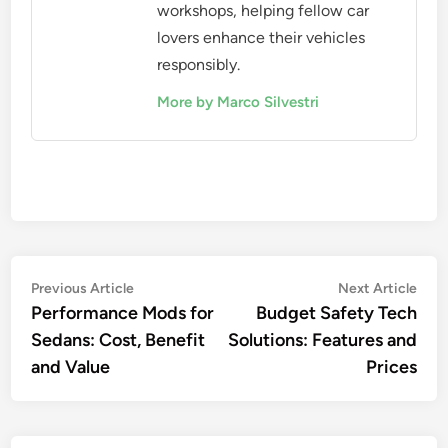
workshops, helping fellow car
lovers enhance their vehicles
responsibly.
More by Marco Silvestri
Post
Previous
Nex
Previous Article
Next Article
article:
artic
Performance Mods for
Budget Safety Tech
navigation
Sedans: Cost, Benefit
Solutions: Features and
and Value
Prices