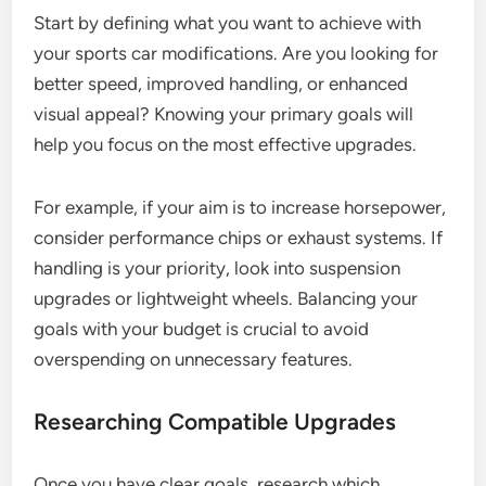
Start by defining what you want to achieve with
your sports car modifications. Are you looking for
better speed, improved handling, or enhanced
visual appeal? Knowing your primary goals will
help you focus on the most effective upgrades.
For example, if your aim is to increase horsepower,
consider performance chips or exhaust systems. If
handling is your priority, look into suspension
upgrades or lightweight wheels. Balancing your
goals with your budget is crucial to avoid
overspending on unnecessary features.
Researching Compatible Upgrades
Once you have clear goals, research which