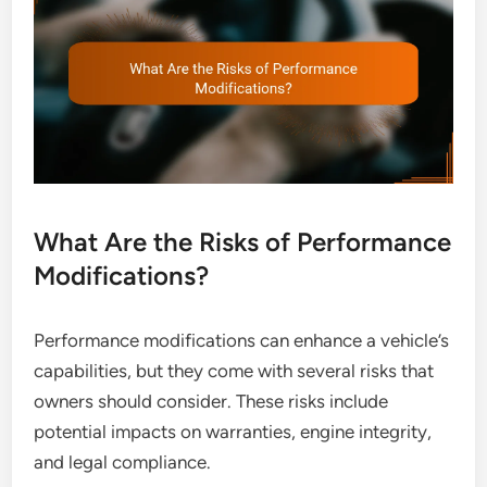
What Are the Risks of Performance
Modifications?
Performance modifications can enhance a vehicle’s
capabilities, but they come with several risks that
owners should consider. These risks include
potential impacts on warranties, engine integrity,
and legal compliance.