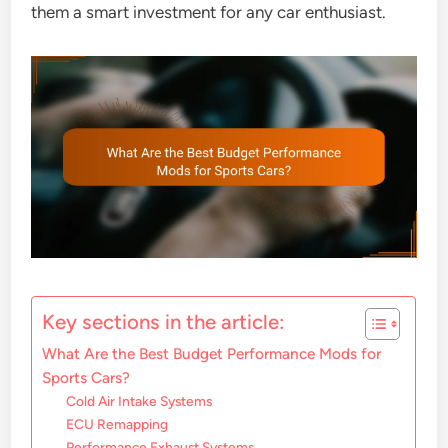
them a smart investment for any car enthusiast.
Key sections in the article:
What Are the Best Budget Performance Mods for
Sports Cars?
Cold Air Intake Systems
ECU Remapping
Performance Exhaust Systems