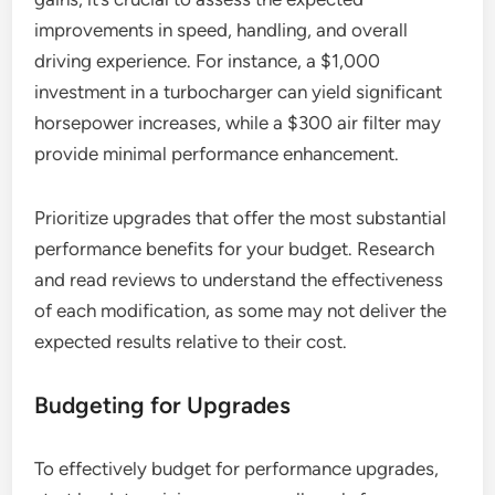
improvements in speed, handling, and overall
driving experience. For instance, a $1,000
investment in a turbocharger can yield significant
horsepower increases, while a $300 air filter may
provide minimal performance enhancement.
Prioritize upgrades that offer the most substantial
performance benefits for your budget. Research
and read reviews to understand the effectiveness
of each modification, as some may not deliver the
expected results relative to their cost.
Budgeting for Upgrades
To effectively budget for performance upgrades,