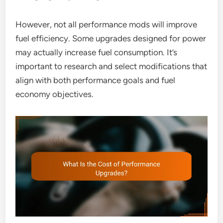
However, not all performance mods will improve
fuel efficiency. Some upgrades designed for power
may actually increase fuel consumption. It’s
important to research and select modifications that
align with both performance goals and fuel
economy objectives.