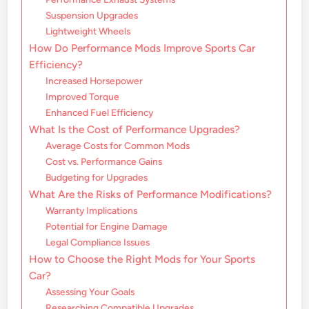
Suspension Upgrades
Lightweight Wheels
How Do Performance Mods Improve Sports Car
Efficiency?
Increased Horsepower
Improved Torque
Enhanced Fuel Efficiency
What Is the Cost of Performance Upgrades?
Average Costs for Common Mods
Cost vs. Performance Gains
Budgeting for Upgrades
What Are the Risks of Performance Modifications?
Warranty Implications
Potential for Engine Damage
Legal Compliance Issues
How to Choose the Right Mods for Your Sports
Car?
Assessing Your Goals
Researching Compatible Upgrades