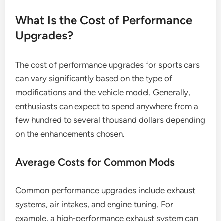
What Is the Cost of Performance
Upgrades?
The cost of performance upgrades for sports cars
can vary significantly based on the type of
modifications and the vehicle model. Generally,
enthusiasts can expect to spend anywhere from a
few hundred to several thousand dollars depending
on the enhancements chosen.
Average Costs for Common Mods
Common performance upgrades include exhaust
systems, air intakes, and engine tuning. For
example, a high-performance exhaust system can