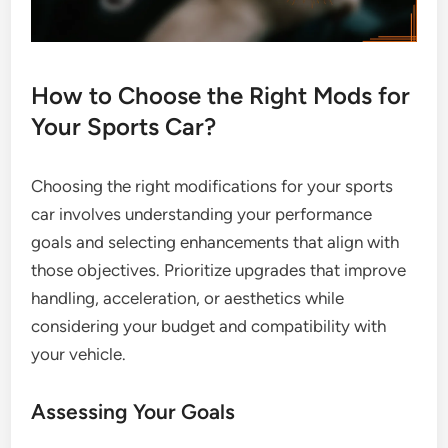
How to Choose the Right Mods for
Your Sports Car?
Choosing the right modifications for your sports
car involves understanding your performance
goals and selecting enhancements that align with
those objectives. Prioritize upgrades that improve
handling, acceleration, or aesthetics while
considering your budget and compatibility with
your vehicle.
Assessing Your Goals